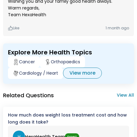
Wishing you and your family good health always.
Warm regards,
Team HexaHealth
Like
1 month ago
Explore More Health Topics
Cancer
Orthopaedics
View more
Cardiology / Heart
Related Questions
View All
How much does weight loss treatment cost and how
long does it take?
H
HexaHealth Team
Expert