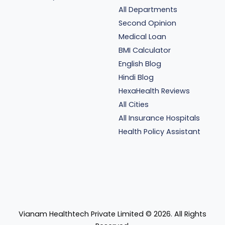
All Departments
Second Opinion
Medical Loan
BMI Calculator
English Blog
Hindi Blog
HexaHealth Reviews
All Cities
All Insurance Hospitals
Health Policy Assistant
Vianam Healthtech Private Limited ©
2026
. All Rights