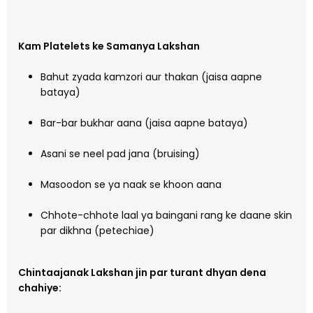
Kam Platelets ke Samanya Lakshan
Bahut zyada kamzori aur thakan (jaisa aapne
bataya)
Bar-bar bukhar aana (jaisa aapne bataya)
Asani se neel pad jana (bruising)
Masoodon se ya naak se khoon aana
Chhote-chhote laal ya baingani rang ke daane skin
par dikhna (petechiae)
Chintaajanak Lakshan jin par turant dhyan dena
chahiye: