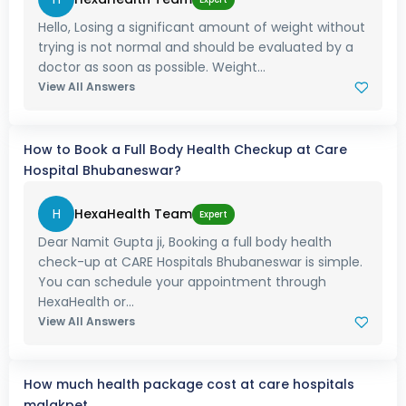
Hello, Losing a significant amount of weight without
trying is not normal and should be evaluated by a
doctor as soon as possible. Weight...
View All Answers
How to Book a Full Body Health Checkup at Care
Hospital Bhubaneswar?
H
HexaHealth Team
Expert
Dear Namit Gupta ji, Booking a full body health
check-up at CARE Hospitals Bhubaneswar is simple.
You can schedule your appointment through
HexaHealth or...
View All Answers
How much health package cost at care hospitals
malakpet