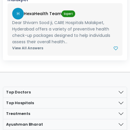
H
HexaHealth Team
Expert
Dear Shivam Sood ji, CARE Hospitals Malakpet,
Hyderabad offers a variety of preventive health
check-up packages designed to help individuals
assess their overall health...
View All Answers
Top Doctors
Top Hospitals
Treatments
Ayushman Bharat