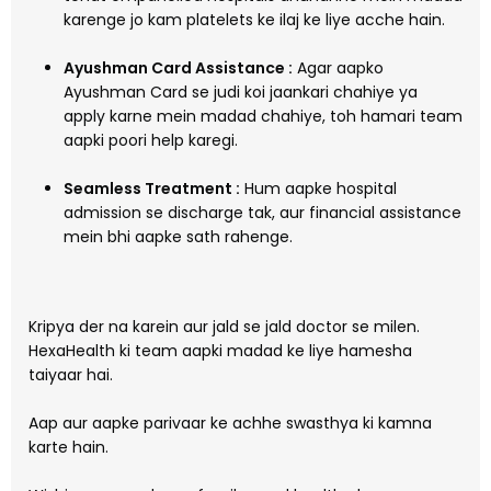
karenge jo kam platelets ke ilaj ke liye acche hain.
Ayushman Card Assistance :
Agar aapko
Ayushman Card se judi koi jaankari chahiye ya
apply karne mein madad chahiye, toh hamari team
aapki poori help karegi.
Seamless Treatment :
Hum aapke hospital
admission se discharge tak, aur financial assistance
mein bhi aapke sath rahenge.
Kripya der na karein aur jald se jald doctor se milen.
HexaHealth ki team aapki madad ke liye hamesha
taiyaar hai.
Aap aur aapke parivaar ke achhe swasthya ki kamna
karte hain.