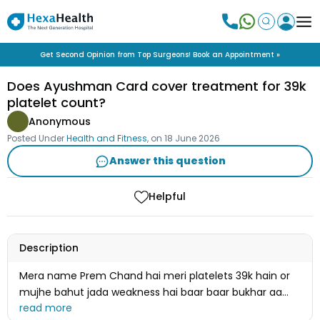
Get Second Opinion from Top Surgeons! Book an Appointment »
Does Ayushman Card cover treatment for 39k
platelet count?
Anonymous
Posted Under
Health and Fitness
, on
18 June 2026
Answer this question
Helpful
Description
Mera name Prem Chand hai meri platelets 39k hain or
mujhe bahut jada weakness hai baar baar bukhar aa
rha hai kya mera ilaj ayushman card se ho jayega