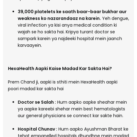
39,000 platelets ke saath baar-baar bukhar aur
weakness ko nazarandaaz na karein.
Yeh dengue,
viral infection ya kisi anya medical condition ki
wajah se ho sakta hai. Kripya turant doctor se
sampark karein ya najdeeki hospital mein jaanch
karvaayein.
HexaHealth Aapki Kaise Madad Kar Sakta Hai?
Prem Chand ji, aapki is sthiti mein HexaHealth aapki
poori madad kar sakta hai
Doctor se Salah :
Hum aapko aapke sheahar mein
ya aapke kareebi shehar mein best hematologists
aur general physicians se connect kar sakte hain.
Hospital Chunav :
Hum aapko Ayushman Bharat ke
tehat empanelled hospitals dhundhne mein madad