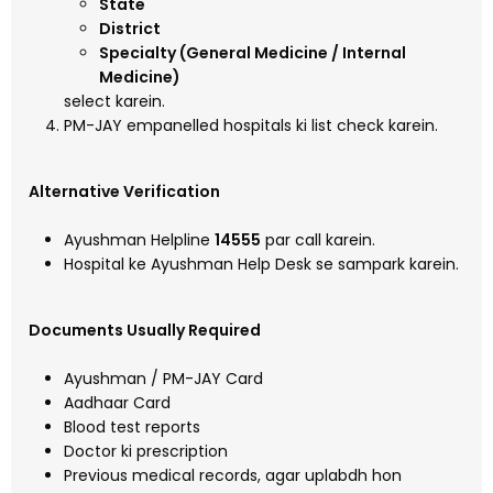
State
District
Specialty (General Medicine / Internal
Medicine)
select karein.
PM-JAY empanelled hospitals ki list check karein.
Alternative Verification
Ayushman Helpline
14555
par call karein.
Hospital ke Ayushman Help Desk se sampark karein.
Documents Usually Required
Ayushman / PM-JAY Card
Aadhaar Card
Blood test reports
Doctor ki prescription
Previous medical records, agar uplabdh hon