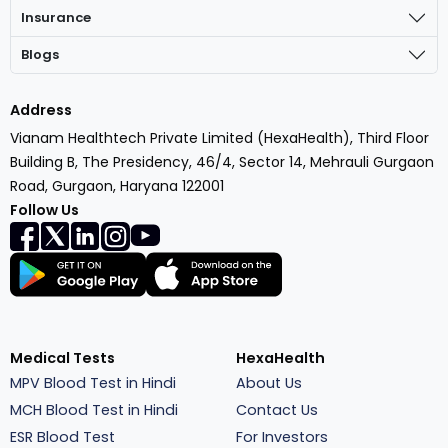
Insurance
Blogs
Address
Vianam Healthtech Private Limited (HexaHealth), Third Floor
Building B, The Presidency, 46/4, Sector 14, Mehrauli Gurgaon
Road, Gurgaon, Haryana 122001
Follow Us
Medical Tests
HexaHealth
MPV Blood Test in Hindi
About Us
MCH Blood Test in Hindi
Contact Us
ESR Blood Test
For Investors