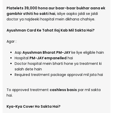
Platelets 39,000 hona aur baar-baar bukhar aana ek
gambhir sthiti ho sakti hai
, isliye aapko jaldi se jaldi
doctor ya najdeeki hospital mein dikhana chahiye.
Ayushman Card Ke Tahat Ilaj Kab Mil Sakta Hai?
Agar :
Aap
Ayushman Bharat PM-JAY
ke liye eligible hain
Hospital
PM-JAY empanelled
hai
Doctor hospital mein bharti hone ya treatment ki
salah dete hain
Required treatment package approval mil jata hai
To approved treatment
cashless basis
par mil sakta
hai.
Kya-Kya Cover Ho Sakta Hai?