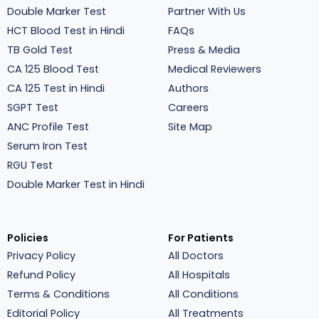
Double Marker Test
Partner With Us
HCT Blood Test in Hindi
FAQs
TB Gold Test
Press & Media
CA 125 Blood Test
Medical Reviewers
CA 125 Test in Hindi
Authors
SGPT Test
Careers
ANC Profile Test
Site Map
Serum Iron Test
RGU Test
Double Marker Test in Hindi
Policies
For Patients
Privacy Policy
All Doctors
Refund Policy
All Hospitals
Terms & Conditions
All Conditions
Editorial Policy
All Treatments