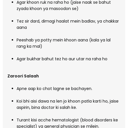
Agar khoon ruk na raha ho (jaise naak se bahut
zyada khoon ya masoodon se)
Tez sir dard, dimagi haalat mein badlav, ya chakkar
aana
Peeshab ya potty mein khoon aana (kala ya lal
rang ka mal)
Agar bukhar bahut tez ho aur utar na raha ho
Zaroori Salaah
Apne aap ko chot lagne se bachayen.
Koi bhi aisi dawa na len jo khoon patla karti ho, jaise
aspirin, bina doctor ki salah ke.
Turant kisi acche hematologist (blood disorders ke
specialist) ya general physician se milein.