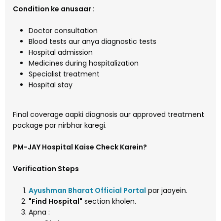
Condition ke anusaar :
Doctor consultation
Blood tests aur anya diagnostic tests
Hospital admission
Medicines during hospitalization
Specialist treatment
Hospital stay
Final coverage aapki diagnosis aur approved treatment
package par nirbhar karegi.
PM-JAY Hospital Kaise Check Karein?
Verification Steps
Ayushman Bharat Official Portal
par jaayein.
"Find Hospital"
section kholen.
Apna :