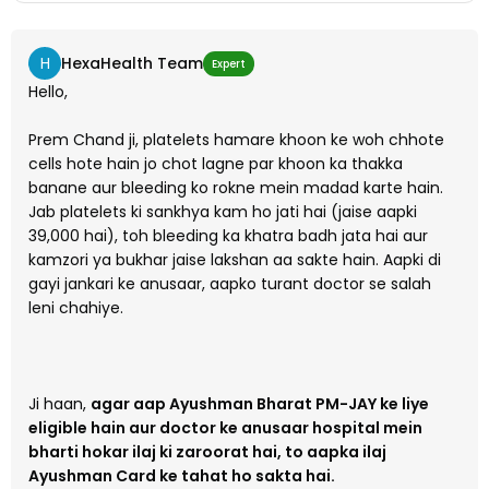
H
HexaHealth Team
Expert
Hello,
Prem Chand ji, platelets hamare khoon ke woh chhote
cells hote hain jo chot lagne par khoon ka thakka
banane aur bleeding ko rokne mein madad karte hain.
Jab platelets ki sankhya kam ho jati hai (jaise aapki
39,000 hai), toh bleeding ka khatra badh jata hai aur
kamzori ya bukhar jaise lakshan aa sakte hain. Aapki di
gayi jankari ke anusaar, aapko turant doctor se salah
leni chahiye.
Ji haan,
agar aap Ayushman Bharat PM-JAY ke liye
eligible hain aur doctor ke anusaar hospital mein
bharti hokar ilaj ki zaroorat hai, to aapka ilaj
Ayushman Card ke tahat ho sakta hai.