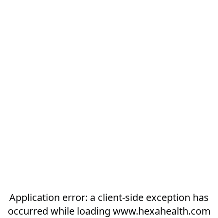
Application error: a
client
-side exception has
occurred while loading
www.hexahealth.com