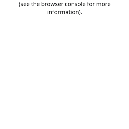
(see the
browser console
for more
information).