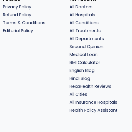
Privacy Policy
All Doctors
Refund Policy
All Hospitals
Terms & Conditions
All Conditions
Editorial Policy
All Treatments
All Departments
Second Opinion
Medical Loan
BMI Calculator
English Blog
Hindi Blog
HexaHealth Reviews
All Cities
All Insurance Hospitals
Health Policy Assistant