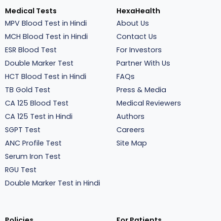
Medical Tests
HexaHealth
MPV Blood Test in Hindi
About Us
MCH Blood Test in Hindi
Contact Us
ESR Blood Test
For Investors
Double Marker Test
Partner With Us
HCT Blood Test in Hindi
FAQs
TB Gold Test
Press & Media
CA 125 Blood Test
Medical Reviewers
CA 125 Test in Hindi
Authors
SGPT Test
Careers
ANC Profile Test
Site Map
Serum Iron Test
RGU Test
Double Marker Test in Hindi
Policies
For Patients