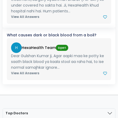
under covered ho sakta hai. Ji, HexaHealth khud
hospital nahi hai. Hum patients...
View All Answers
What causes dark or black blood from a boil?
H
HexaHealth Team
Expert
Dear Gulshan Kumar ji, Agar aapki maa ke potty ke
saath black blood ya kaala stool aa raha hai, to ise
normal samajhkar ignore...
View All Answers
Top Doctors