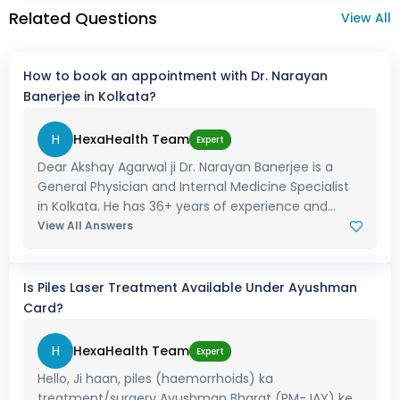
Related Questions
View All
How to book an appointment with Dr. Narayan
Banerjee in Kolkata?
H
HexaHealth Team
Expert
Dear Akshay Agarwal ji Dr. Narayan Banerjee is a
General Physician and Internal Medicine Specialist
in Kolkata. He has 36+ years of experience and...
View All Answers
Is Piles Laser Treatment Available Under Ayushman
Card?
H
HexaHealth Team
Expert
Hello, Ji haan, piles (haemorrhoids) ka
treatment/surgery Ayushman Bharat (PM-JAY) ke