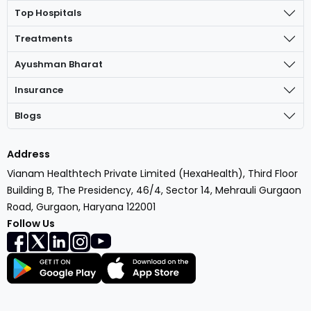
Top Hospitals
Treatments
Ayushman Bharat
Insurance
Blogs
Address
Vianam Healthtech Private Limited (HexaHealth), Third Floor
Building B, The Presidency, 46/4, Sector 14, Mehrauli Gurgaon
Road, Gurgaon, Haryana 122001
Follow Us