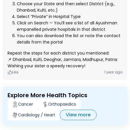
Choose your State and then select District (e.g.,
Dhanbad, Kulti, etc.)
Select “Private” in Hospital Type
Click on Search — You’ll see a list of all Ayushman
empanelled private hospitals in that district
You can also download the list or note the contact
details from the portal
Repeat the steps for each district you mentioned:
📌 Dhanbad, Kulti, Deoghar, Jamtara, Madhupur, Patna
Wishing your sister a speedy recovery!
Like
1 year ago
Explore More Health Topics
Cancer
Orthopaedics
View more
Cardiology / Heart