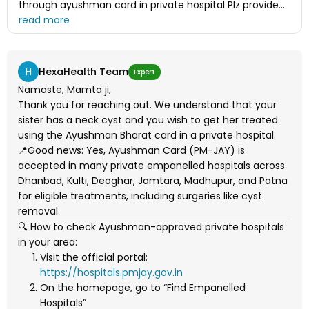
through ayushman card in private hospital Plz provide
me list of all private hospitals were ayushman card is
applicable in dhanbad, kulti, Deoghar, jamtara,
Madhupur as well as patna. And also provide me the list
of ayushman hospital. I have been very pleasure.
H
HexaHealth Team
Expert
Thanks
Namaste, Mamta ji,
Thank you for reaching out. We understand that your
sister has a neck cyst and you wish to get her treated
using the Ayushman Bharat card in a private hospital.
📍Good news: Yes, Ayushman Card (PM-JAY) is
accepted in many private empanelled hospitals across
Dhanbad, Kulti, Deoghar, Jamtara, Madhupur, and Patna
for eligible treatments, including surgeries like cyst
removal.
🔍 How to check Ayushman-approved private hospitals
in your area:
Visit the official portal:
https://hospitals.pmjay.gov.in
On the homepage, go to “Find Empanelled
Hospitals”