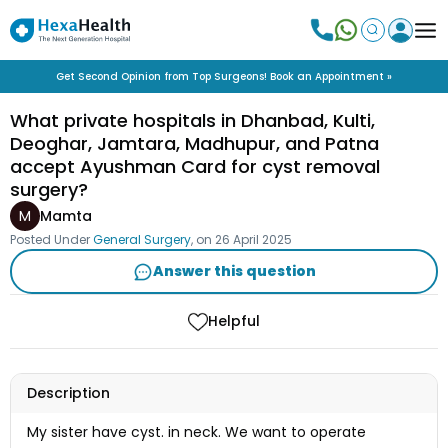
Get Second Opinion from Top Surgeons! Book an Appointment »
What private hospitals in Dhanbad, Kulti,
Deoghar, Jamtara, Madhupur, and Patna
accept Ayushman Card for cyst removal
surgery?
M
Mamta
Posted Under
General Surgery
, on
26 April 2025
Answer this question
Helpful
Description
My sister have cyst. in neck. We want to operate