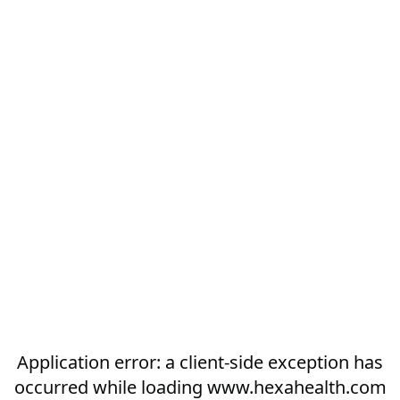
Application error: a
client
-side exception has
occurred while loading
www.hexahealth.com