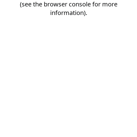
(see the
browser console
for more
information).