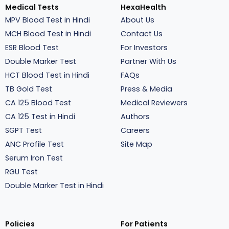
Medical Tests
HexaHealth
MPV Blood Test in Hindi
About Us
MCH Blood Test in Hindi
Contact Us
ESR Blood Test
For Investors
Double Marker Test
Partner With Us
HCT Blood Test in Hindi
FAQs
TB Gold Test
Press & Media
CA 125 Blood Test
Medical Reviewers
CA 125 Test in Hindi
Authors
SGPT Test
Careers
ANC Profile Test
Site Map
Serum Iron Test
RGU Test
Double Marker Test in Hindi
Policies
For Patients