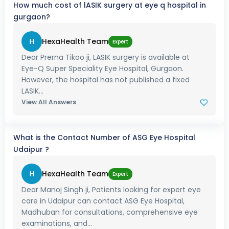
How much cost of lASIK surgery at eye q hospital in
gurgaon?
H
HexaHealth Team
Expert
Dear Prerna Tikoo ji, LASIK surgery is available at
Eye-Q Super Speciality Eye Hospital, Gurgaon.
However, the hospital has not published a fixed
LASIK...
View All Answers
What is the Contact Number of ASG Eye Hospital
Udaipur ?
H
HexaHealth Team
Expert
Dear Manoj Singh ji, Patients looking for expert eye
care in Udaipur can contact ASG Eye Hospital,
Madhuban for consultations, comprehensive eye
examinations, and...