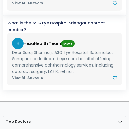
View All Answers
What is the ASG Eye Hospital Srinagar contact
number?
H
HexaHealth Team
Expert
Dear Suraj Sharma ji, ASG Eye Hospital, Batamaloo,
Srinagar is a dedicated eye care hospital offering
comprehensive ophthalmology services, including
cataract surgery, LASIK, retina...
View All Answers
Top Doctors