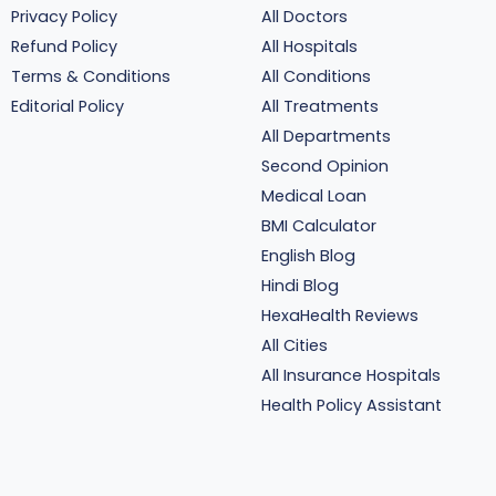
Privacy Policy
All Doctors
Refund Policy
All Hospitals
Terms & Conditions
All Conditions
Editorial Policy
All Treatments
All Departments
Second Opinion
Medical Loan
BMI Calculator
English Blog
Hindi Blog
HexaHealth Reviews
All Cities
All Insurance Hospitals
Health Policy Assistant