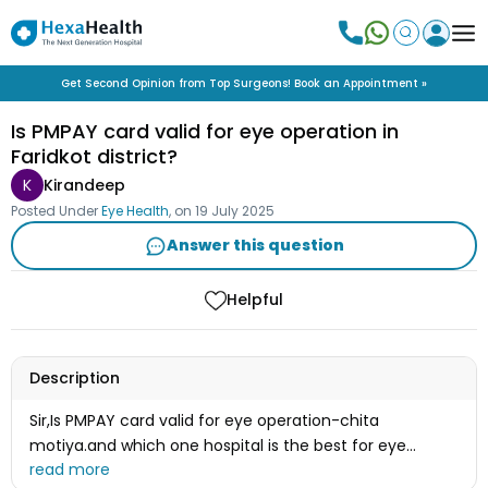
Get Second Opinion from Top Surgeons! Book an Appointment »
Is PMPAY card valid for eye operation in
Faridkot district?
K
Kirandeep
Posted Under
Eye Health
, on
19 July 2025
Answer this question
Helpful
Description
Sir,Is PMPAY card valid for eye operation-chita
motiya.and which one hospital is the best for eye
operation in faridkot district. Please tell me-Sir.