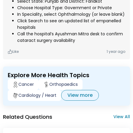
Select State: Punjab and District: Faridkot
Choose Hospital Type: Government or Private
In Speciality, select Ophthalmology (or leave blank)
Click Search to see an updated list of empanelled
hospitals
Call the hospital’s Ayushman Mitra desk to confirm
cataract surgery availability
Like
1 year ago
Explore More Health Topics
Cancer
Orthopaedics
View more
Cardiology / Heart
Related Questions
View All