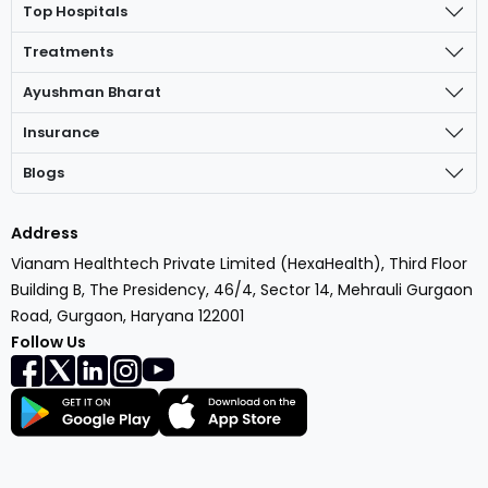
Top Hospitals
Treatments
Ayushman Bharat
Insurance
Blogs
Address
Vianam Healthtech Private Limited (HexaHealth), Third Floor
Building B, The Presidency, 46/4, Sector 14, Mehrauli Gurgaon
Road, Gurgaon, Haryana 122001
Follow Us