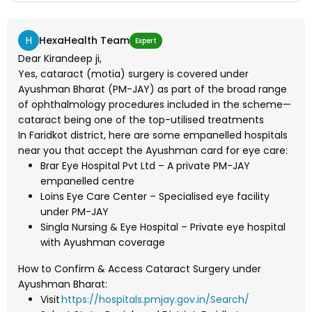
H
HexaHealth Team
Expert
Dear Kirandeep ji,
Yes, cataract (motia) surgery is covered under
Ayushman Bharat (PM-JAY) as part of the broad range
of ophthalmology procedures included in the scheme—
cataract being one of the top-utilised treatments
In Faridkot district, here are some empanelled hospitals
near you that accept the Ayushman card for eye care:
Brar Eye Hospital Pvt Ltd – A private PM-JAY
empanelled centre
Loins Eye Care Center – Specialised eye facility
under PM-JAY
Singla Nursing & Eye Hospital – Private eye hospital
with Ayushman coverage
How to Confirm & Access Cataract Surgery under
Ayushman Bharat:
Visit
https://hospitals.pmjay.gov.in/Search/