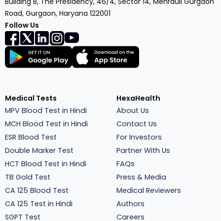
Building B, The Presidency, 46/4, Sector 14, Mehrauli Gurgaon
Road, Gurgaon, Haryana 122001
Follow Us
Medical Tests
HexaHealth
MPV Blood Test in Hindi
About Us
MCH Blood Test in Hindi
Contact Us
ESR Blood Test
For Investors
Double Marker Test
Partner With Us
HCT Blood Test in Hindi
FAQs
TB Gold Test
Press & Media
CA 125 Blood Test
Medical Reviewers
CA 125 Test in Hindi
Authors
SGPT Test
Careers