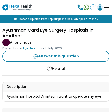
Get Second Opinion from Top Surgeons! Book an Appointment »
Ayushman Card Eye Surgery Hospitals in
Amritsar
Anonymous
Posted Under
Eye Health
, on
8 July 2026
Answer this question
Helpful
Description
Ayushman hospital Amritsar i want to operate my eye