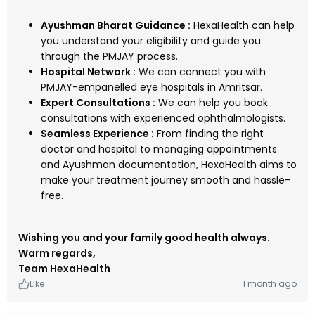
Ayushman Bharat Guidance :
HexaHealth can help
you understand your eligibility and guide you
through the PMJAY process.
Hospital Network :
We can connect you with
PMJAY-empanelled eye hospitals in Amritsar.
Expert Consultations :
We can help you book
consultations with experienced ophthalmologists.
Seamless Experience :
From finding the right
doctor and hospital to managing appointments
and Ayushman documentation, HexaHealth aims to
make your treatment journey smooth and hassle-
free.
Wishing you and your family good health always.
Warm regards,
Team HexaHealth
Like
1 month ago