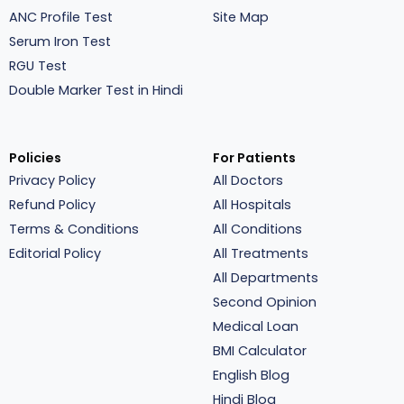
ANC Profile Test
Site Map
Serum Iron Test
RGU Test
Double Marker Test in Hindi
Policies
For Patients
Privacy Policy
All Doctors
Refund Policy
All Hospitals
Terms & Conditions
All Conditions
Editorial Policy
All Treatments
All Departments
Second Opinion
Medical Loan
BMI Calculator
English Blog
Hindi Blog