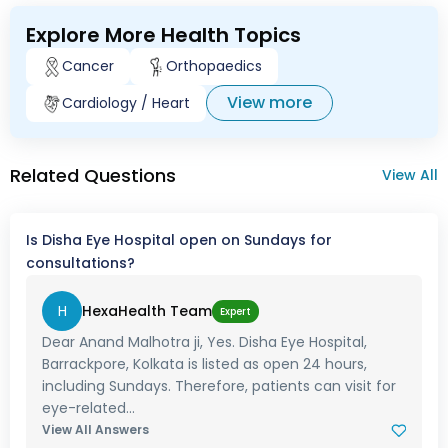
Explore More Health Topics
Cancer
Orthopaedics
View more
Cardiology / Heart
Related Questions
View All
Is Disha Eye Hospital open on Sundays for
consultations?
H
HexaHealth Team
Expert
Dear Anand Malhotra ji, Yes. Disha Eye Hospital,
Barrackpore, Kolkata is listed as open 24 hours,
including Sundays. Therefore, patients can visit for
eye-related...
View All Answers