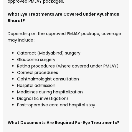
approved PMJAY packages.
What Eye Treatments Are Covered Under Ayushman
Bharat?
Depending on the approved PMJAY package, coverage
may include :
Cataract (Motiyabind) surgery
Glaucoma surgery
Retina procedures (where covered under PMJAY)
Corneal procedures
Ophthalmologist consultation
Hospital admission
Medicines during hospitalization
Diagnostic investigations
Post-operative care and hospital stay
What Documents Are Required For Eye Treatments?