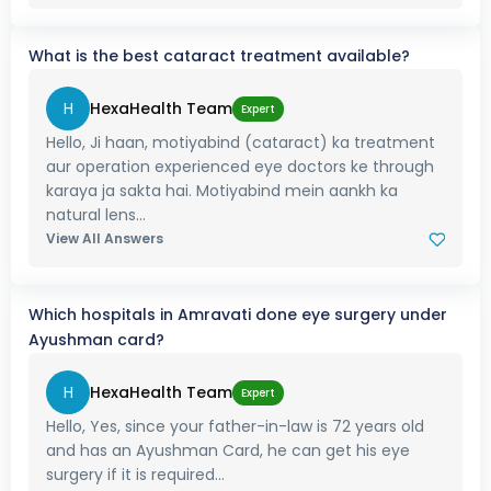
What is the best cataract treatment available?
H
HexaHealth Team
Expert
Hello, Ji haan, motiyabind (cataract) ka treatment
aur operation experienced eye doctors ke through
karaya ja sakta hai. Motiyabind mein aankh ka
natural lens...
View All Answers
Which hospitals in Amravati done eye surgery under
Ayushman card?
H
HexaHealth Team
Expert
Hello, Yes, since your father-in-law is 72 years old
and has an Ayushman Card, he can get his eye
surgery if it is required...