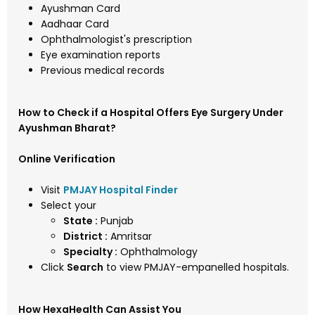
Ayushman Card
Aadhaar Card
Ophthalmologist's prescription
Eye examination reports
Previous medical records
How to Check if a Hospital Offers Eye Surgery Under
Ayushman Bharat?
Online Verification
Visit
PMJAY Hospital Finder
Select your
State :
Punjab
District :
Amritsar
Specialty :
Ophthalmology
Click
Search
to view PMJAY-empanelled hospitals.
How HexaHealth Can Assist You