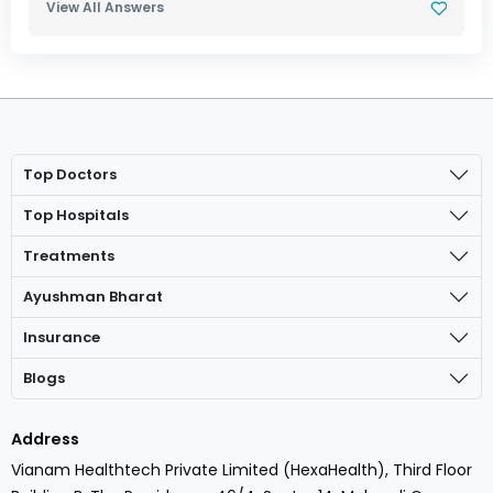
View All Answers
Top Doctors
Top Hospitals
Treatments
Ayushman Bharat
Insurance
Blogs
Address
Vianam Healthtech Private Limited (HexaHealth), Third Floor