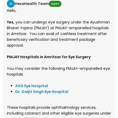
H
HexaHealth Team
Expert
Hello,
Yes,
you can undergo eye surgery under the Ayushman
Bharat Yojana (PMJAY) at PMJAY-empanelled hospitals
in Amritsar. You can avail of cashless treatment after
beneficiary verification and treatment package
approval.
PMJAY Hospitals in Amritsar for Eye Surgery
You may consider the following PMJAY-empanelled eye
hospitals
ASG Eye Hospital
Dr. Daljit Singh Eye Hospital
These hospitals provide ophthalmology services,
including cataract and other eligible eye surgeries under