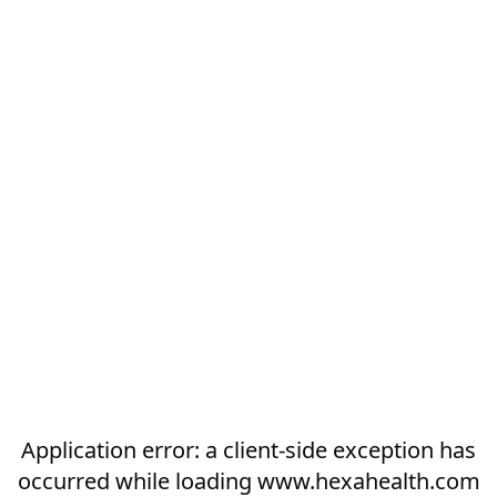
Application error: a
client
-side exception has
occurred while loading
www.hexahealth.com