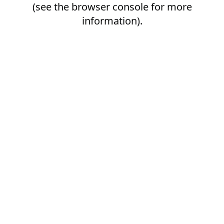
(see the
browser console
for more
information).