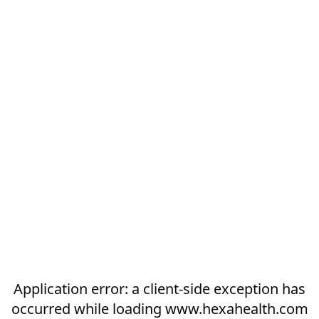
Application error: a
client
-side exception has
occurred while loading
www.hexahealth.com