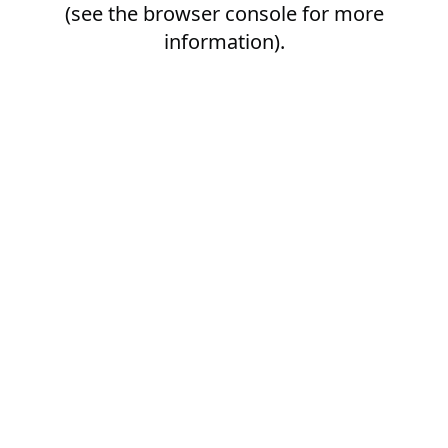
(see the
browser console
for more
information).