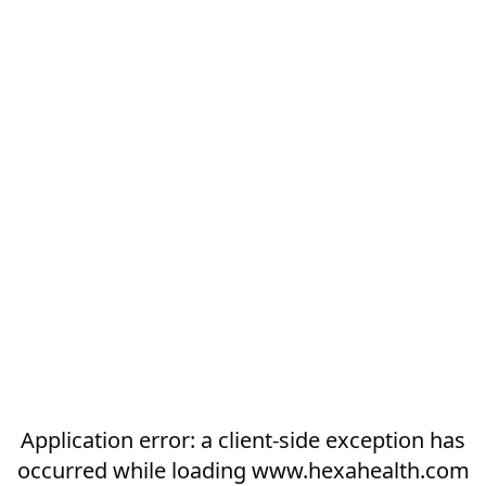
Application error: a
client
-side exception has
occurred while loading
www.hexahealth.com