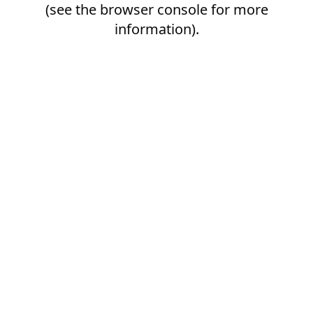
(see the
browser console
for more
information).