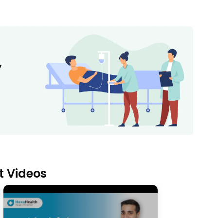
t Videos