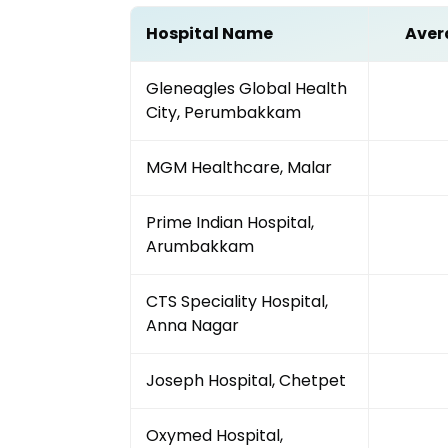
Hospital Name
Aver
Gleneagles Global Health
City, Perumbakkam
MGM Healthcare, Malar
Prime Indian Hospital,
Arumbakkam
CTS Speciality Hospital,
Anna Nagar
Joseph Hospital, Chetpet
Oxymed Hospital,