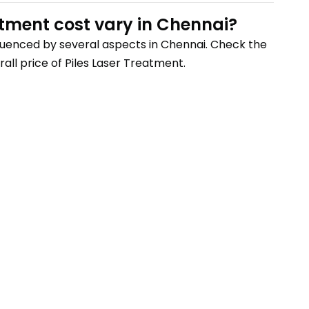
atment
cost vary
in Chennai
?
nfluenced by several aspects
in Chennai
. Check the
all price of
Piles Laser Treatment
.