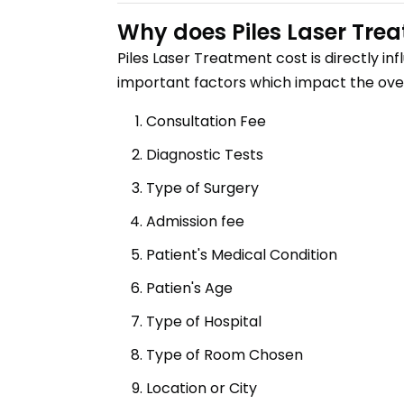
Why does
Piles Laser Tre
Piles Laser Treatment
cost is directly i
important factors which impact the over
Consultation Fee
Diagnostic Tests
Type of Surgery
Admission fee
Patient's Medical Condition
Patien's Age
Type of Hospital
Type of Room Chosen
Location or City