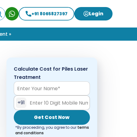
Login
+91 8065827397
ent »
Calculate Cost for Piles Laser
Treatment
+91
Get Cost Now
*By proceeding, you agree to our
terms
and conditions