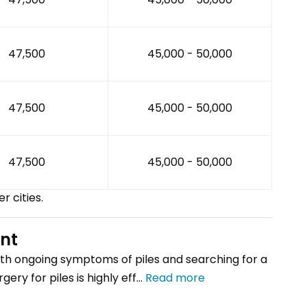
₹47,500
₹45,000 - ₹50,000
₹47,500
₹45,000 - ₹50,000
₹47,500
₹45,000 - ₹50,000
er cities.
ent
th ongoing symptoms of piles and searching for a
ery for piles is highly eff...
Read more