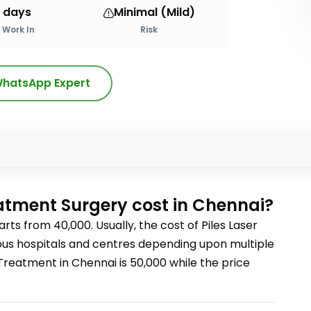
 days
Minimal (Mild)
Work In
Risk
hatsApp Expert
s
eatment Surgery
cost
in Chennai?
arts from
40,000
. Usually, the cost of
Piles Laser
rious hospitals and centres depending upon multiple
r Treatment
in Chennai
is
50,000
while the price