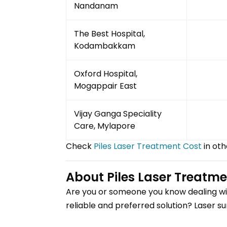
Nandanam
The Best Hospital,
Kodambakkam
Oxford Hospital,
Mogappair East
Vijay Ganga Speciality
Care, Mylapore
Check
Piles Laser Treatment
Cost
in oth
About
Piles Laser Treatm
Are you or someone you know dealing wi
reliable and preferred solution? Laser surg