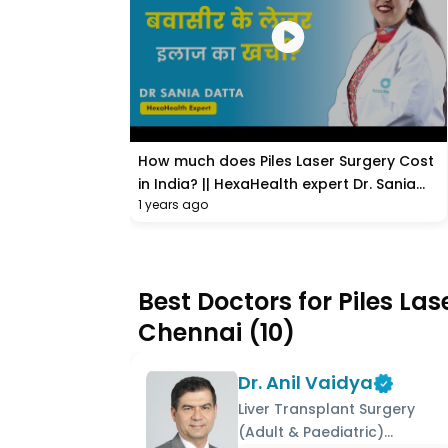
How much does Piles Laser Surgery Cost
in India? || HexaHealth expert Dr. Sania
1 years ago
Datta
Best Doctors for Piles La
Chennai
(
10
)
Dr. Anil Vaidya
Liver Transplant Surgery
(Adult & Paediatric)...