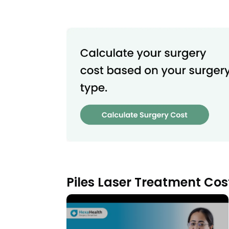
Piles Laser Treatment Cos