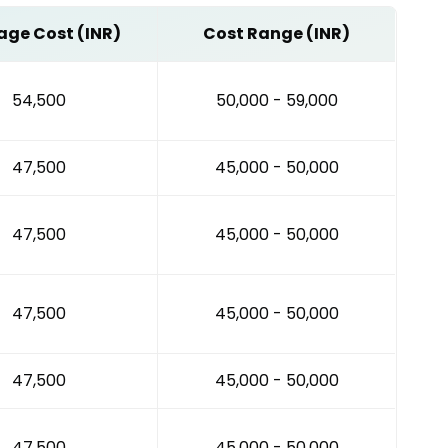
age Cost (INR)
Cost Range (INR)
₹54,500
₹50,000 - ₹59,000
₹47,500
₹45,000 - ₹50,000
₹47,500
₹45,000 - ₹50,000
₹47,500
₹45,000 - ₹50,000
₹47,500
₹45,000 - ₹50,000
₹47,500
₹45,000 - ₹50,000