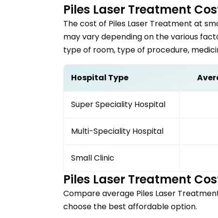
Piles Laser Treatment
Cost
The cost of
Piles Laser Treatment
at sma
may vary depending on the various factor
type of room, type of procedure, medici
Hospital Type
Aver
Super Speciality Hospital
Multi-Speciality Hospital
Small Clinic
Piles Laser Treatment
Cost
Compare average
Piles Laser Treatmen
choose the best affordable option.