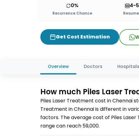
0%
4-5
Recurrence Chance
Resume 
Get Cost Estimation
W
Overview
Doctors
Hospital
How much
Piles Laser Tr
Piles Laser Treatment
cost in
Chennai
st
Treatment
in Chennai
is different in va
factors. The average cost of
Piles Lase
range can reach
59,000
.