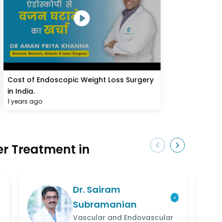
Cost of Endoscopic Weight Loss Surgery
in India.
1 years ago
ser Treatment in
Dr. Sairam
Subramanian
Vascular and Endovascular