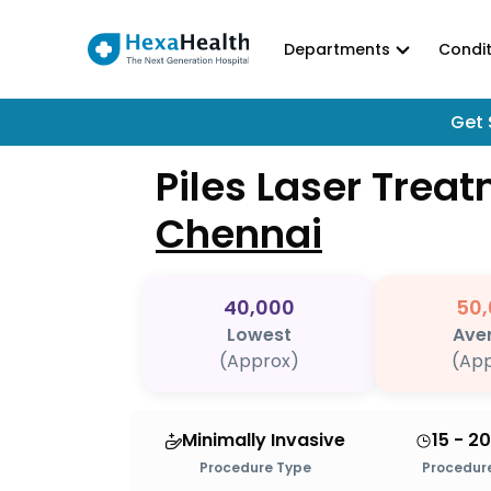
Departments
Condit
Get 
Piles Laser Trea
Chennai
40,000
50,
Lowest
Ave
(Approx)
(App
Minimally Invasive
15 - 2
Procedure Type
Procedure