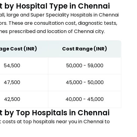
 by Hospital Type in
Chennai
ll, large and Super Speciality Hospitals in
Chennai
s. These are consultation cost, diagnostic tests,
nes prescribed and location of
Chennai
city.
age Cost (INR)
Cost Range (INR)
₹54,500
₹50,000 - ₹59,000
₹47,500
₹45,000 - ₹50,000
₹42,500
₹40,000 - ₹45,000
 by Top Hospitals in
Chennai
t
costs at top hospitals near you in
Chennai
to