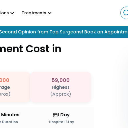
ions
Treatments
Second Opinion from Top Surgeons! Book an Appointm
tment
Cost in
000
59,000
rage
Highest
rox)
(Approx)
0 Minutes
1 Day
 Duration
Hospital Stay