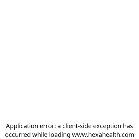
Application error: a
client
-side exception has
occurred while loading
www.hexahealth.com