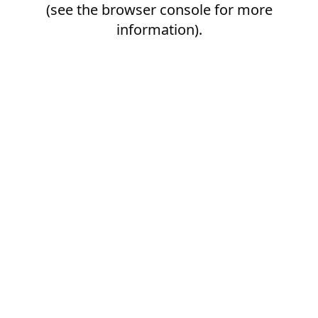
(see the
browser console
for more
information).