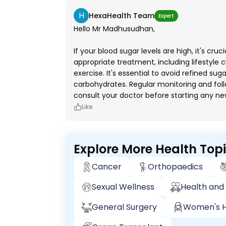
H
HexaHealth Team
Expert
Hello Mr Madhusudhan,
If your blood sugar levels are high, it's cru
appropriate treatment, including lifestyle 
exercise. It's essential to avoid refined sug
carbohydrates. Regular monitoring and fol
consult your doctor before starting any n
Like
Explore More Health Top
Cancer
Orthopaedics
Sexual Wellness
Health and 
General Surgery
Women's H