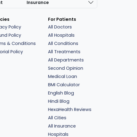
at
Insurance
icies
For Patients
vacy Policy
All Doctors
und Policy
All Hospitals
ms & Conditions
All Conditions
orial Policy
All Treatments
All Departments
Second Opinion
Medical Loan
BMI Calculator
English Blog
Hindi Blog
HexaHealth Reviews
All Cities
All Insurance
Hospitals