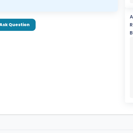
A
R
Ask Question
B