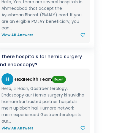
Hello, Yes, there are several hospitals in
Ahmedabad that accept the
Ayushman Bharat (PMJAY) card. If you
are an eligible PMJAY beneficiary, you
can...
View All Answers
s there hospitals for hernia surgery
nd endoscopy?
H
HexaHealth Team
Expert
Hello, Ji Haan, Gastroenterology,
Endoscopy aur Hernia surgery ki suvidha
hamare kai trusted partner hospitals
mein uplabdh hai. Humare network
mein experienced Gastroenterologists
aur...
View All Answers