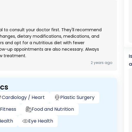
cial to consult your doctor first. They'll recommend
changes, dietary modifications, medications, and
ars and opt for a nutritious diet with fewer
low-up appointments are also necessary. Always
ew treatment.
I
2 years ago
a
ics
Cardiology / Heart
Plastic Surgery
Fitness
Food and Nutrition
ealth
Eye Health