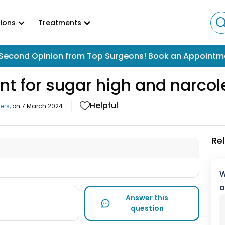
ions
Treatments
Second Opinion from Top Surgeons! Book an Appointm
nt for sugar high and narco
Helpful
ers
, on
7 March 2024
Re
W
a
Answer this
question