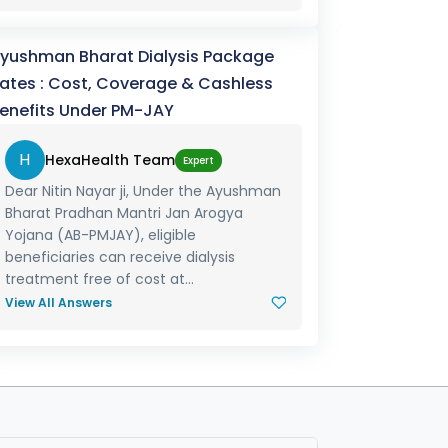
yushman Bharat Dialysis Package
ates : Cost, Coverage & Cashless
enefits Under PM-JAY
H
HexaHealth Team
Expert
Dear Nitin Nayar ji, Under the Ayushman
Bharat Pradhan Mantri Jan Arogya
Yojana (AB-PMJAY), eligible
beneficiaries can receive dialysis
treatment free of cost at...
View All Answers