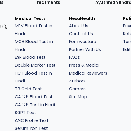
ls
Treatments
Ayushman Bhar
Medical Tests
HexaHealth
Pol
MPV Blood Test in
About Us
Pri
th),
Hindi
Contact Us
Ref
MCH Blood Test in
For Investors
Ter
Hindi
Partner With Us
Edit
ESR Blood Test
FAQs
Double Marker Test
Press & Media
HCT Blood Test in
Medical Reviewers
Hindi
Authors
TB Gold Test
Careers
CA 125 Blood Test
Site Map
CA 125 Test in Hindi
SGPT Test
ANC Profile Test
Serum Iron Test