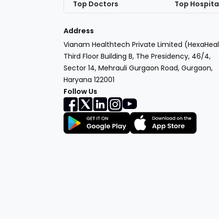
Top Doctors
Top Hospita
Address
Vianam Healthtech Private Limited (HexaHeal
Third Floor Building B, The Presidency, 46/4,
Sector 14, Mehrauli Gurgaon Road, Gurgaon,
Haryana 122001
Follow Us