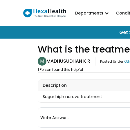
Departments
Condit
Get 
What is the treatme
M
MADHUSUDHAN K R
Posted Under
Oth
1 Person found this helpful
Description
Sugar high narove treatment
Write Answer...