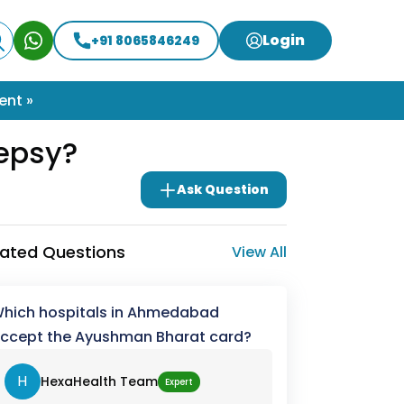
Login
+91 8065846249
ent »
lepsy?
Ask Question
lated Questions
View All
hich hospitals in Ahmedabad
ccept the Ayushman Bharat card?
H
HexaHealth Team
Expert