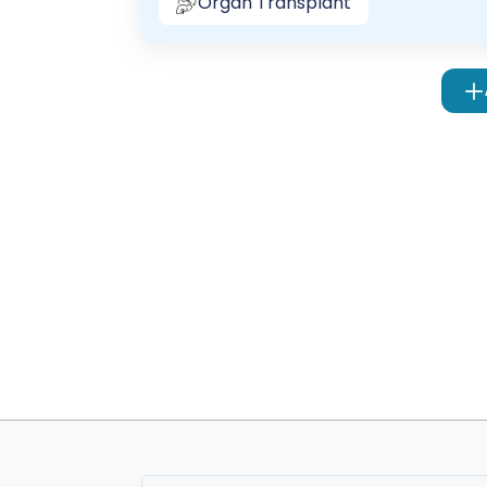
Organ Transplant