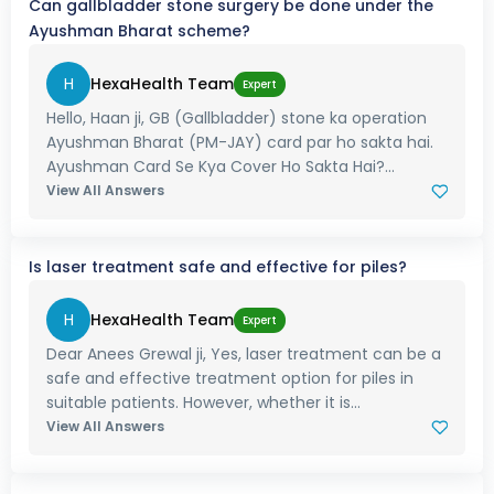
Can gallbladder stone surgery be done under the
Ayushman Bharat scheme?
H
HexaHealth Team
Expert
Hello, Haan ji, GB (Gallbladder) stone ka operation
Ayushman Bharat (PM-JAY) card par ho sakta hai.
Ayushman Card Se Kya Cover Ho Sakta Hai?...
View All Answers
Is laser treatment safe and effective for piles?
H
HexaHealth Team
Expert
Dear Anees Grewal ji, Yes, laser treatment can be a
safe and effective treatment option for piles in
suitable patients. However, whether it is...
View All Answers