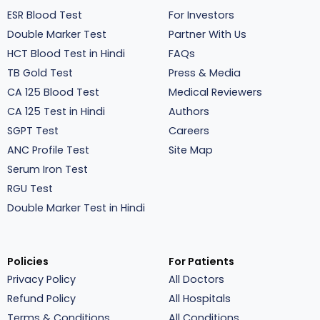
ESR Blood Test
For Investors
Double Marker Test
Partner With Us
HCT Blood Test in Hindi
FAQs
TB Gold Test
Press & Media
CA 125 Blood Test
Medical Reviewers
CA 125 Test in Hindi
Authors
SGPT Test
Careers
ANC Profile Test
Site Map
Serum Iron Test
RGU Test
Double Marker Test in Hindi
Policies
For Patients
Privacy Policy
All Doctors
Refund Policy
All Hospitals
Terms & Conditions
All Conditions