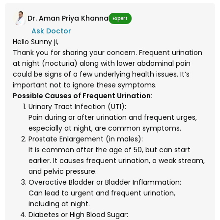
Dr. Aman Priya Khanna
Expert
Ask Doctor
Hello Sunny ji,
Thank you for sharing your concern. Frequent urination
at night (nocturia) along with lower abdominal pain
could be signs of a few underlying health issues. It’s
important not to ignore these symptoms.
Possible Causes of Frequent Urination:
Urinary Tract Infection (UTI):
Pain during or after urination and frequent urges,
especially at night, are common symptoms.
Prostate Enlargement (in males):
It is common after the age of 50, but can start
earlier. It causes frequent urination, a weak stream,
and pelvic pressure.
Overactive Bladder or Bladder Inflammation:
Can lead to urgent and frequent urination,
including at night.
Diabetes or High Blood Sugar: