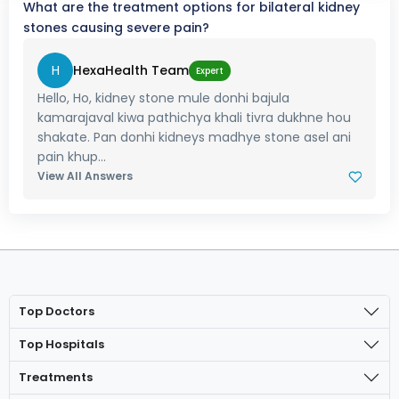
What are the treatment options for bilateral kidney
stones causing severe pain?
H
HexaHealth Team
Expert
Hello, Ho, kidney stone mule donhi bajula
kamarajaval kiwa pathichya khali tivra dukhne hou
shakate. Pan donhi kidneys madhye stone asel ani
pain khup...
View All Answers
Top Doctors
Top Hospitals
Treatments