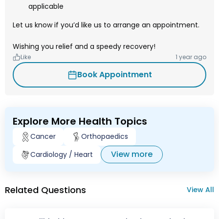
applicable
Let us know if you’d like us to arrange an appointment.
Wishing you relief and a speedy recovery!
Like
1 year ago
Book Appointment
Explore More Health Topics
Cancer
Orthopaedics
View more
Cardiology / Heart
Related Questions
View All