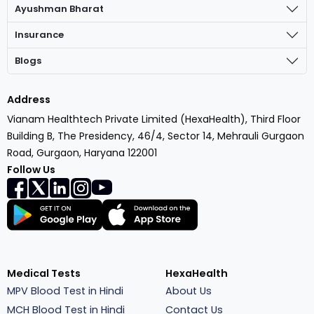
Ayushman Bharat
Insurance
Blogs
Address
Vianam Healthtech Private Limited (HexaHealth), Third Floor
Building B, The Presidency, 46/4, Sector 14, Mehrauli Gurgaon
Road, Gurgaon, Haryana 122001
Follow Us
Medical Tests
HexaHealth
MPV Blood Test in Hindi
About Us
MCH Blood Test in Hindi
Contact Us