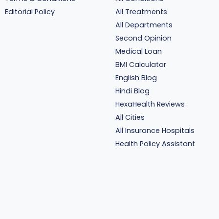
Editorial Policy
All Treatments
All Departments
Second Opinion
Medical Loan
BMI Calculator
English Blog
Hindi Blog
HexaHealth Reviews
All Cities
All Insurance Hospitals
Health Policy Assistant