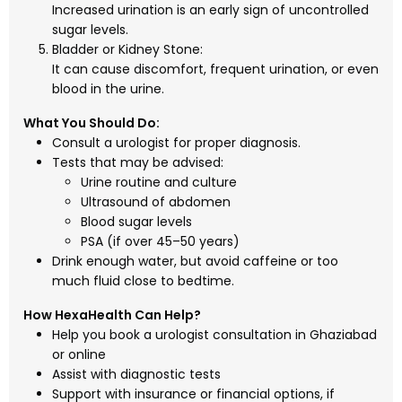
Increased urination is an early sign of uncontrolled
sugar levels.
Bladder or Kidney Stone:
It can cause discomfort, frequent urination, or even
blood in the urine.
What You Should Do:
Consult a urologist for proper diagnosis.
Tests that may be advised:
Urine routine and culture
Ultrasound of abdomen
Blood sugar levels
PSA (if over 45–50 years)
Drink enough water, but avoid caffeine or too
much fluid close to bedtime.
How HexaHealth Can Help?
Help you book a urologist consultation in Ghaziabad
or online
Assist with diagnostic tests
Support with insurance or financial options, if