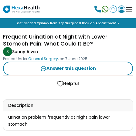
Get Second Opinion from Top Surgeons! Book an Appointment »
Frequent Urination at Night with Lower
Stomach Pain: What Could It Be?
S
Sunny Alwin
Posted Under
General Surgery
, on
7 June 2025
Answer this question
Helpful
Description
urination problem frequently at night pain lowar
stomach