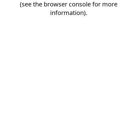
(see the
browser console
for more
information).