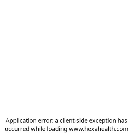
Application error: a
client
-side exception has
occurred while loading
www.hexahealth.com