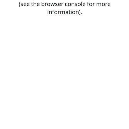
(see the
browser console
for more
information).