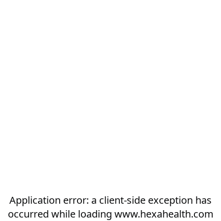
Application error: a
client
-side exception has
occurred while loading
www.hexahealth.com