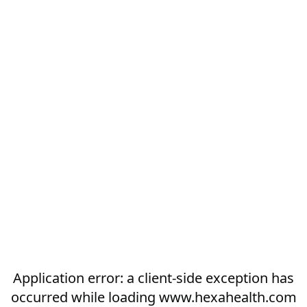
Application error: a
client
-side exception has
occurred while loading
www.hexahealth.com