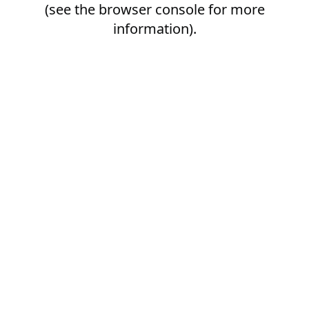
(see the
browser console
for more
information).