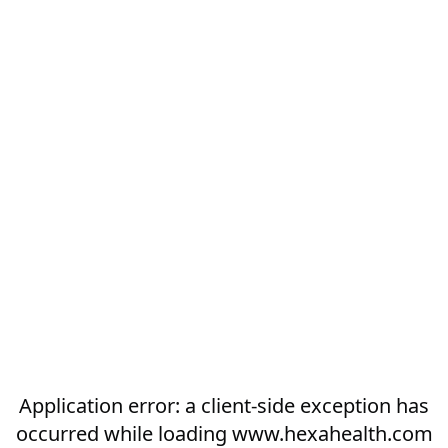
Application error: a
client
-side exception has
occurred while loading
www.hexahealth.com