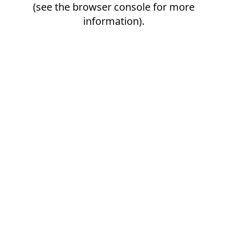
(see the
browser console
for more
information).