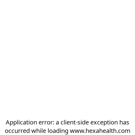
Application error: a
client
-side exception has
occurred while loading
www.hexahealth.com