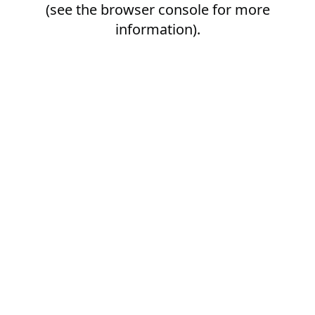
(see the
browser console
for more
information).