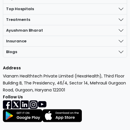
Top Hospitals
Treatments
Ayushman Bharat
Insurance
Blogs
Address
Vianam Healthtech Private Limited (HexaHealth), Third Floor
Building B, The Presidency, 46/4, Sector 14, Mehrauli Gurgaon
Road, Gurgaon, Haryana 122001
Follow Us