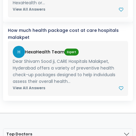
HexaHealth or...
View All Answers
How much health package cost at care hospitals
malakpet
H
HexaHealth Team
Expert
Dear Shivam Sood ji, CARE Hospitals Malakpet,
Hyderabad offers a variety of preventive health
check-up packages designed to help individuals
assess their overall health...
View All Answers
Top Doctors