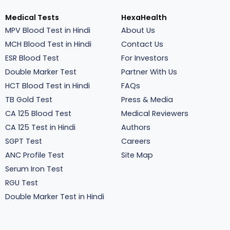
Medical Tests
HexaHealth
MPV Blood Test in Hindi
About Us
MCH Blood Test in Hindi
Contact Us
ESR Blood Test
For Investors
Double Marker Test
Partner With Us
HCT Blood Test in Hindi
FAQs
TB Gold Test
Press & Media
CA 125 Blood Test
Medical Reviewers
CA 125 Test in Hindi
Authors
SGPT Test
Careers
ANC Profile Test
Site Map
Serum Iron Test
RGU Test
Double Marker Test in Hindi