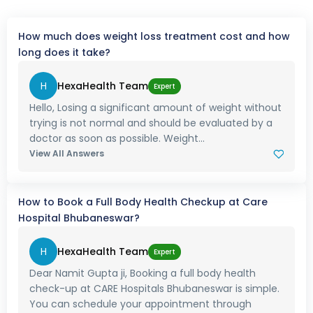
How much does weight loss treatment cost and how
long does it take?
H
HexaHealth Team
Expert
Hello, Losing a significant amount of weight without
trying is not normal and should be evaluated by a
doctor as soon as possible. Weight...
View All Answers
How to Book a Full Body Health Checkup at Care
Hospital Bhubaneswar?
H
HexaHealth Team
Expert
Dear Namit Gupta ji, Booking a full body health
check-up at CARE Hospitals Bhubaneswar is simple.
You can schedule your appointment through