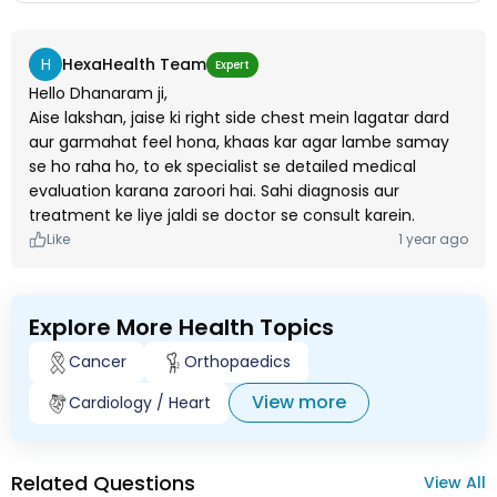
H
HexaHealth Team
Expert
Hello Dhanaram ji,
Aise lakshan, jaise ki right side chest mein lagatar dard
aur garmahat feel hona, khaas kar agar lambe samay
se ho raha ho, to ek specialist se detailed medical
evaluation karana zaroori hai. Sahi diagnosis aur
treatment ke liye jaldi se doctor se consult karein.
Like
1 year ago
Explore More Health Topics
Cancer
Orthopaedics
View more
Cardiology / Heart
Related Questions
View All