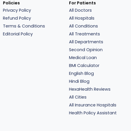
Policies
For Patients
Privacy Policy
All Doctors
Refund Policy
All Hospitals
Terms & Conditions
All Conditions
Editorial Policy
All Treatments
All Departments
Second Opinion
Medical Loan
BMI Calculator
English Blog
Hindi Blog
HexaHealth Reviews
All Cities
All Insurance Hospitals
Health Policy Assistant