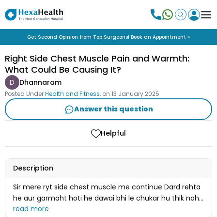
Get Second Opinion from Top Surgeons! Book an Appointment »
Right Side Chest Muscle Pain and Warmth:
What Could Be Causing It?
D
Dhannaram
Posted Under
Health and Fitness
, on
13 January 2025
Answer this question
Helpful
Description
Sir mere ryt side chest muscle me continue Dard rehta
he aur garmaht hoti he dawai bhi le chukar hu thik nahi
uha hu 2_ 3 saal ho gye