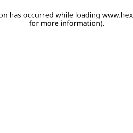
ion has occurred while loading
www.hex
for more information).