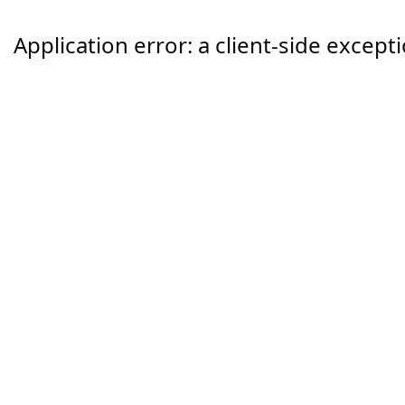
Application error: a
client
-side except