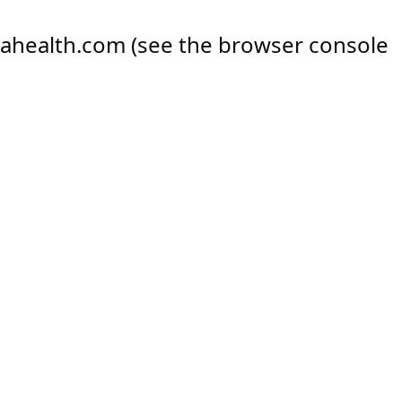
ahealth.com
(see the
browser console