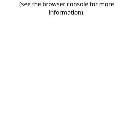
(see the
browser console
for more
information).