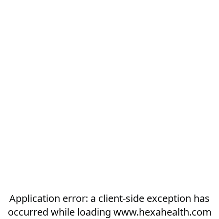
Application error: a
client
-side exception has
occurred while loading
www.hexahealth.com