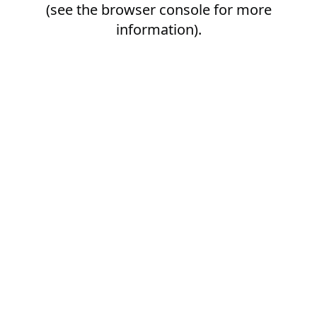
(see the
browser console
for more
information).