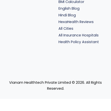
BMI Calculator
English Blog
Hindi Blog
HexaHealth Reviews
All Cities
All Insurance Hospitals
Health Policy Assistant
Vianam Healthtech Private Limited ©
2026
. All Rights
Reserved.