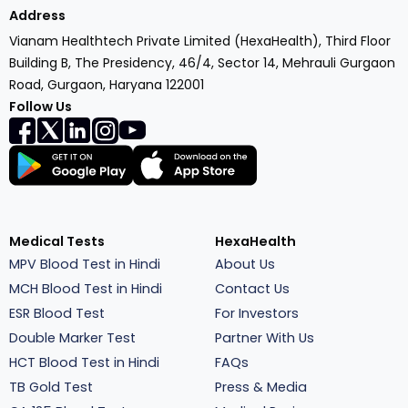
Address
Vianam Healthtech Private Limited (HexaHealth), Third Floor
Building B, The Presidency, 46/4, Sector 14, Mehrauli Gurgaon
Road, Gurgaon, Haryana 122001
Follow Us
Medical Tests
HexaHealth
MPV Blood Test in Hindi
About Us
MCH Blood Test in Hindi
Contact Us
ESR Blood Test
For Investors
Double Marker Test
Partner With Us
HCT Blood Test in Hindi
FAQs
TB Gold Test
Press & Media