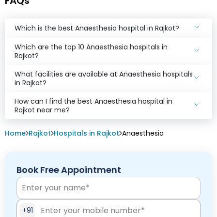
FAQs
Which is the best Anaesthesia hospital in Rajkot?
Which are the top 10 Anaesthesia hospitals in
Rajkot?
What facilities are available at Anaesthesia hospitals
in Rajkot?
How can I find the best Anaesthesia hospital in
Rajkot near me?
Home
Rajkot
Hospitals in Rajkot
Anaesthesia
Book Free Appointment
+91