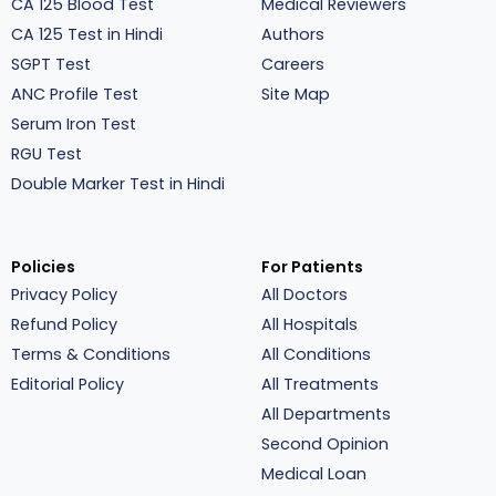
CA 125 Blood Test
Medical Reviewers
CA 125 Test in Hindi
Authors
SGPT Test
Careers
ANC Profile Test
Site Map
Serum Iron Test
RGU Test
Double Marker Test in Hindi
Policies
For Patients
Privacy Policy
All Doctors
Refund Policy
All Hospitals
Terms & Conditions
All Conditions
Editorial Policy
All Treatments
All Departments
Second Opinion
Medical Loan