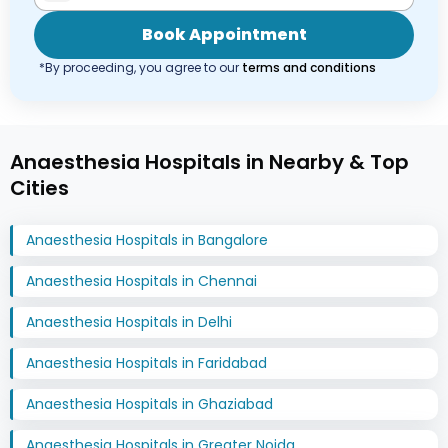
Book Appointment
*By proceeding, you agree to our
terms and conditions
Anaesthesia Hospitals in Nearby & Top
Cities
Anaesthesia Hospitals in Bangalore
Anaesthesia Hospitals in Chennai
Anaesthesia Hospitals in Delhi
Anaesthesia Hospitals in Faridabad
Anaesthesia Hospitals in Ghaziabad
Anaesthesia Hospitals in Greater Noida