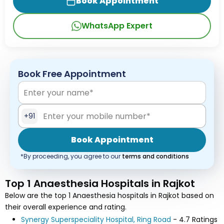
Book Appointment
WhatsApp Expert
Book Free Appointment
+91
Book Appointment
*By proceeding, you agree to our
terms and conditions
Top 1 Anaesthesia Hospitals in Rajkot
Below are the top 1 Anaesthesia hospitals in Rajkot based on
their overall experience and rating.
Synergy Superspeciality Hospital, Ring Road
- 4.7 Ratings