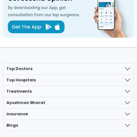
Top Doctors
Top Hospitals
Treatments
Ayushman Bharat
Insurance
Blogs