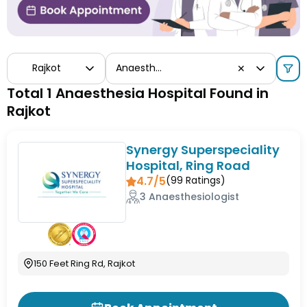
Rajkot
Anaesthesia
✕
Total 1 Anaesthesia Hospital Found in
Rajkot
Synergy Superspeciality
Hospital, Ring Road
4.7/5
(
99
Ratings)
3 Anaesthesiologist
150 Feet Ring Rd, Rajkot