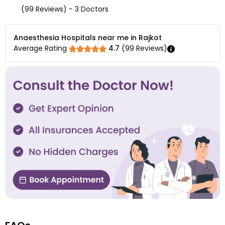
(99 Reviews) - 3 Doctors
Anaesthesia Hospitals near me in Rajkot
Average Rating
4.7
(
99
Reviews)