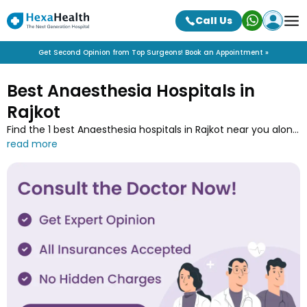
Call Us
Get Second Opinion from Top Surgeons! Book an Appointment »
Best Anaesthesia Hospitals in
Rajkot
Find the 1 best Anaesthesia hospitals in Rajkot near you along
with the contact details at HexaHealth. Contact one of the
Anaesthesia hospitals in Rajkot and book an online
appointment to easily get your medical treatment done.