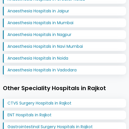
Anaesthesia Hospitals in Jaipur
Anaesthesia Hospitals in Mumbai
Anaesthesia Hospitals in Nagpur
Anaesthesia Hospitals in Navi Mumbai
Anaesthesia Hospitals in Noida
Anaesthesia Hospitals in Vadodara
Other Speciality Hospitals in Rajkot
CTVS Surgery Hospitals in Rajkot
ENT Hospitals in Rajkot
Gastrointestinal Surgery Hospitals in Rajkot