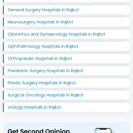
General Surgery Hospitals in Rajkot
Neurosurgery Hospitals in Rajkot
Obstetrics and Gynaecology Hospitals in Rajkot
Ophthalmology Hospitals in Rajkot
Orthopaedic Hospitals in Rajkot
Paediatric Surgery Hospitals in Rajkot
Plastic Surgery Hospitals in Rajkot
Surgical Oncology Hospitals in Rajkot
Urology Hospitals in Rajkot