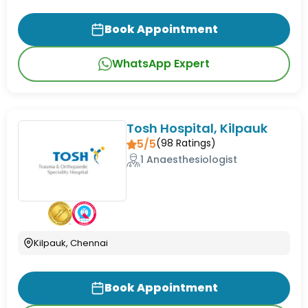
Book Appointment
WhatsApp Expert
Tosh Hospital, Kilpauk
5/5
(
98
Ratings)
1 Anaesthesiologist
Kilpauk, Chennai
Book Appointment