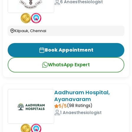
6 Anaesthesiologist
Kilpauk, Chennai
Book Appointment
WhatsApp Expert
Aadhuram Hospital,
Ayanavaram
5/5
(
98
Ratings)
1 Anaesthesiologist