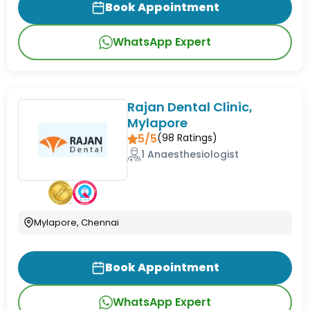
Book Appointment
WhatsApp Expert
Rajan Dental Clinic,
Mylapore
5/5
(
98
Ratings)
1 Anaesthesiologist
Mylapore, Chennai
Book Appointment
WhatsApp Expert