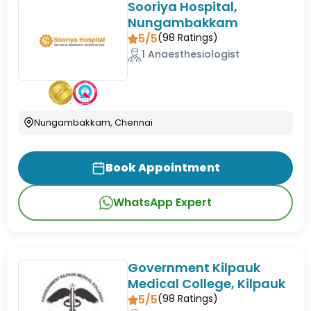
Sooriya Hospital,
Nungambakkam
5/5
(
98
Ratings)
1 Anaesthesiologist
Nungambakkam, Chennai
Book Appointment
WhatsApp Expert
Government Kilpauk
Medical College, Kilpauk
5/5
(
98
Ratings)