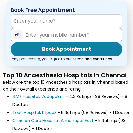
Book Free Appointment
+91
Book Appointment
*By proceeding, you agree to our
terms and conditions
Top 10 Anaesthesia Hospitals in Chennai
Below are the top 10 Anaesthesia hospitals in Chennai based
on their overall experience and rating.
SIMS Hospital, Vadapalani
- 4.3 Ratings (98 Reviews) - 8
Doctors
Tosh Hospital, Kilpauk
- 5 Ratings (98 Reviews) - 1 Doctor
Clinician Care Hospital, Annanagar East
- 5 Ratings (98
Reviews) - 1 Doctor