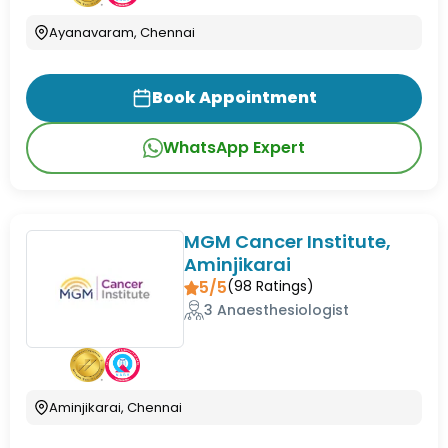
Ayanavaram, Chennai
Book Appointment
WhatsApp Expert
MGM Cancer Institute,
Aminjikarai
5/5
(
98
Ratings)
3 Anaesthesiologist
Aminjikarai, Chennai