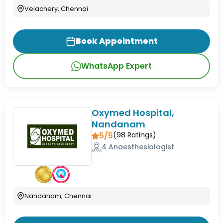
Velachery, Chennai
Book Appointment
WhatsApp Expert
Oxymed Hospital,
Nandanam
5/5
(
98
Ratings)
4 Anaesthesiologist
Nandanam, Chennai