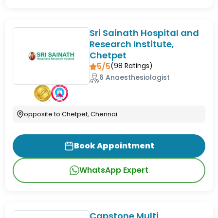
Sri Sainath Hospital and
Research Institute,
Chetpet
5/5
(
98
Ratings)
6 Anaesthesiologist
opposite to Chetpet, Chennai
Book Appointment
WhatsApp Expert
Capstone Multi