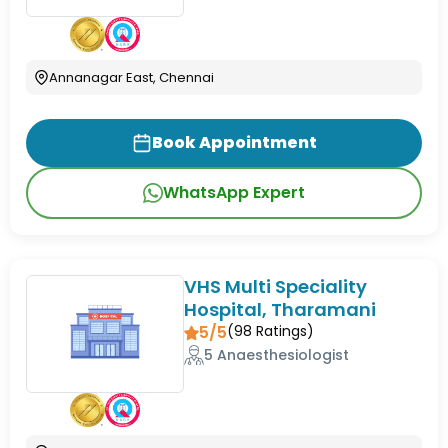
Annanagar East, Chennai
Book Appointment
WhatsApp Expert
VHS Multi Speciality
Hospital, Tharamani
5/5
(
98
Ratings)
5 Anaesthesiologist