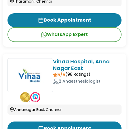
Tharamani, Chennai
Book Appointment
WhatsApp Expert
Vihaa Hospital, Anna
Nagar East
5/5
(
98
Ratings)
2 Anaesthesiologist
Annanagar East, Chennai
Book Appointment