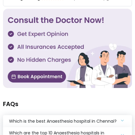
FAQs
Which is the best Anaesthesia hospital in Chennai?
Which are the top 10 Anaesthesia hospitals in