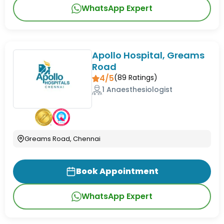
WhatsApp Expert
Apollo Hospital, Greams
Road
4/5
(
89
Ratings)
1 Anaesthesiologist
Greams Road, Chennai
Book Appointment
WhatsApp Expert