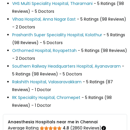
VHS Multi Speciality Hospital, Tharamani
- 5 Ratings (98
Reviews) - 5 Doctors
Vihaa Hospital, Anna Nagar East
- 5 Ratings (98 Reviews)
- 2 Doctors
Prashanth Super Speciality Hospital, Kolathur
- 5 Ratings
(98 Reviews) - 5 Doctors
Orthomed Hospital, Royapettah
- 5 Ratings (98 Reviews)
- 2 Doctors
Southern Railway Headquarters Hospital, Ayanavaram
-
5 Ratings (98 Reviews) - 5 Doctors
Rakshith Hospital, Valasaravakkam
- 5 Ratings (87
Reviews) - 1 Doctor
RK Speciality Hospital, Chromepet
- 5 Ratings (98
Reviews) - 1 Doctor
Anaesthesia Hospitals near me in Chennai
Average Rating
4.8
(
2860
Reviews)