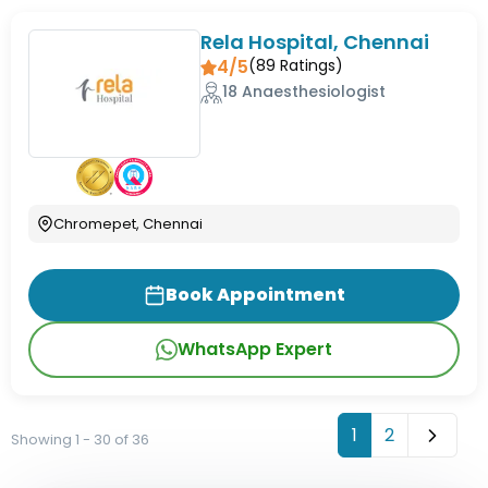
Rela Hospital, Chennai
4/5
(
89
Ratings)
18 Anaesthesiologist
Chromepet, Chennai
Book Appointment
WhatsApp Expert
1
2
Showing 1 - 30 of 36