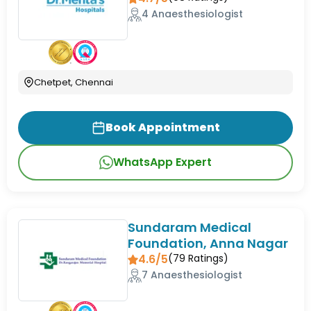
4 Anaesthesiologist
Chetpet, Chennai
Book Appointment
WhatsApp Expert
Sundaram Medical
Foundation, Anna Nagar
4.6/5
(
79
Ratings)
7 Anaesthesiologist