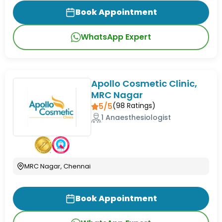
Book Appointment
WhatsApp Expert
Apollo Cosmetic Clinic,
MRC Nagar
5/5
(
98
Ratings)
1 Anaesthesiologist
MRC Nagar, Chennai
Book Appointment