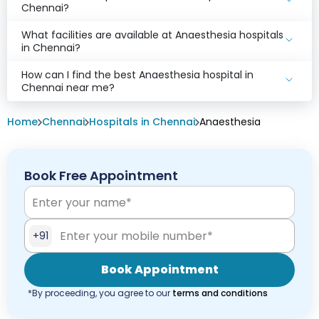
Chennai?
What facilities are available at Anaesthesia hospitals
in Chennai?
How can I find the best Anaesthesia hospital in
Chennai near me?
Home
Chennai
Hospitals in Chennai
Anaesthesia
Book Free Appointment
+91
Book Appointment
*By proceeding, you agree to our
terms and conditions