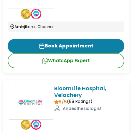
Aminjikarai, Chennai
Book Appointment
WhatsApp Expert
BloomLife Hospital,
Velachery
5/5
(
88
Ratings)
1 Anaesthesiologist