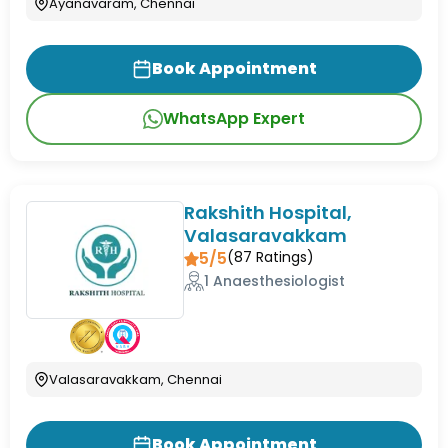
Ayanavaram, Chennai
Book Appointment
WhatsApp Expert
Rakshith Hospital,
Valasaravakkam
5/5
(
87
Ratings)
1 Anaesthesiologist
Valasaravakkam, Chennai
Book Appointment