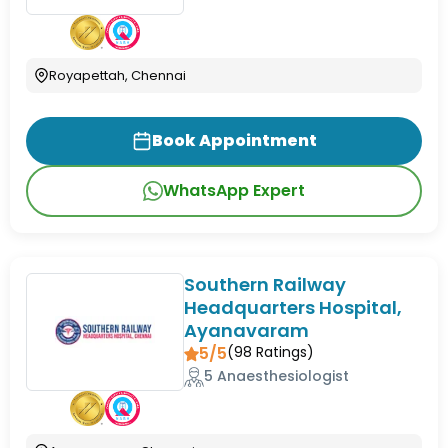
Royapettah, Chennai
Book Appointment
WhatsApp Expert
Southern Railway
Headquarters Hospital,
Ayanavaram
5/5
(
98
Ratings)
5 Anaesthesiologist