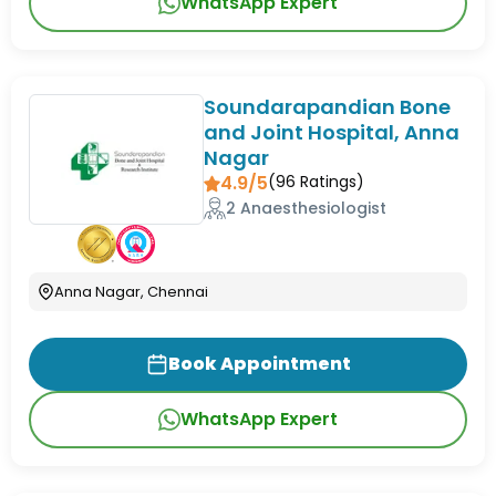
WhatsApp Expert
Soundarapandian Bone
and Joint Hospital, Anna
Nagar
4.9/5
(
96
Ratings)
2 Anaesthesiologist
Anna Nagar, Chennai
Book Appointment
WhatsApp Expert