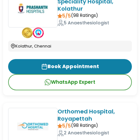
Speciality Hospital,
Kolathur
5/5
(
98
Ratings)
5 Anaesthesiologist
Kolathur, Chennai
Book Appointment
WhatsApp Expert
Orthomed Hospital,
Royapettah
5/5
(
98
Ratings)
2 Anaesthesiologist