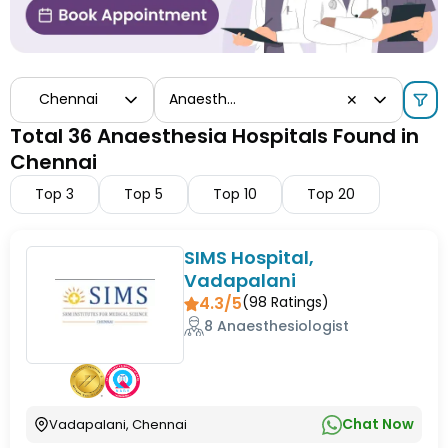
Chennai
Anaesthesia
✕
Total 36 Anaesthesia Hospitals Found in
Chennai
Top
3
Top
5
Top
10
Top
20
SIMS Hospital,
Vadapalani
4.3/5
(
98
Ratings)
8 Anaesthesiologist
Chat Now
Vadapalani, Chennai