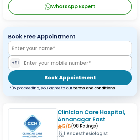
WhatsApp Expert
Book Free Appointment
+91
Book Appointment
*By proceeding, you agree to our
terms and conditions
Clinician Care Hospital,
Annanagar East
5/5
(
98
Ratings)
1 Anaesthesiologist