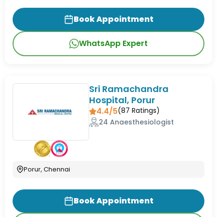
Book Appointment
WhatsApp Expert
Sri Ramachandra
Hospital, Porur
4.4/5
(
87
Ratings)
24 Anaesthesiologist
Porur, Chennai
Book Appointment