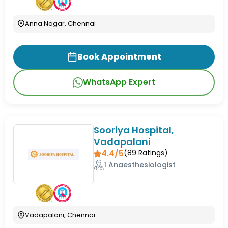
Anna Nagar, Chennai
Book Appointment
WhatsApp Expert
Sooriya Hospital,
Vadapalani
4.4/5
(
89
Ratings)
1 Anaesthesiologist
Vadapalani, Chennai