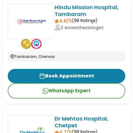
Hindu Mission Hospital,
Tambaram
4.8/5
(
98
Ratings)
3 Anaesthesiologist
Tambaram, Chennai
Book Appointment
WhatsApp Expert
Dr Mehtas Hospital,
Chetpet
4.7/5
(
98
Ratings)