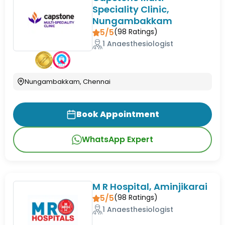
Speciality Clinic,
Nungambakkam
5/5
(
98
Ratings)
1 Anaesthesiologist
Nungambakkam, Chennai
Book Appointment
WhatsApp Expert
M R Hospital, Aminjikarai
5/5
(
98
Ratings)
1 Anaesthesiologist