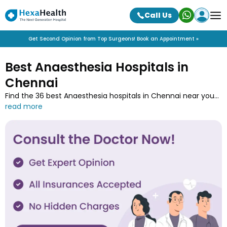
Call Us
Get Second Opinion from Top Surgeons! Book an Appointment »
Best Anaesthesia Hospitals in
Chennai
Find the 36 best Anaesthesia hospitals in Chennai near you
along with the contact details at HexaHealth. Contact one
of the Anaesthesia hospitals in Chennai and book an online
appointment to easily get your medical treatment done.