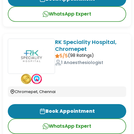
WhatsApp Expert
RK Speciality Hospital,
Chromepet
5/5
(
98
Ratings)
1 Anaesthesiologist
Chromepet, Chennai
Book Appointment
WhatsApp Expert