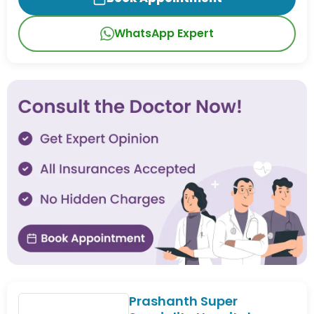
WhatsApp Expert
Prashanth Super