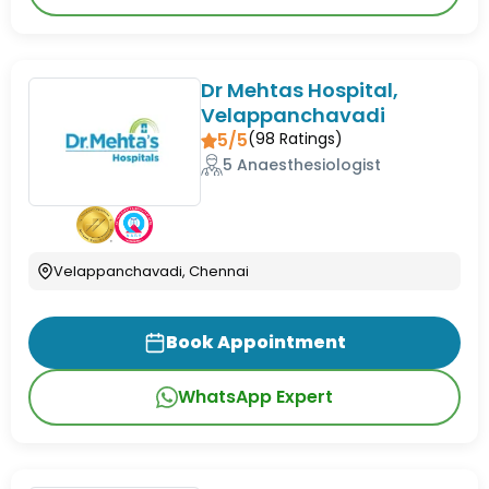
Dr Mehtas Hospital,
Velappanchavadi
5/5
(
98
Ratings)
5 Anaesthesiologist
Velappanchavadi, Chennai
Book Appointment
WhatsApp Expert