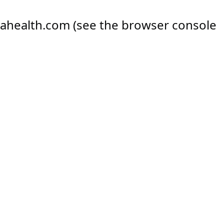
ahealth.com
(see the
browser console