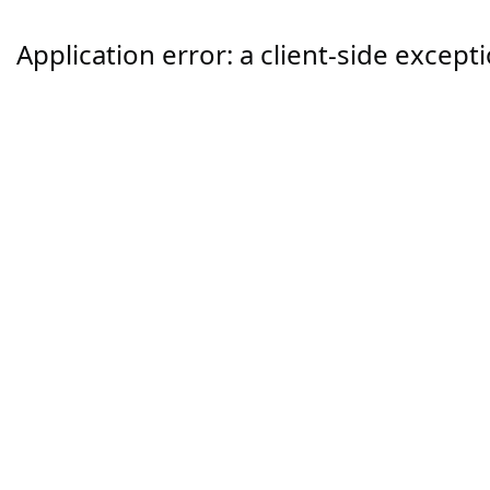
Application error: a
client
-side except