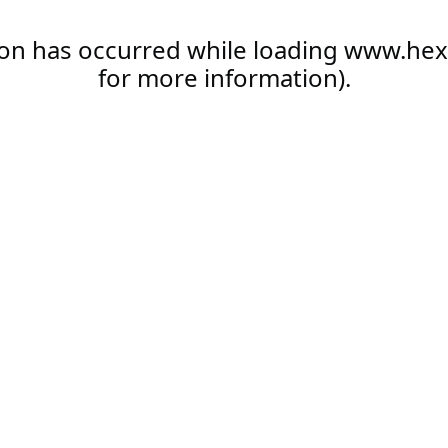
ion has occurred while loading
www.hex
for more information).