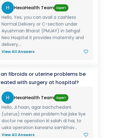
H
HexaHealth Team
Expert
Hello, Yes, you can avail a cashless
Normal Delivery or C-section under
Ayushman Bharat (PMJAY) in Sehgal
Neo Hospital it provides maternity and
delivery...
View All Answers
an fibroids or uterine problems be
reated with surgery at hospital?
H
HexaHealth Team
Expert
Hello, Ji haan, agar bachchedani
(uterus) mein aisi problem hai jiske liye
doctor ne operation ki salah di hai, to
uska operation karwana sambhav...
View All Answers