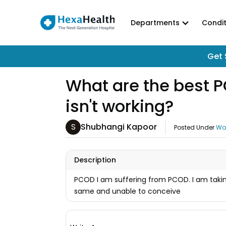
Departments
Condit
Get 
What are the best P
isn't working?
S
Shubhangi Kapoor
Posted Under
Wo
Description
PCOD I am suffering from PCOD. I am taking
same and unable to conceive