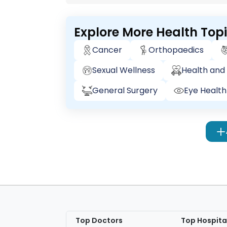
Explore More Health Top
Cancer
Orthopaedics
Sexual Wellness
Health and 
General Surgery
Eye Health
Top Doctors
Top Hospita