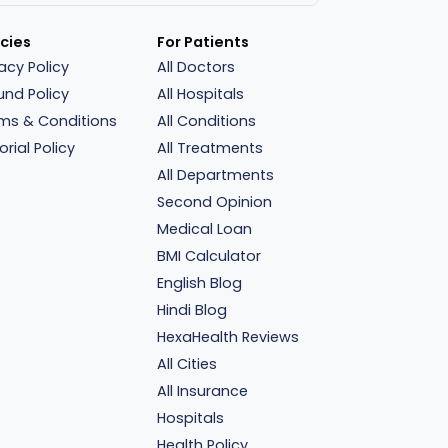
icies
For Patients
vacy Policy
All Doctors
und Policy
All Hospitals
ms & Conditions
All Conditions
orial Policy
All Treatments
All Departments
Second Opinion
Medical Loan
BMI Calculator
English Blog
Hindi Blog
HexaHealth Reviews
All Cities
All Insurance
Hospitals
Health Policy