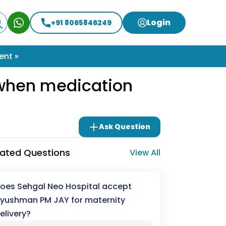
Login
+91 8065846249
ent »
y when medication
Ask Question
lated Questions
View All
oes Sehgal Neo Hospital accept
yushman PM JAY for maternity
elivery?