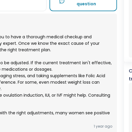
question
ou to have a thorough medical checkup and
ity expert. Once we know the exact cause of your
 the right treatment plan.
e adjusted. If the current treatment isn't effective,
e medications or dosages.
C
aging stress, and taking supplements like Folic Acid
t
ifference. For some, even modest weight loss can
.
like ovulation induction, IUI, or IVF might help. Consulting
.
th the right adjustments, many women see positive
1 year ago