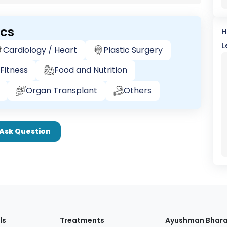
ics
H
L
Cardiology / Heart
Plastic Surgery
Fitness
Food and Nutrition
Organ Transplant
Others
Ask Question
ls
Treatments
Ayushman Bhar