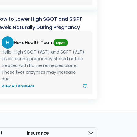
ow to Lower High SGOT and SGPT
evels Naturally During Pregnancy
H
HexaHealth Team
Expert
Hello, High SGOT (AST) and SGPT (ALT)
levels during pregnancy should not be
treated with home remedies alone.
These liver enzymes may increase
due...
View All Answers
at
Insurance