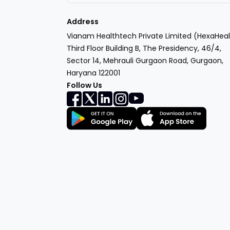
Address
Vianam Healthtech Private Limited (HexaHeal
Third Floor Building B, The Presidency, 46/4,
Sector 14, Mehrauli Gurgaon Road, Gurgaon,
Haryana 122001
Follow Us