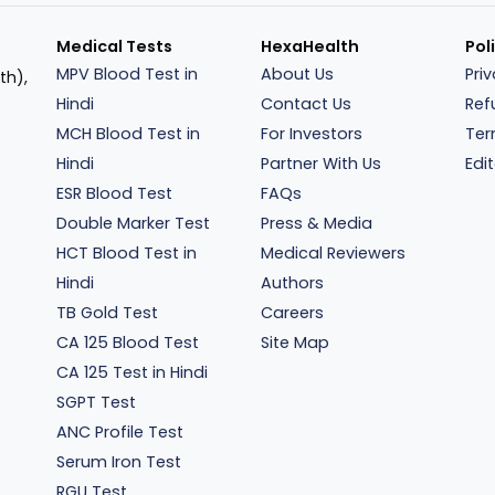
Medical Tests
HexaHealth
Pol
MPV Blood Test in
About Us
Pri
th),
Hindi
Contact Us
Ref
MCH Blood Test in
For Investors
Ter
Hindi
Partner With Us
Edit
ESR Blood Test
FAQs
Double Marker Test
Press & Media
HCT Blood Test in
Medical Reviewers
Hindi
Authors
TB Gold Test
Careers
CA 125 Blood Test
Site Map
CA 125 Test in Hindi
SGPT Test
ANC Profile Test
Serum Iron Test
RGU Test