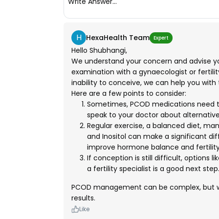
Write Answer...
H
HexaHealth Team
Expert
Hello Shubhangi,
We understand your concern and advise y
examination with a gynaecologist or fertil
inability to conceive, we can help you with
Here are a few points to consider:
Sometimes, PCOD medications need to b
speak to your doctor about alternativ
Regular exercise, a balanced diet, man
and Inositol can make a significant d
improve hormone balance and fertility
If conception is still difficult, options 
a fertility specialist is a good next step
PCOD management can be complex, but wi
results.
Like