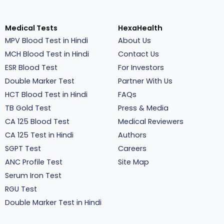
Medical Tests
HexaHealth
MPV Blood Test in Hindi
About Us
MCH Blood Test in Hindi
Contact Us
ESR Blood Test
For Investors
Double Marker Test
Partner With Us
HCT Blood Test in Hindi
FAQs
TB Gold Test
Press & Media
CA 125 Blood Test
Medical Reviewers
CA 125 Test in Hindi
Authors
SGPT Test
Careers
ANC Profile Test
Site Map
Serum Iron Test
RGU Test
Double Marker Test in Hindi