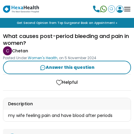
Get Second Opinion from Top Surgeons! Book an Appointment »
What causes post-period bleeding and pain in
women?
C
Chetan
Posted Under
Women's Health
, on
5 November 2024
Answer this question
Helpful
Description
my wife feeling pain and have blood after periods