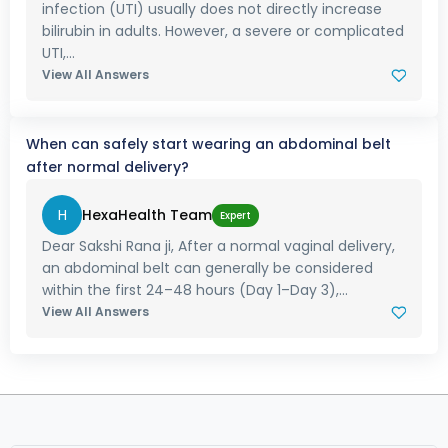
infection (UTI) usually does not directly increase
bilirubin in adults. However, a severe or complicated
UTI,...
View All Answers
When can safely start wearing an abdominal belt
after normal delivery?
H
HexaHealth Team
Expert
Dear Sakshi Rana ji, After a normal vaginal delivery,
an abdominal belt can generally be considered
within the first 24–48 hours (Day 1–Day 3),...
View All Answers