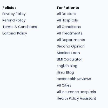
Policies
For Patients
Privacy Policy
All Doctors
Refund Policy
All Hospitals
Terms & Conditions
All Conditions
Editorial Policy
All Treatments
All Departments
Second Opinion
Medical Loan
BMI Calculator
English Blog
Hindi Blog
HexaHealth Reviews
All Cities
All Insurance Hospitals
Health Policy Assistant