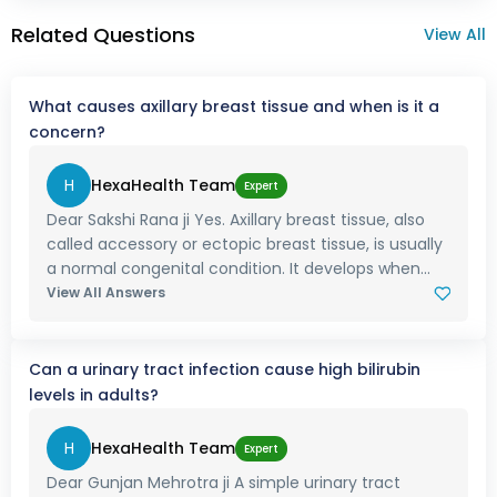
Related Questions
View All
What causes axillary breast tissue and when is it a
concern?
H
HexaHealth Team
Expert
Dear Sakshi Rana ji Yes. Axillary breast tissue, also
called accessory or ectopic breast tissue, is usually
a normal congenital condition. It develops when...
View All Answers
Can a urinary tract infection cause high bilirubin
levels in adults?
H
HexaHealth Team
Expert
Dear Gunjan Mehrotra ji A simple urinary tract