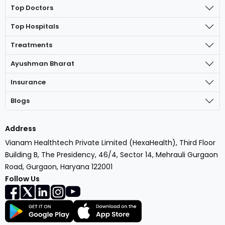
Top Doctors
Top Hospitals
Treatments
Ayushman Bharat
Insurance
Blogs
Address
Vianam Healthtech Private Limited (HexaHealth), Third Floor
Building B, The Presidency, 46/4, Sector 14, Mehrauli Gurgaon
Road, Gurgaon, Haryana 122001
Follow Us