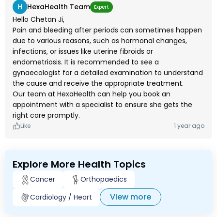
H
HexaHealth Team
Expert
Hello Chetan Ji,
Pain and bleeding after periods can sometimes happen
due to various reasons, such as hormonal changes,
infections, or issues like uterine fibroids or
endometriosis. It is recommended to see a
gynaecologist for a detailed examination to understand
the cause and receive the appropriate treatment.
Our team at HexaHealth can help you book an
appointment with a specialist to ensure she gets the
right care promptly.
Like
1 year ago
Explore More Health Topics
Cancer
Orthopaedics
View more
Cardiology / Heart