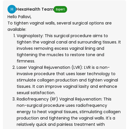
H
HexaHealth Team
Expert
Hello Pallavi,
To tighten vaginal walls, several surgical options are
available:
Vaginoplasty: This surgical procedure aims to
tighten the vaginal canal and surrounding tissues. It
involves removing excess vaginal lining and
tightening the muscles to restore tone and
firmness.
Laser Vaginal Rejuvenation (LVR): LVR is a non-
invasive procedure that uses laser technology to
stimulate collagen production and tighten vaginal
tissues. It can improve vaginal laxity and enhance
sexual satisfaction.
Radiofrequency (RF) Vaginal Rejuvenation: This
non-surgical procedure uses radiofrequency
energy to heat vaginal tissues, stimulating collagen
production and tightening the vaginal walls. It's a
relatively quick and painless treatment with