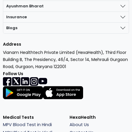
Ayushman Bharat
Insurance
Blogs
Address
Vianam Healthtech Private Limited (HexaHealth), Third Floor
Building B, The Presidency, 46/4, Sector 14, Mehrauli Gurgaon
Road, Gurgaon, Haryana 122001
Follow Us
Medical Tests
HexaHealth
MPV Blood Test in Hindi
About Us