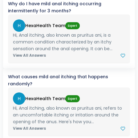
Why do I have mild anal itching occurring
intermittently for 3 months?
H
HexaHealth Team
Expert
Hi, Anal itching, also known as pruritus ani, is a
common condition characterized by an itchy
sensation around the anal opening. It can be...
View All Answers
What causes mild anal itching that happens
randomly?
H
HexaHealth Team
Expert
Hi, Anal itching, also known as pruritus ani, refers to
an uncomfortable itching or irritation around the
opening of the anus. Here's how you...
View All Answers