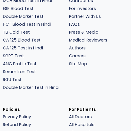
MCH Blood Test in Hindi
Contact Us
ESR Blood Test
For Investors
Double Marker Test
Partner With Us
HCT Blood Test in Hindi
FAQs
TB Gold Test
Press & Media
CA 125 Blood Test
Medical Reviewers
CA 125 Test in Hindi
Authors
SGPT Test
Careers
ANC Profile Test
Site Map
Serum Iron Test
RGU Test
Double Marker Test in Hindi
Policies
For Patients
Privacy Policy
All Doctors
Refund Policy
All Hospitals