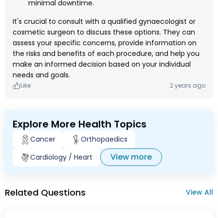
minimal downtime.
It's crucial to consult with a qualified gynaecologist or
cosmetic surgeon to discuss these options. They can
assess your specific concerns, provide information on
the risks and benefits of each procedure, and help you
make an informed decision based on your individual
needs and goals.
Like
2 years ago
Explore More Health Topics
Cancer
Orthopaedics
View more
Cardiology / Heart
Related Questions
View All