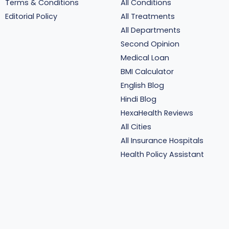
Terms & Conditions
All Conditions
Editorial Policy
All Treatments
All Departments
Second Opinion
Medical Loan
BMI Calculator
English Blog
Hindi Blog
HexaHealth Reviews
All Cities
All Insurance Hospitals
Health Policy Assistant