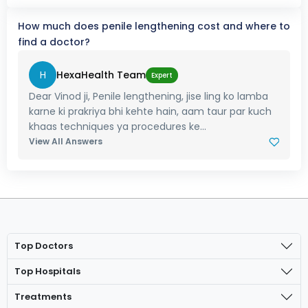
How much does penile lengthening cost and where to
find a doctor?
H
HexaHealth Team
Expert
Dear Vinod ji, Penile lengthening, jise ling ko lamba
karne ki prakriya bhi kehte hain, aam taur par kuch
khaas techniques ya procedures ke...
View All Answers
Top Doctors
Top Hospitals
Treatments