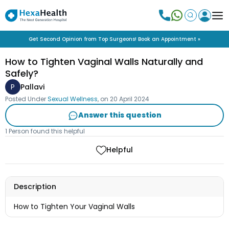
Get Second Opinion from Top Surgeons! Book an Appointment »
How to Tighten Vaginal Walls Naturally and
Safely?
P
Pallavi
Posted Under
Sexual Wellness
, on
20 April 2024
Answer this question
1 Person found this helpful
Helpful
Description
How to Tighten Your Vaginal Walls