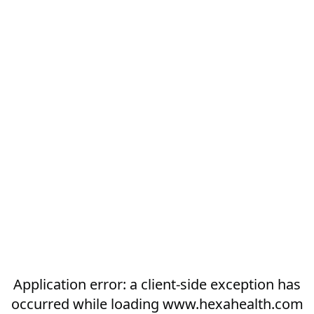
Application error: a
client
-side exception has
occurred while loading
www.hexahealth.com