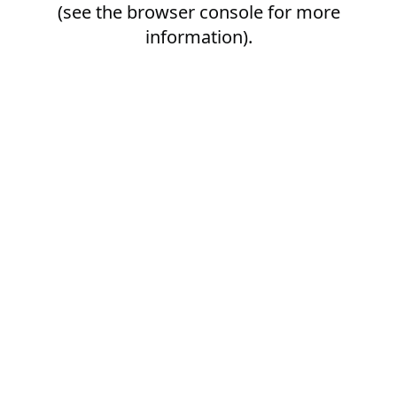
(see the
browser console
for more
information).