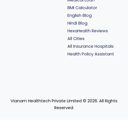
Medical Loan
BMI Calculator
English Blog
Hindi Blog
HexaHealth Reviews
All Cities
All Insurance Hospitals
Health Policy Assistant
Vianam Healthtech Private Limited ©
2026
. All Rights
Reserved.