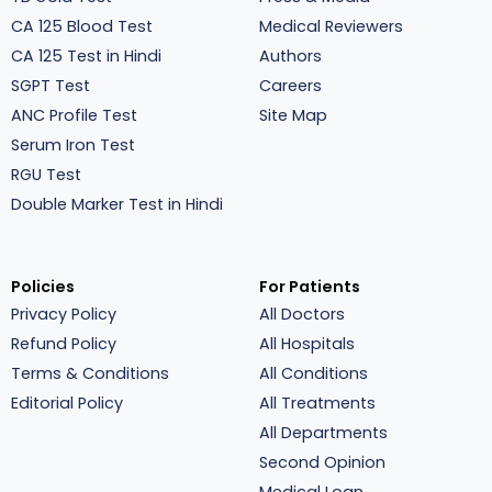
CA 125 Blood Test
Medical Reviewers
CA 125 Test in Hindi
Authors
SGPT Test
Careers
ANC Profile Test
Site Map
Serum Iron Test
RGU Test
Double Marker Test in Hindi
Policies
For Patients
Privacy Policy
All Doctors
Refund Policy
All Hospitals
Terms & Conditions
All Conditions
Editorial Policy
All Treatments
All Departments
Second Opinion