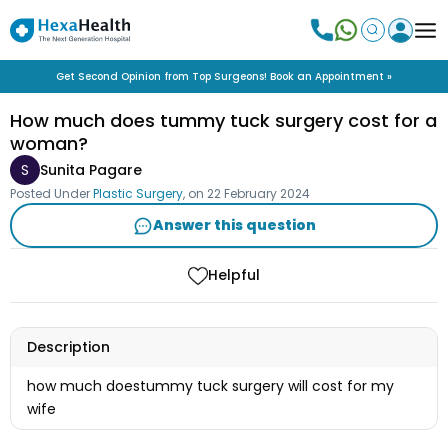
Get Second Opinion from Top Surgeons! Book an Appointment »
How much does tummy tuck surgery cost for a
woman?
S
Sunita Pagare
Posted Under
Plastic Surgery
, on
22 February 2024
Answer this question
Helpful
Description
how much doestummy tuck surgery will cost for my
wife