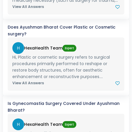
medically necessary (such as surgery for trauma,...
View All Answers
Does Ayushman Bharat Cover Plastic or Cosmetic
surgery?
H
HexaHealth Team
Expert
Hi, Plastic or cosmetic surgery refers to surgical
procedures primarily performed to reshape or
restore body structures, often for aesthetic
enhancement or reconstructive purposes....
View All Answers
Is Gynecomastia Surgery Covered Under Ayushman
Bharat?
H
HexaHealth Team
Expert