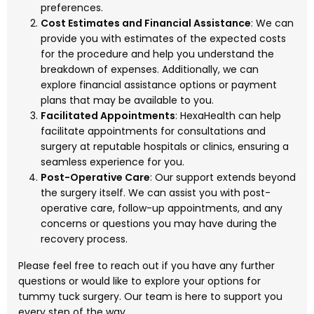
preferences.
Cost Estimates and Financial Assistance
: We can
provide you with estimates of the expected costs
for the procedure and help you understand the
breakdown of expenses. Additionally, we can
explore financial assistance options or payment
plans that may be available to you.
Facilitated Appointments
: HexaHealth can help
facilitate appointments for consultations and
surgery at reputable hospitals or clinics, ensuring a
seamless experience for you.
Post-Operative Care
: Our support extends beyond
the surgery itself. We can assist you with post-
operative care, follow-up appointments, and any
concerns or questions you may have during the
recovery process.
Please feel free to reach out if you have any further
questions or would like to explore your options for
tummy tuck surgery. Our team is here to support you
every step of the way.