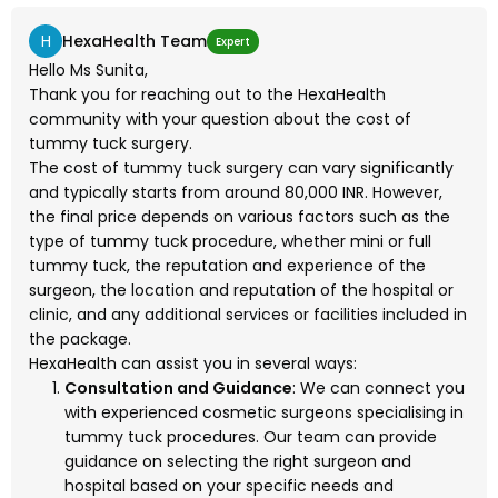
H
HexaHealth Team
Expert
Hello Ms Sunita,
Thank you for reaching out to the HexaHealth
community with your question about the cost of
tummy tuck surgery.
The cost of tummy tuck surgery can vary significantly
and typically starts from around 80,000 INR. However,
the final price depends on various factors such as the
type of tummy tuck procedure, whether mini or full
tummy tuck, the reputation and experience of the
surgeon, the location and reputation of the hospital or
clinic, and any additional services or facilities included in
the package.
HexaHealth can assist you in several ways:
Consultation and Guidance
: We can connect you
with experienced cosmetic surgeons specialising in
tummy tuck procedures. Our team can provide
guidance on selecting the right surgeon and
hospital based on your specific needs and