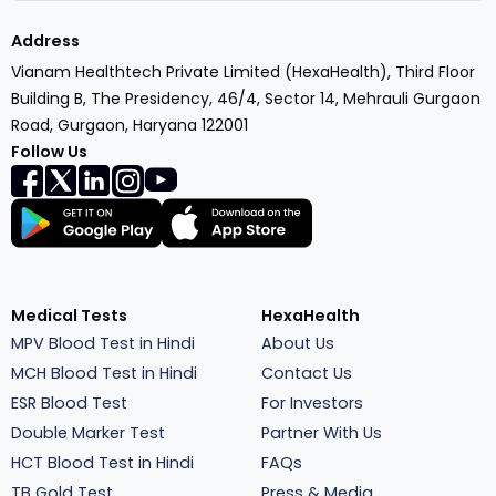
Address
Vianam Healthtech Private Limited (HexaHealth), Third Floor
Building B, The Presidency, 46/4, Sector 14, Mehrauli Gurgaon
Road, Gurgaon, Haryana 122001
Follow Us
Medical Tests
HexaHealth
MPV Blood Test in Hindi
About Us
MCH Blood Test in Hindi
Contact Us
ESR Blood Test
For Investors
Double Marker Test
Partner With Us
HCT Blood Test in Hindi
FAQs
TB Gold Test
Press & Media