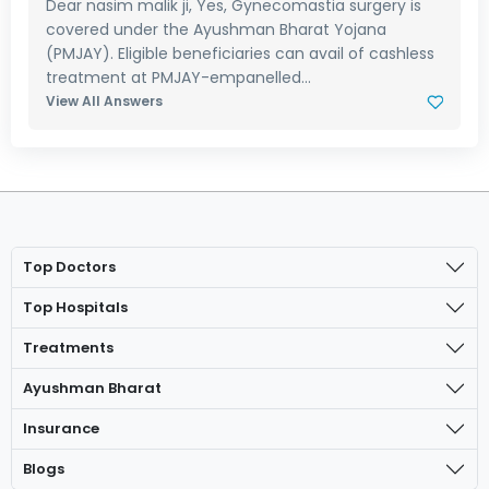
Dear nasim malik ji, Yes, Gynecomastia surgery is
covered under the Ayushman Bharat Yojana
(PMJAY). Eligible beneficiaries can avail of cashless
treatment at PMJAY-empanelled...
View All Answers
Top Doctors
Top Hospitals
Treatments
Ayushman Bharat
Insurance
Blogs