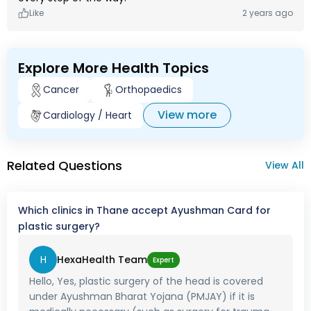
Like
2 years ago
Explore More Health Topics
Cancer
Orthopaedics
View more
Cardiology / Heart
Related Questions
View All
Which clinics in Thane accept Ayushman Card for
plastic surgery?
H
HexaHealth Team
Expert
Hello, Yes, plastic surgery of the head is covered
under Ayushman Bharat Yojana (PMJAY) if it is