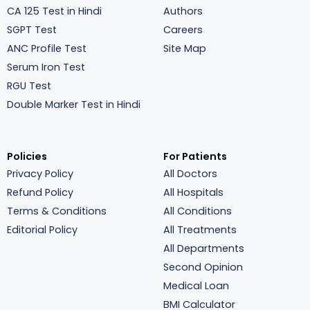
CA 125 Test in Hindi
Authors
SGPT Test
Careers
ANC Profile Test
Site Map
Serum Iron Test
RGU Test
Double Marker Test in Hindi
Policies
For Patients
Privacy Policy
All Doctors
Refund Policy
All Hospitals
Terms & Conditions
All Conditions
Editorial Policy
All Treatments
All Departments
Second Opinion
Medical Loan
BMI Calculator