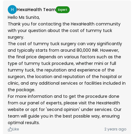
H
HexaHealth Team
Expert
Hello Ms Sunita,
Thank you for contacting the HexaHealth community
with your question about the cost of tummy tuck
surgery.
The cost of tummy tuck surgery can vary significantly
and typically starts from around 80,000 INR. However,
the final price depends on various factors such as the
type of tummy tuck procedure, whether mini or full
tummy tuck, the reputation and experience of the
surgeon, the location and reputation of the hospital or
clinic, and any additional services or facilities included in
the package.
For more information and to get the procedure done
from our panel of experts, please visit the HexaHealth
website or opt for 'second opinion' under services. Our
team will guide you in the best possible way, ensuring
optimal results.
Like
2 years ago