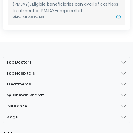
(PMJAY). Eligible beneficiaries can avail of cashless
treatment at PMJAY-empanelled...
View All Answers
Top Doctors
Top Hospitals
Treatments
Ayushman Bharat
Insurance
Blogs