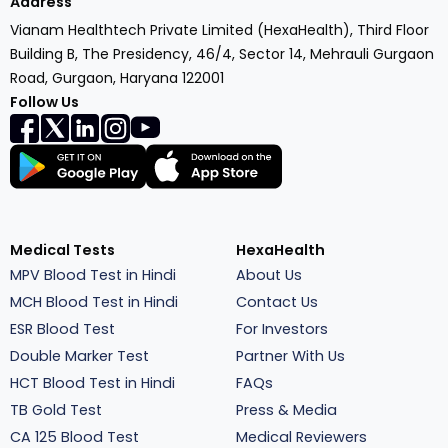
Address
Vianam Healthtech Private Limited (HexaHealth), Third Floor
Building B, The Presidency, 46/4, Sector 14, Mehrauli Gurgaon
Road, Gurgaon, Haryana 122001
Follow Us
Medical Tests
HexaHealth
MPV Blood Test in Hindi
About Us
MCH Blood Test in Hindi
Contact Us
ESR Blood Test
For Investors
Double Marker Test
Partner With Us
HCT Blood Test in Hindi
FAQs
TB Gold Test
Press & Media
CA 125 Blood Test
Medical Reviewers