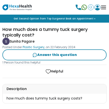
Get Second Opinion from Top Surgeons! Book an Appointment »
How much does a tummy tuck surgery
typically cost?
S
Sunita Pagare
Posted Under
Plastic Surgery
, on
22 February 2024
Answer this question
1 Person found this helpful
Helpful
Description
how much does tummy tuck surgery costs?