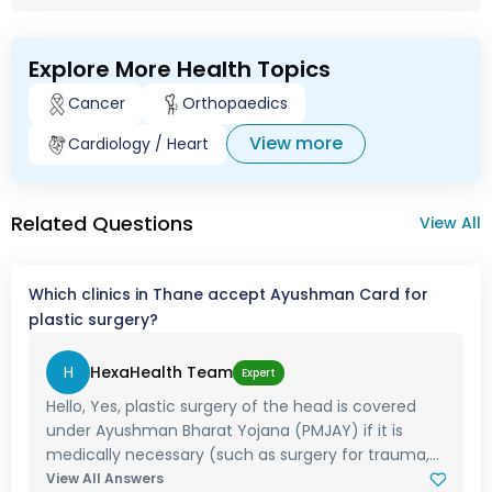
Explore More Health Topics
Cancer
Orthopaedics
View more
Cardiology / Heart
Related Questions
View All
Which clinics in Thane accept Ayushman Card for
plastic surgery?
H
HexaHealth Team
Expert
Hello, Yes, plastic surgery of the head is covered
under Ayushman Bharat Yojana (PMJAY) if it is
medically necessary (such as surgery for trauma,...
View All Answers