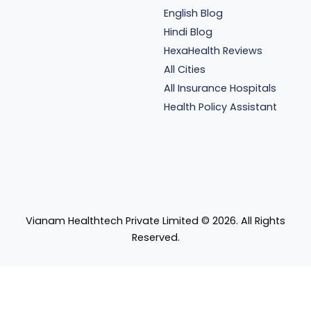
English Blog
Hindi Blog
HexaHealth Reviews
All Cities
All Insurance Hospitals
Health Policy Assistant
Vianam Healthtech Private Limited ©
2026
. All Rights
Reserved.