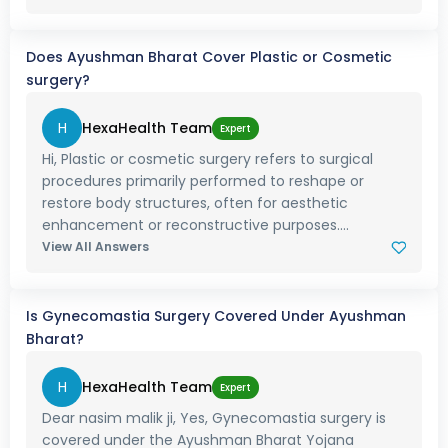
Does Ayushman Bharat Cover Plastic or Cosmetic
surgery?
H
HexaHealth Team
Expert
Hi, Plastic or cosmetic surgery refers to surgical
procedures primarily performed to reshape or
restore body structures, often for aesthetic
enhancement or reconstructive purposes....
View All Answers
Is Gynecomastia Surgery Covered Under Ayushman
Bharat?
H
HexaHealth Team
Expert
Dear nasim malik ji, Yes, Gynecomastia surgery is
covered under the Ayushman Bharat Yojana