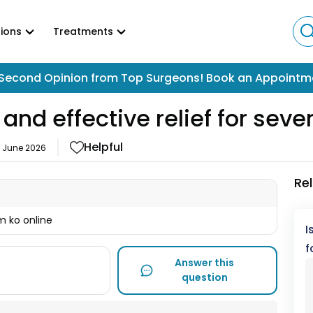
ions
Treatments
Second Opinion from Top Surgeons! Book an Appointm
 and effective relief for seve
Helpful
2 June 2026
Re
m ko online
I
f
Answer this
question