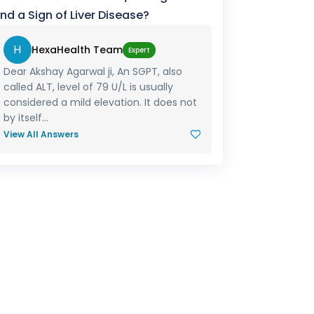
nd a Sign of Liver Disease?
H
HexaHealth Team
Expert
Dear Akshay Agarwal ji, An SGPT, also
called ALT, level of 79 U/L is usually
considered a mild elevation. It does not
by itself...
View All Answers