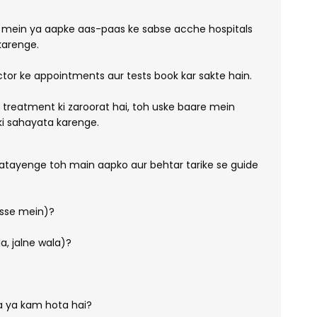
 mein ya aapke aas-paas ke sabse acche hospitals
arenge.
tor ke appointments aur tests book kar sakte hain.
c treatment ki zaroorat hai, toh uske baare mein
pki sahayata karenge.
atayenge toh main aapko aur behtar tarike se guide
hisse mein)?
a, jalne wala)?
ta ya kam hota hai?