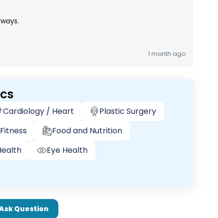
lways.
1 month ago
ics
Cardiology / Heart
Plastic Surgery
Fitness
Food and Nutrition
ealth
Eye Health
Ask Question