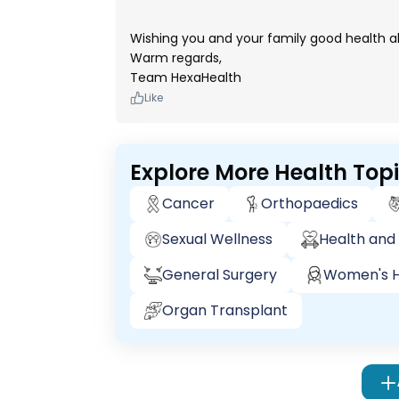
Wishing you and your family good health a
Warm regards,
Team HexaHealth
Like
Explore More Health Top
Cancer
Orthopaedics
Sexual Wellness
Health and 
General Surgery
Women's H
Organ Transplant