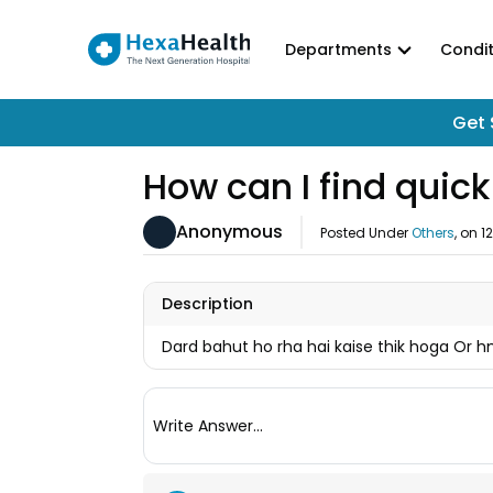
Departments
Condit
Get 
How can I find quick
Anonymous
Posted Under
Others
, on
1
Description
Dard bahut ho rha hai kaise thik hoga Or h
Write Answer...