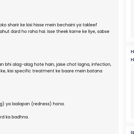
ko sharir ke kisi hisse mein bechaini ya takleef
hut dard ho raha hai. Isse theek karne ke liye, sabse
H
H
an bhi alag-alag hote hain, jaise chot lagna, infection,
 ke, kisi specific treatment ke baare mein batana
ng) ya laalapan (redness) hona.
rd ka badhna.
I