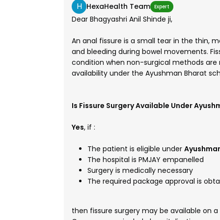
H
HexaHealth Team
Expert
Dear Bhagyashri Anil Shinde ji,
An anal fissure is a small tear in the thin,
and bleeding during bowel movements. Fiss
condition when non-surgical methods are no
availability under the Ayushman Bharat s
Is Fissure Surgery Available Under Ayus
Yes
, if :
The patient is eligible under
Ayushman
The hospital is PMJAY empanelled
Surgery is medically necessary
The required package approval is obt
then fissure surgery may be available on a