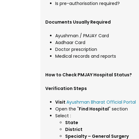
Is pre-authorisation required?
Documents Usually Required
Ayushman / PMJAY Card
Aadhaar Card
Doctor prescription
Medical records and reports
How to Check PMJAY Hospital Status?
Verification Steps
Visit
Ayushman Bharat Official Portal
Open the "
Find Hospital
" section
Select :
State
District
Specialty – General Surgery