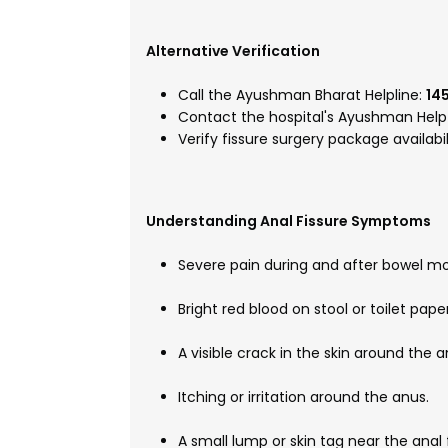
Alternative Verification
Call the Ayushman Bharat Helpline:
14
Contact the hospital's Ayushman Help 
Verify fissure surgery package availabi
Understanding Anal Fissure Symptoms
Severe pain during and after bowel 
Bright red blood on stool or toilet paper
A visible crack in the skin around the a
Itching or irritation around the anus.
A small lump or skin tag near the anal f