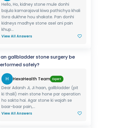
Hello, Ho, kidney stone mule donhi
bajula kamarajaval kiwa pathichya khali
tivra dukhne hou shakate. Pan donhi
kidneys madhye stone asel ani pain
khup...
View All Answers
an gallbladder stone surgery be
erformed safely?
H
HexaHealth Team
Expert
Dear Adarsh Ji, Ji haan, gallbladder (pit
ki thaili) mein stone hone par operation
ho sakta hai. Agar stone ki wajah se
baar-baar pain,...
View All Answers