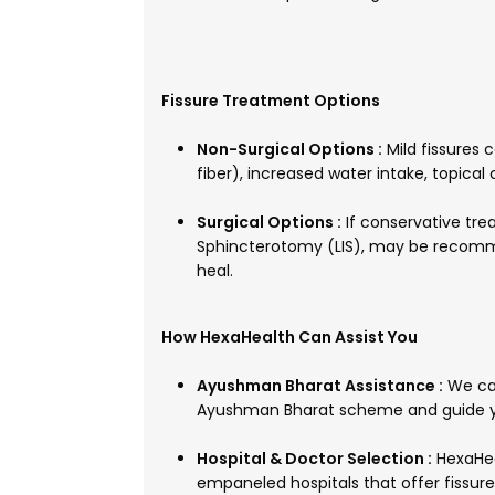
Fissure Treatment Options
Non-Surgical Options :
Mild fissures
fiber), increased water intake, topical
Surgical Options :
If conservative trea
Sphincterotomy (LIS), may be recomm
heal.
How HexaHealth Can Assist You
Ayushman Bharat Assistance :
We can
Ayushman Bharat scheme and guide y
Hospital & Doctor Selection :
HexaHea
empaneled hospitals that offer fissu