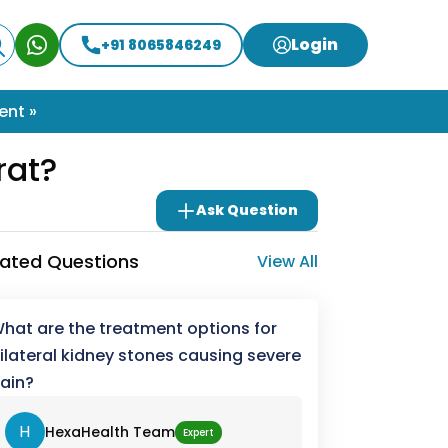
Login
+91 8065846249
ent »
rat?
Ask Question
lated Questions
View All
hat are the treatment options for
ilateral kidney stones causing severe
ain?
H
HexaHealth Team
Expert