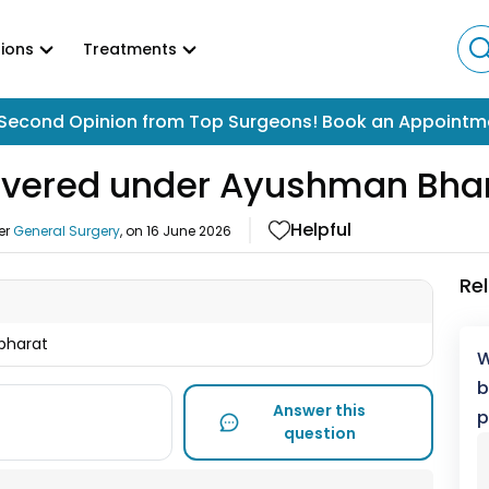
ions
Treatments
Second Opinion from Top Surgeons! Book an Appointm
 covered under Ayushman Bha
Helpful
er
General Surgery
, on
16 June 2026
Re
 bharat
W
b
Answer this
p
question