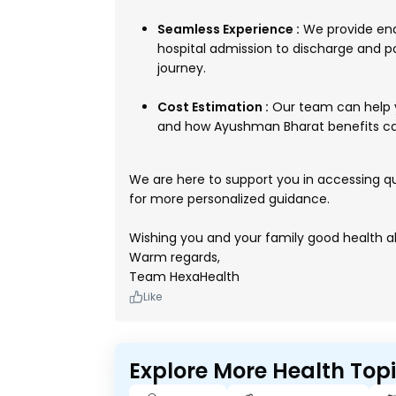
Seamless Experience :
We provide end
hospital admission to discharge and p
journey.
Cost Estimation :
Our team can help y
and how Ayushman Bharat benefits can
We are here to support you in accessing qua
for more personalized guidance.
Wishing you and your family good health a
Warm regards,
Team HexaHealth
Like
Explore More Health Top