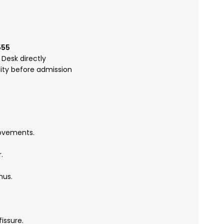
555
Desk directly
lity before admission
movements.
.
nus.
issure.