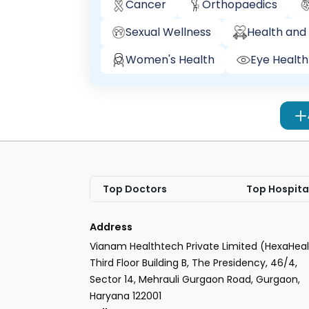
Cancer
Orthopaedics
Sexual Wellness
Health and 
Women's Health
Eye Health
Top Doctors
Top Hospita
Address
Vianam Healthtech Private Limited (HexaHeal
Third Floor Building B, The Presidency, 46/4,
Sector 14, Mehrauli Gurgaon Road, Gurgaon,
Haryana 122001