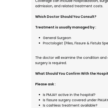
Coverage can include hospitalization, surg
admission, and related treatment costs.
Which Doctor Should You Consult?
Treatment is usually managed by :
General Surgeon
Proctologist (Piles, Fissure & Fistula Spe
The doctor will examine the condition and 
surgery is required.
What Should You Confirm With the Hospi
Please ask :
Is PMJAY active in the hospital?
Is fissure surgery covered under PMJA
Is cashless treatment available?