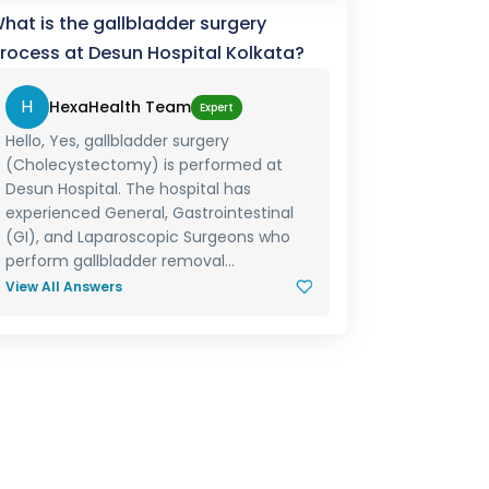
hat is the gallbladder surgery
rocess at Desun Hospital Kolkata?
H
HexaHealth Team
Expert
Hello, Yes, gallbladder surgery
(Cholecystectomy) is performed at
Desun Hospital. The hospital has
experienced General, Gastrointestinal
(GI), and Laparoscopic Surgeons who
perform gallbladder removal...
View All Answers