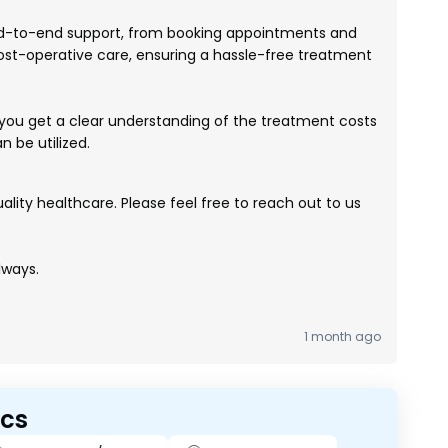
-to-end support, from booking appointments and
ost-operative care, ensuring a hassle-free treatment
ou get a clear understanding of the treatment costs
 be utilized.
lity healthcare. Please feel free to reach out to us
lways.
1 month ago
ics