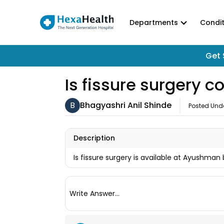
Departments
Condit
Get 
Is fissure surgery
B
Bhagyashri Anil Shinde
Posted Und
Description
Is fissure surgery is available at Ayushman
Write Answer...