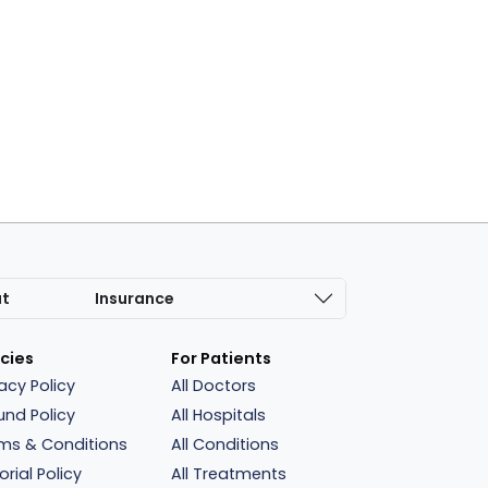
at
Insurance
icies
For Patients
vacy Policy
All Doctors
und Policy
All Hospitals
ms & Conditions
All Conditions
orial Policy
All Treatments