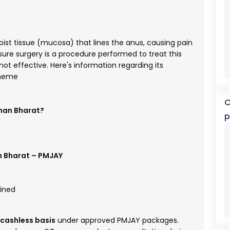
 moist tissue (mucosa) that lines the anus, causing pain
ure surgery is a procedure performed to treat this
t effective. Here's information regarding its
cheme
C
hman Bharat?
p
 Bharat – PMJAY
ained
cashless basis
under approved PMJAY packages.