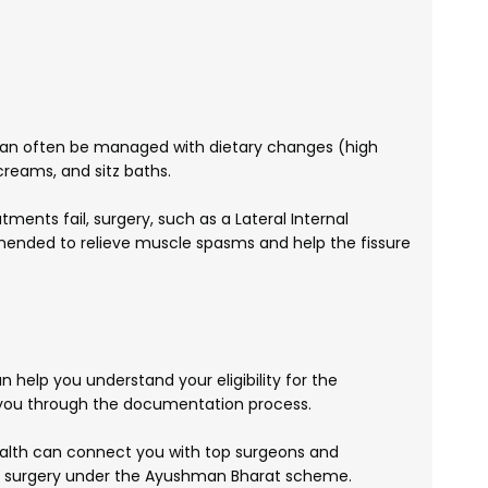
 can often be managed with dietary changes (high
 creams, and sitz baths.
tments fail, surgery, such as a Lateral Internal
ended to relieve muscle spasms and help the fissure
 help you understand your eligibility for the
ou through the documentation process.
lth can connect you with top surgeons and
re surgery under the Ayushman Bharat scheme.