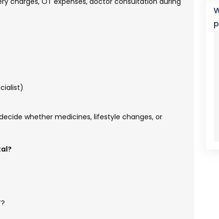
ery charges, OT expenses, doctor consultation during
W
p
cialist)
decide whether medicines, lifestyle changes, or
tal?
Y?