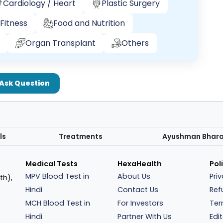
Cardiology / Heart
Plastic Surgery
Fitness
Food and Nutrition
Organ Transplant
Others
Ask Question
ls
Treatments
Ayushman Bhar
Medical Tests
HexaHealth
Pol
MPV Blood Test in
About Us
Pri
th),
Hindi
Contact Us
Ref
MCH Blood Test in
For Investors
Ter
Hindi
Partner With Us
Edit