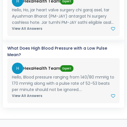
H
HexaHealth Team
Expert
Hello, Ho, jar heart valve surgery chi garaj asel, tar
Ayushman Bharat (PM-JAY) antargat hi surgery
cashless hote. Jar tumhi PM-JAY sathi eligible asal...
View All Answers
What Does High Blood Pressure with a Low Pulse
Mean?
H
HexaHealth Team
Expert
Hello, Blood pressure ranging from 140/80 mmHg to
170 mmHg along with a pulse rate of 52–53 beats
per minute should not be ignored....
View All Answers