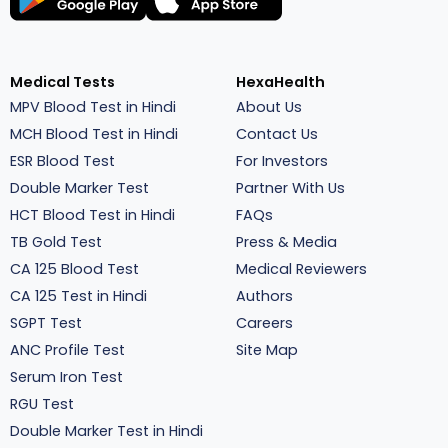
Medical Tests
HexaHealth
MPV Blood Test in Hindi
About Us
MCH Blood Test in Hindi
Contact Us
ESR Blood Test
For Investors
Double Marker Test
Partner With Us
HCT Blood Test in Hindi
FAQs
TB Gold Test
Press & Media
CA 125 Blood Test
Medical Reviewers
CA 125 Test in Hindi
Authors
SGPT Test
Careers
ANC Profile Test
Site Map
Serum Iron Test
RGU Test
Double Marker Test in Hindi