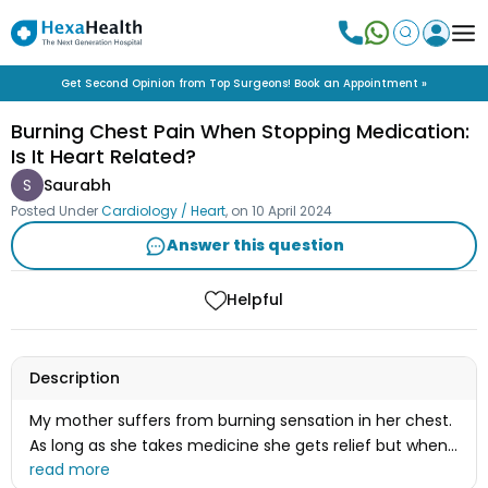
Get Second Opinion from Top Surgeons! Book an Appointment »
Burning Chest Pain When Stopping Medication:
Is It Heart Related?
S
Saurabh
Posted Under
Cardiology / Heart
, on
10 April 2024
Answer this question
Helpful
Description
My mother suffers from burning sensation in her chest.
As long as she takes medicine she gets relief but when
she stops taking the medicine it starts again. I also got