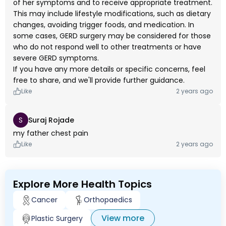
of her symptoms and to receive appropriate treatment.
This may include lifestyle modifications, such as dietary
changes, avoiding trigger foods, and medication. In
some cases, GERD surgery may be considered for those
who do not respond well to other treatments or have
severe GERD symptoms.
If you have any more details or specific concerns, feel
free to share, and we'll provide further guidance.
Like
2 years ago
S
Suraj Rojade
my father chest pain
Like
2 years ago
Explore More Health Topics
Cancer
Orthopaedics
View more
Plastic Surgery