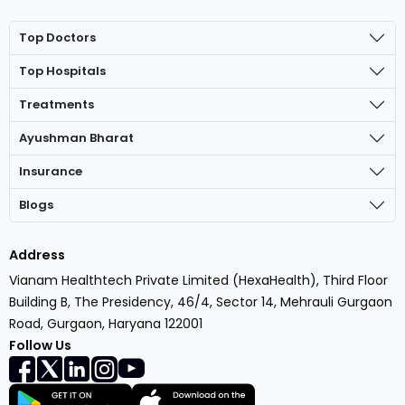
Top Doctors
Top Hospitals
Treatments
Ayushman Bharat
Insurance
Blogs
Address
Vianam Healthtech Private Limited (HexaHealth), Third Floor
Building B, The Presidency, 46/4, Sector 14, Mehrauli Gurgaon
Road, Gurgaon, Haryana 122001
Follow Us