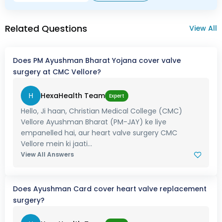
Related Questions
View All
Does PM Ayushman Bharat Yojana cover valve
surgery at CMC Vellore?
H
HexaHealth Team
Expert
Hello, Ji haan, Christian Medical College (CMC)
Vellore Ayushman Bharat (PM-JAY) ke liye
empanelled hai, aur heart valve surgery CMC
Vellore mein ki jaati...
View All Answers
Does Ayushman Card cover heart valve replacement
surgery?