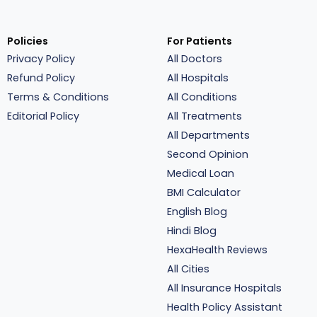
Policies
For Patients
Privacy Policy
All Doctors
Refund Policy
All Hospitals
Terms & Conditions
All Conditions
Editorial Policy
All Treatments
All Departments
Second Opinion
Medical Loan
BMI Calculator
English Blog
Hindi Blog
HexaHealth Reviews
All Cities
All Insurance Hospitals
Health Policy Assistant