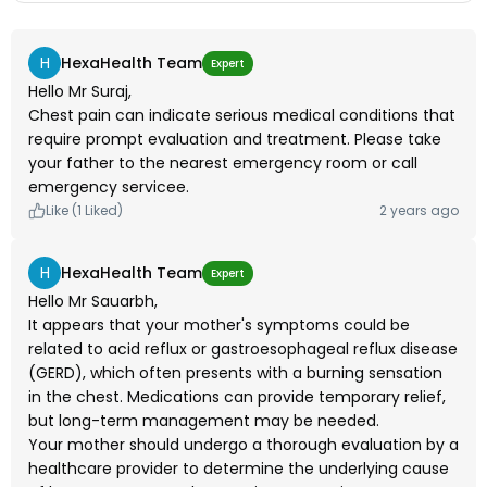
his heart checked.
H
HexaHealth Team
Expert
Hello Mr Suraj,
Chest pain can indicate serious medical conditions that
require prompt evaluation and treatment. Please take
your father to the nearest emergency room or call
emergency servicee.
Like (1 Liked)
2 years ago
H
HexaHealth Team
Expert
Hello Mr Sauarbh,
It appears that your mother's symptoms could be
related to acid reflux or gastroesophageal reflux disease
(GERD), which often presents with a burning sensation
in the chest. Medications can provide temporary relief,
but long-term management may be needed.
Your mother should undergo a thorough evaluation by a
healthcare provider to determine the underlying cause