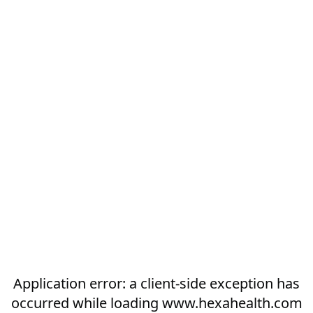
Application error: a
client
-side exception has
occurred while loading
www.hexahealth.com