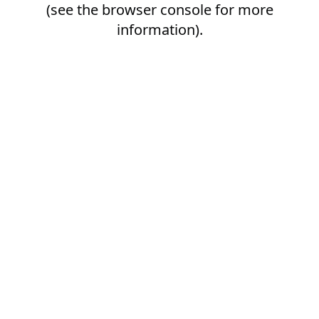
(see the
browser console
for more
information).