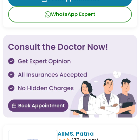
WhatsApp Expert
AIIMS, Patna