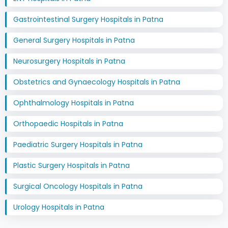
Gastrointestinal Surgery Hospitals in Patna
General Surgery Hospitals in Patna
Neurosurgery Hospitals in Patna
Obstetrics and Gynaecology Hospitals in Patna
Ophthalmology Hospitals in Patna
Orthopaedic Hospitals in Patna
Paediatric Surgery Hospitals in Patna
Plastic Surgery Hospitals in Patna
Surgical Oncology Hospitals in Patna
Urology Hospitals in Patna