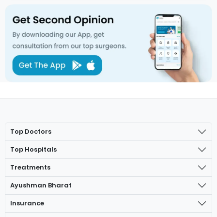
Top Doctors
Top Hospitals
Treatments
Ayushman Bharat
Insurance