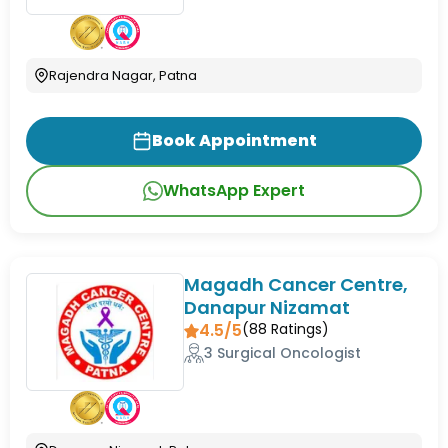
Rajendra Nagar, Patna
Book Appointment
WhatsApp Expert
Magadh Cancer Centre,
Danapur Nizamat
4.5/5
(
88
Ratings)
3 Surgical Oncologist