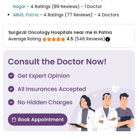
Nagar
- 4 Ratings (89 Reviews) - 1 Doctor
AIIMS, Patna
- 4 Ratings (77 Reviews) - 4 Doctors
Surgical Oncology Hospitals near me in Patna
Average Rating
4.5
(
546
Reviews)