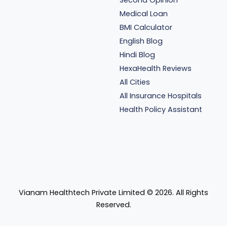
Medical Loan
BMI Calculator
English Blog
Hindi Blog
HexaHealth Reviews
All Cities
All Insurance Hospitals
Health Policy Assistant
Vianam Healthtech Private Limited ©
2026
. All Rights
Reserved.