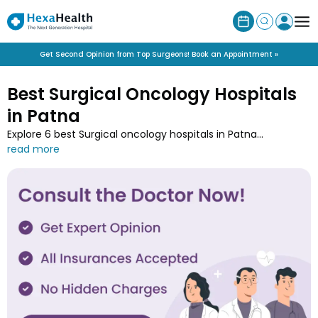
Get Second Opinion from Top Surgeons! Book an Appointment »
Best Surgical Oncology Hospitals
in Patna
Explore 6 best Surgical oncology hospitals in Patna
specialised in cancer treatments. Book appointment with
Patna’s top hospital near you for surgeries like tumor
removals, mastectomies, and lymph node dissections.