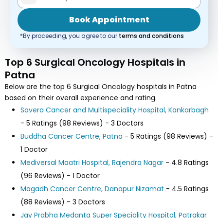
Book Appointment
*By proceeding, you agree to our
terms and conditions
Top 6 Surgical Oncology Hospitals in
Patna
Below are the top 6 Surgical Oncology hospitals in Patna
based on their overall experience and rating.
Savera Cancer and Multispeciality Hospital, Kankarbagh
- 5 Ratings (98 Reviews) - 3 Doctors
Buddha Cancer Centre, Patna
- 5 Ratings (98 Reviews) -
1 Doctor
Mediversal Maatri Hospital, Rajendra Nagar
- 4.8 Ratings
(96 Reviews) - 1 Doctor
Magadh Cancer Centre, Danapur Nizamat
- 4.5 Ratings
(88 Reviews) - 3 Doctors
Jay Prabha Medanta Super Speciality Hospital, Patrakar