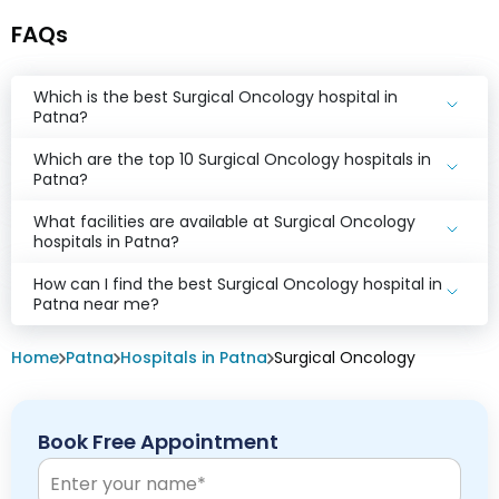
FAQs
Which is the best Surgical Oncology hospital in
Patna?
Which are the top 10 Surgical Oncology hospitals in
Patna?
What facilities are available at Surgical Oncology
hospitals in Patna?
How can I find the best Surgical Oncology hospital in
Patna near me?
Home
Patna
Hospitals in Patna
Surgical Oncology
Book Free Appointment