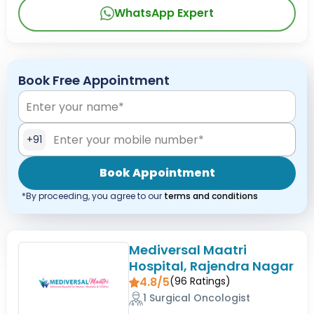
WhatsApp Expert
Book Free Appointment
+91
Book Appointment
*By proceeding, you agree to our
terms and conditions
Mediversal Maatri
Hospital, Rajendra Nagar
4.8/5
(
96
Ratings)
1 Surgical Oncologist