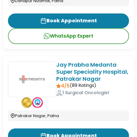
Danapur Nizamat, Patna
Book Appointment
WhatsApp Expert
Jay Prabha Medanta
Super Speciality Hospital,
Patrakar Nagar
4/5
(
89
Ratings)
1 Surgical Oncologist
Patrakar Nagar, Patna
Book Appointment