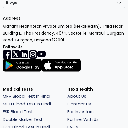
Blogs
Address
Vianam Healthtech Private Limited (HexaHealth), Third Floor
Building B, The Presidency, 46/4, Sector 14, Mehrauli Gurgaon
Road, Gurgaon, Haryana 122001
Follow Us
Medical Tests
HexaHealth
MPV Blood Test in Hindi
About Us
MCH Blood Test in Hindi
Contact Us
ESR Blood Test
For Investors
Double Marker Test
Partner With Us
HCT Blood Test in Hindi
FAQs