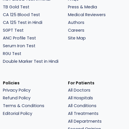
TB Gold Test
Press & Media
CA 125 Blood Test
Medical Reviewers
CA 125 Test in Hindi
Authors
SGPT Test
Careers
ANC Profile Test
Site Map
Serum Iron Test
RGU Test
Double Marker Test in Hindi
Policies
For Patients
Privacy Policy
All Doctors
Refund Policy
All Hospitals
Terms & Conditions
All Conditions
Editorial Policy
All Treatments
All Departments
Second Opinion