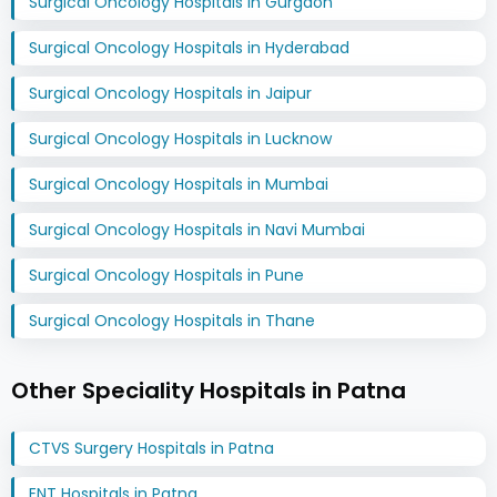
Surgical Oncology Hospitals in Gurgaon
Surgical Oncology Hospitals in Hyderabad
Surgical Oncology Hospitals in Jaipur
Surgical Oncology Hospitals in Lucknow
Surgical Oncology Hospitals in Mumbai
Surgical Oncology Hospitals in Navi Mumbai
Surgical Oncology Hospitals in Pune
Surgical Oncology Hospitals in Thane
Other Speciality Hospitals in Patna
CTVS Surgery Hospitals in Patna
ENT Hospitals in Patna