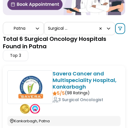
Patna
Surgical Oncology
✕
Total 6 Surgical Oncology Hospitals
Found in Patna
Top
3
Savera Cancer and
Multispeciality Hospital,
Kankarbagh
5/5
(
98
Ratings)
3 Surgical Oncologist
Kankarbagh, Patna