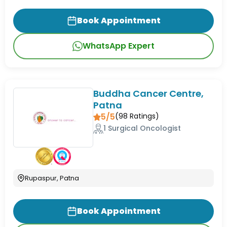
Book Appointment
WhatsApp Expert
Buddha Cancer Centre,
Patna
5/5
(
98
Ratings)
1 Surgical Oncologist
Rupaspur, Patna
Book Appointment