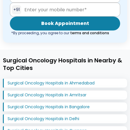
+91
Book Appointment
*By proceeding, you agree to our
terms and conditions
Surgical Oncology Hospitals in Nearby &
Top Cities
Surgical Oncology Hospitals in Ahmedabad
Surgical Oncology Hospitals in Amritsar
Surgical Oncology Hospitals in Bangalore
Surgical Oncology Hospitals in Delhi