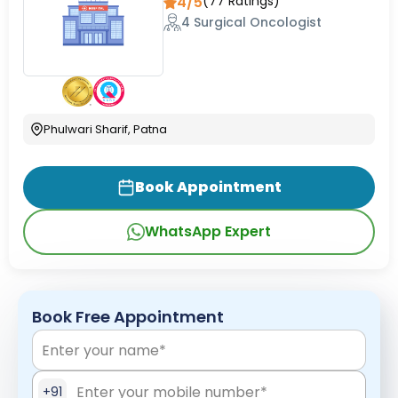
4/5
(
77
Ratings)
4 Surgical Oncologist
Phulwari Sharif, Patna
Book Appointment
WhatsApp Expert
Book Free Appointment
+91