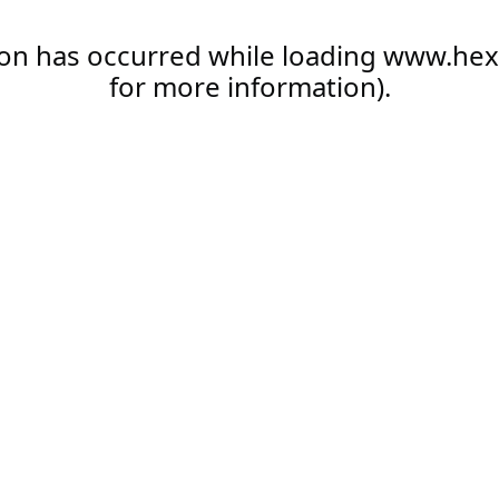
ion has occurred while loading
www.hex
for more information).