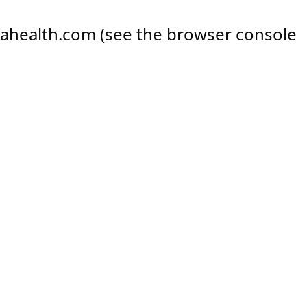
ahealth.com
(see the
browser console