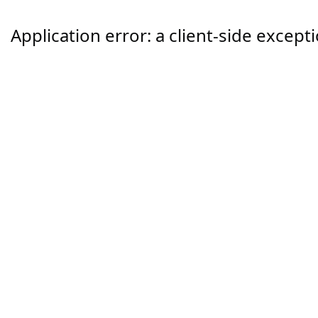
Application error: a
client
-side except