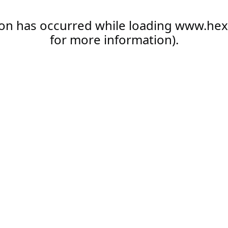
ion has occurred while loading
www.hex
for more information).