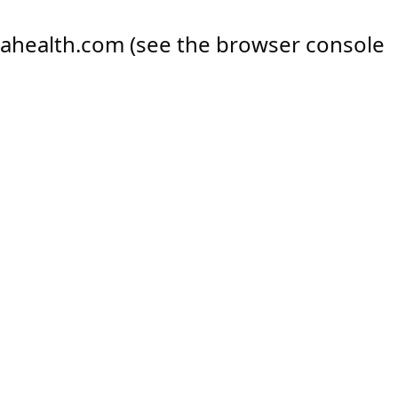
ahealth.com
(see the
browser console