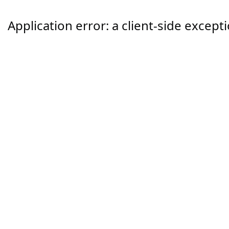
Application error: a
client
-side except