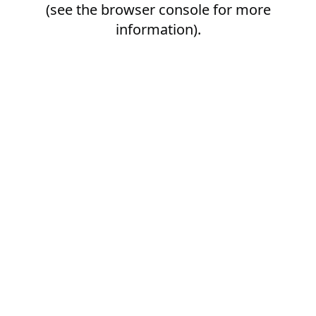
(see the
browser console
for more
information).