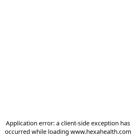
Application error: a
client
-side exception has
occurred while loading
www.hexahealth.com