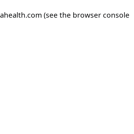
ahealth.com
(see the
browser console