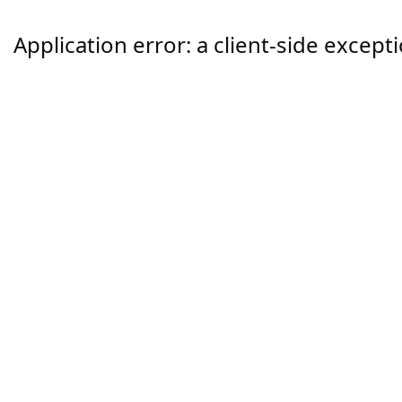
Application error: a
client
-side except