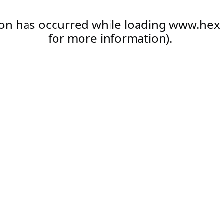
ion has occurred while loading
www.hex
for more information).