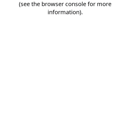
(see the
browser console
for more
information).