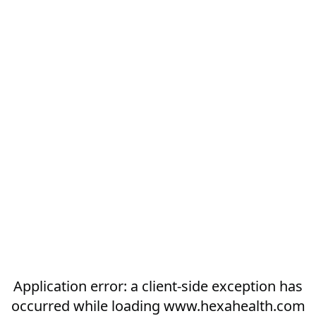
Application error: a
client
-side exception has
occurred while loading
www.hexahealth.com