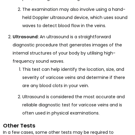
The examination may also involve using a hand-
held Doppler ultrasound device, which uses sound
waves to detect blood flow in the veins.
Ultrasound:
An ultrasound is a straightforward
diagnostic procedure that generates images of the
internal structures of your body by utilising high-
frequency sound waves.
This test can help identify the location, size, and
severity of varicose veins and determine if there
are any blood clots in your vein.
Ultrasound is considered the most accurate and
reliable diagnostic test for varicose veins and is
often used in physical examinations.
Other Tests
In a few cases, some other tests may be required to