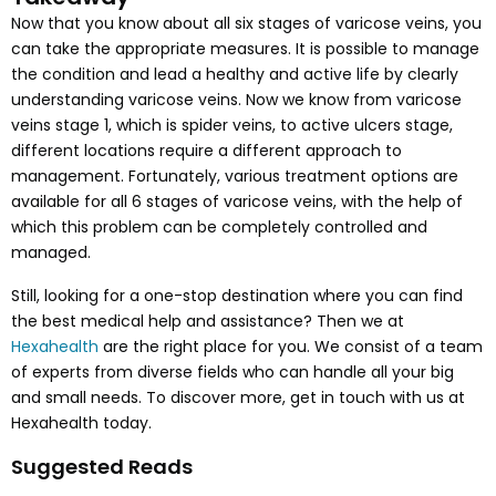
Now that you know about all six stages of varicose veins, you
can take the appropriate measures. It is possible to manage
the condition and lead a healthy and active life by clearly
understanding varicose veins. Now we know from varicose
veins stage 1, which is spider veins, to active ulcers stage,
different locations require a different approach to
management. Fortunately, various treatment options are
available for all 6 stages of varicose veins, with the help of
which this problem can be completely controlled and
managed.
Still, looking for a one-stop destination where you can find
the best medical help and assistance? Then we at
Hexahealth
are the right place for you. We consist of a team
of experts from diverse fields who can handle all your big
and small needs. To discover more, get in touch with us at
Hexahealth today.
Suggested Reads