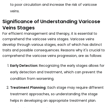
to poor circulation and increase the risk of varicose
veins.
Significance of Understanding Varicose
Veins Stages
For efficient management and therapy, it is essential to
comprehend the varicose veins stages. Varicose veins
develop through various stages, each of which has distinct
traits and possible consequences. Reasons why it's crucial to
comprehend the varicose veins progression, are as follows:
Early Detection:
Recognizing the early stages allows for
early detection and treatment, which can prevent the
condition from worsening.
Treatment Planning:
Each stage may require different
treatment approaches, so understanding the stage
helps in developing an appropriate treatment plan.