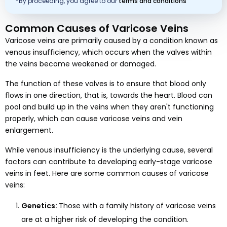
*By proceeding, you agree to our
terms and conditions
Common Causes of Varicose Veins
Varicose veins are primarily caused by a condition known as
venous insufficiency, which occurs when the valves within
the veins become weakened or damaged.
The function of these valves is to ensure that blood only
flows in one direction, that is, towards the heart. Blood can
pool and build up in the veins when they aren't functioning
properly, which can cause varicose veins and vein
enlargement.
While venous insufficiency is the underlying cause, several
factors can contribute to developing early-stage varicose
veins in feet. Here are some common causes of varicose
veins:
Genetics:
Those with a family history of varicose veins
are at a higher risk of developing the condition.