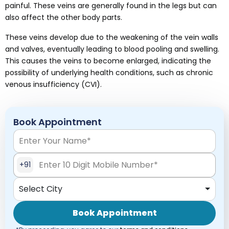
painful. These veins are generally found in the legs but can
also affect the other body parts.
These veins develop due to the weakening of the vein walls
and valves, eventually leading to blood pooling and swelling.
This causes the veins to become enlarged, indicating the
possibility of underlying health conditions, such as chronic
venous insufficiency (CVI).
Book Appointment
+91
Select City
Book Appointment