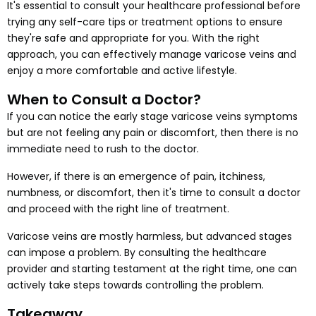
It's essential to consult your healthcare professional before
trying any self-care tips or treatment options to ensure
they're safe and appropriate for you. With the right
approach, you can effectively manage varicose veins and
enjoy a more comfortable and active lifestyle.
When to Consult a Doctor?
If you can notice the early stage varicose veins symptoms
but are not feeling any pain or discomfort, then there is no
immediate need to rush to the doctor.
However, if there is an emergence of pain, itchiness,
numbness, or discomfort, then it's time to consult a doctor
and proceed with the right line of treatment.
Varicose veins are mostly harmless, but advanced stages
can impose a problem. By consulting the healthcare
provider and starting testament at the right time, one can
actively take steps towards controlling the problem.
Takeaway