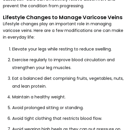
prevent the condition from progressing.
Lifestyle Changes to Manage Varicose Veins
Lifestyle changes play an important role in managing
varicose veins. Here are a few modifications one can make
in everyday life:
Elevate your legs while resting to reduce swelling.
Exercise regularly to improve blood circulation and
strengthen your leg muscles.
Eat a balanced diet comprising fruits, vegetables, nuts,
and lean protein.
Maintain a healthy weight.
Avoid prolonged sitting or standing.
Avoid tight clothing that restricts blood flow.
Avoid wearing high heels as they can put pressure on