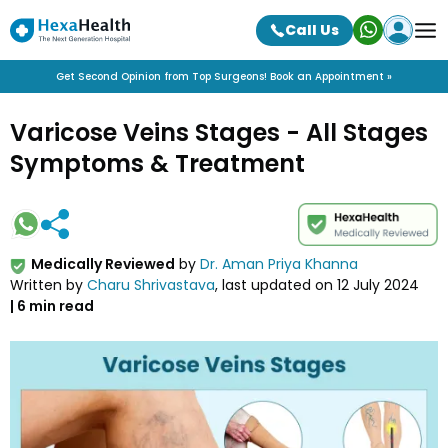
Call Us
Get Second Opinion from Top Surgeons! Book an Appointment »
Varicose Veins Stages - All Stages
Symptoms & Treatment
Medically Reviewed
by
Dr. Aman Priya Khanna
Written by
Charu Shrivastava
, last updated on
12 July 2024
|
6
min read