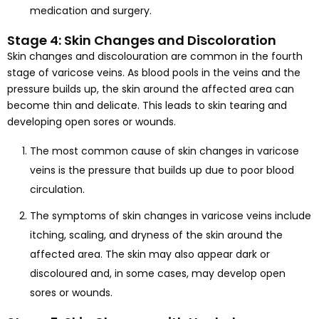
medication and surgery.
Stage 4: Skin Changes and Discoloration
Skin changes and discolouration are common in the fourth
stage of varicose veins. As blood pools in the veins and the
pressure builds up, the skin around the affected area can
become thin and delicate. This leads to skin tearing and
developing open sores or wounds.
The most common cause of skin changes in varicose
veins is the pressure that builds up due to poor blood
circulation.
The symptoms of skin changes in varicose veins include
itching, scaling, and dryness of the skin around the
affected area. The skin may also appear dark or
discoloured and, in some cases, may develop open
sores or wounds.