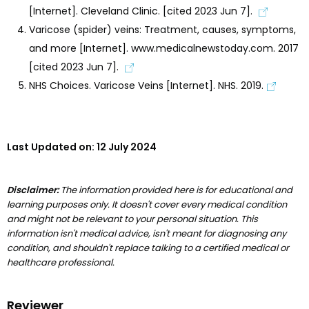
[Internet]. Cleveland Clinic. [cited 2023 Jun 7].
Varicose (spider) veins: Treatment, causes, symptoms,
and more [Internet]. www.medicalnewstoday.com. 2017
[cited 2023 Jun 7].
NHS Choices. Varicose Veins [Internet]. NHS. 2019.
Last Updated on:
12 July 2024
Disclaimer:
The information provided here is for educational and
learning purposes only. It doesn't cover every medical condition
and might not be relevant to your personal situation. This
information isn't medical advice, isn't meant for diagnosing any
condition, and shouldn't replace talking to a certified medical or
healthcare professional.
Reviewer