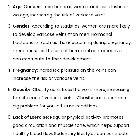
Age:
Our veins can become weaker and less elastic as
we age, increasing the risk of varicose veins.
Gender:
According to statistics, women are more likely
to develop varicose veins than men. Hormonal
fluctuations, such as those occurring during pregnancy,
menopause, or the use of hormonal contraceptives,
can contribute to their development.
Pregnancy:
Increased pressure on the veins can
increase the risk of varicose veins.
Obesity:
Obesity can stress the veins more, increasing
the chance of varicose veins. Obesity can become a
big problem for you in future conditions.
Lack of Exercise:
Regular physical activity promotes
good circulation and muscle tone, which helps support
healthy blood flow. Sedentary lifestyles can contribute