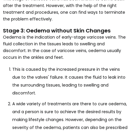
after the treatment. However, with the help of the right
treatment and procedures, one can find ways to terminate
the problem effectively.
Stage 3: Oedema without Skin Changes
Oedema is the indication of early-stage varicose veins. The
fluid collection in the tissues leads to swelling and
discomfort. In the case of varicose veins, oedema usually
occurs in the ankles and feet.
This is caused by the increased pressure in the veins
due to the valves' failure. It causes the fluid to leak into
the surrounding tissues, leading to swelling and
discomfort.
A wide variety of treatments are there to cure oedema,
and a person is sure to achieve the desired results by
making lifestyle changes. However, depending on the
severity of the oedema, patients can also be prescribed