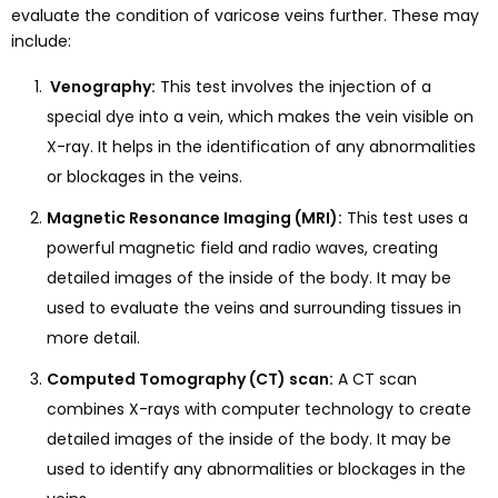
evaluate the condition of varicose veins further. These may
include:
Venography:
This test involves the injection of a
special dye into a vein, which makes the vein visible on
X-ray. It helps in the identification of any abnormalities
or blockages in the veins.
Magnetic Resonance Imaging (MRI):
This test uses a
powerful magnetic field and radio waves, creating
detailed images of the inside of the body. It may be
used to evaluate the veins and surrounding tissues in
more detail.
Computed Tomography (CT) scan:
A CT scan
combines X-rays with computer technology to create
detailed images of the inside of the body. It may be
used to identify any abnormalities or blockages in the