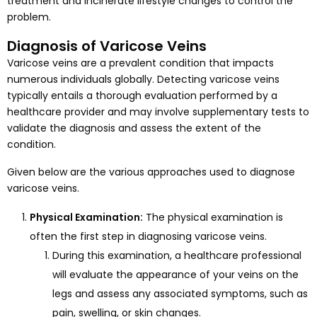
treatment and incinerate lifestyle changes to control the
problem.
Diagnosis of Varicose Veins
Varicose veins are a prevalent condition that impacts
numerous individuals globally. Detecting varicose veins
typically entails a thorough evaluation performed by a
healthcare provider and may involve supplementary tests to
validate the diagnosis and assess the extent of the
condition.
Given below are the various approaches used to diagnose
varicose veins.
Physical Examination:
The physical examination is
often the first step in diagnosing varicose veins.
During this examination, a healthcare professional
will evaluate the appearance of your veins on the
legs and assess any associated symptoms, such as
pain, swelling, or skin changes.