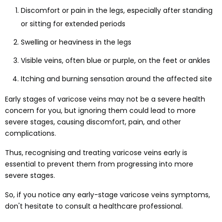
Discomfort or pain in the legs, especially after standing
or sitting for extended periods
Swelling or heaviness in the legs
Visible veins, often blue or purple, on the feet or ankles
Itching and burning sensation around the affected site
Early stages of varicose veins may not be a severe health
concern for you, but ignoring them could lead to more
severe stages, causing discomfort, pain, and other
complications.
Thus, recognising and treating varicose veins early is
essential to prevent them from progressing into more
severe stages.
So, if you notice any early-stage varicose veins symptoms,
don't hesitate to consult a healthcare professional.