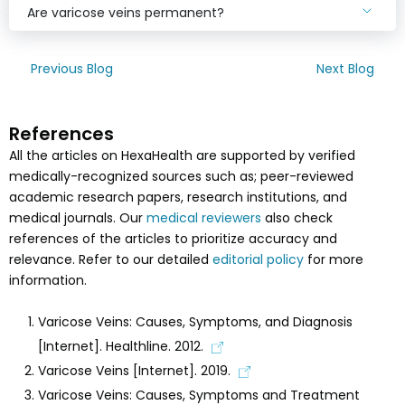
Are varicose veins permanent?
Previous Blog
Next Blog
References
All the articles on HexaHealth are supported by verified
medically-recognized sources such as; peer-reviewed
academic research papers, research institutions, and
medical journals. Our
medical reviewers
also check
references of the articles to prioritize accuracy and
relevance. Refer to our detailed
editorial policy
for more
information.
Varicose Veins: Causes, Symptoms, and Diagnosis
[Internet]. Healthline. 2012.
Varicose Veins [Internet]. 2019.
Varicose Veins: Causes, Symptoms and Treatment