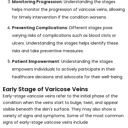
Monitoring Progression:
Understanding the stages
helps monitor the progression of varicose veins, allowing
for timely intervention if the condition worsens.
Preventing Complications:
Different stages pose
varying risks of complications such as blood clots or
ulcers. Understanding the stages helps identify these
risks and take preventive measures.
Patient Empowerment:
Understanding the stages
empowers individuals to actively participate in their
healthcare decisions and advocate for their well-being.
Early Stage of Varicose Veins
Early-stage varicose veins refer to the initial phase of the
condition when the veins start to bulge, twist, and appear
visible beneath the skin's surface. They may also show a
variety of signs and symptoms. Some of the most common
signs of early-stage varicose veins include