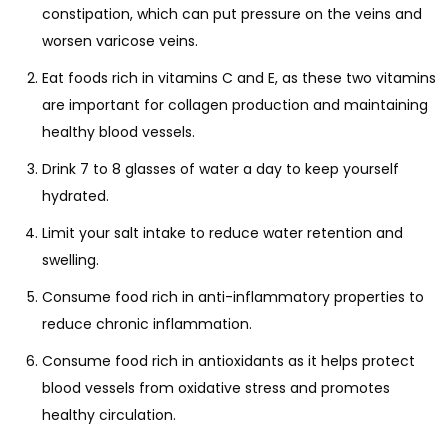
constipation, which can put pressure on the veins and
worsen varicose veins.
Eat foods rich in vitamins C and E, as these two vitamins
are important for collagen production and maintaining
healthy blood vessels.
Drink 7 to 8 glasses of water a day to keep yourself
hydrated.
Limit your salt intake to reduce water retention and
swelling.
Consume food rich in anti-inflammatory properties to
reduce chronic inflammation.
Consume food rich in antioxidants as it helps protect
blood vessels from oxidative stress and promotes
healthy circulation.