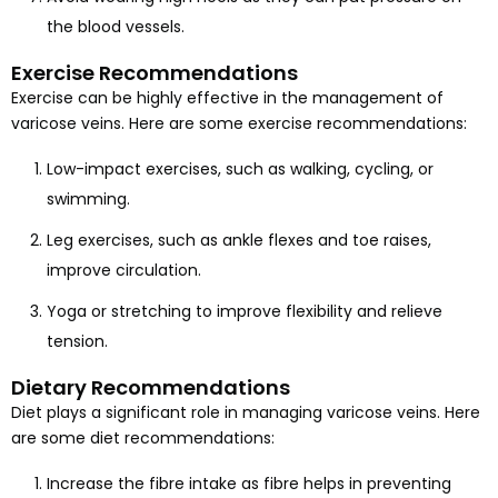
the blood vessels.
Exercise Recommendations
Exercise can be highly effective in the management of
varicose veins. Here are some exercise recommendations:
Low-impact exercises, such as walking, cycling, or
swimming.
Leg exercises, such as ankle flexes and toe raises,
improve circulation.
Yoga or stretching to improve flexibility and relieve
tension.
Dietary Recommendations
Diet plays a significant role in managing varicose veins. Here
are some diet recommendations:
Increase the fibre intake as fibre helps in preventing