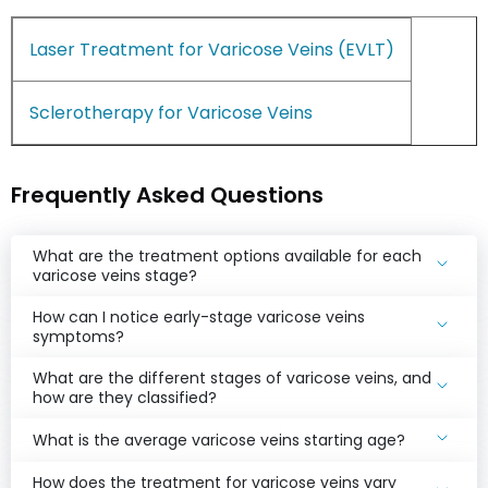
Laser Treatment for Varicose Veins (EVLT)
Sclerotherapy for Varicose Veins
Frequently Asked Questions
What are the treatment options available for each
varicose veins stage?
How can I notice early-stage varicose veins
symptoms?
What are the different stages of varicose veins, and
how are they classified?
What is the average varicose veins starting age?
How does the treatment for varicose veins vary