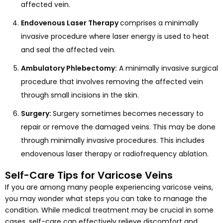
affected vein.
Endovenous Laser Therapy
comprises a minimally
invasive procedure where laser energy is used to heat
and seal the affected vein.
Ambulatory Phlebectomy:
A minimally invasive surgical
procedure that involves removing the affected vein
through small incisions in the skin.
Surgery:
Surgery sometimes becomes necessary to
repair or remove the damaged veins. This may be done
through minimally invasive procedures. This includes
endovenous laser therapy or radiofrequency ablation.
Self-Care Tips for Varicose Veins
If you are among many people experiencing varicose veins,
you may wonder what steps you can take to manage the
condition. While medical treatment may be crucial in some
cases, self-care can effectively relieve discomfort and