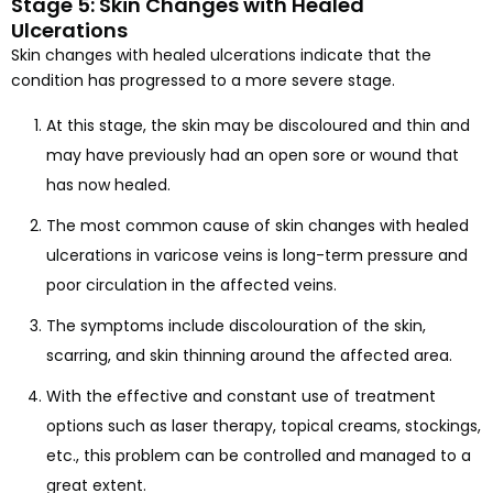
Stage 5: Skin Changes with Healed
Ulcerations
Skin changes with healed ulcerations indicate that the
condition has progressed to a more severe stage.
At this stage, the skin may be discoloured and thin and
may have previously had an open sore or wound that
has now healed.
The most common cause of skin changes with healed
ulcerations in varicose veins is long-term pressure and
poor circulation in the affected veins.
The symptoms include discolouration of the skin,
scarring, and skin thinning around the affected area.
With the effective and constant use of treatment
options such as laser therapy, topical creams, stockings,
etc., this problem can be controlled and managed to a
great extent.