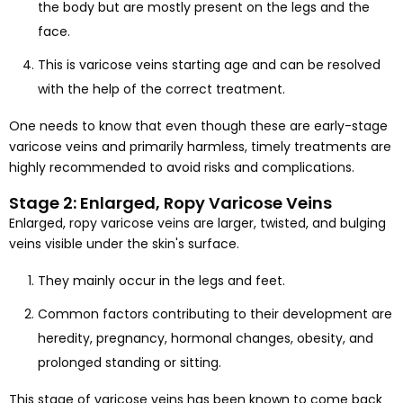
the body but are mostly present on the legs and the
face.
This is varicose veins starting age and can be resolved
with the help of the correct treatment.
One needs to know that even though these are early-stage
varicose veins and primarily harmless, timely treatments are
highly recommended to avoid risks and complications.
Stage 2: Enlarged, Ropy Varicose Veins
Enlarged, ropy varicose veins are larger, twisted, and bulging
veins visible under the skin's surface.
They mainly occur in the legs and feet.
Common factors contributing to their development are
heredity, pregnancy, hormonal changes, obesity, and
prolonged standing or sitting.
This stage of varicose veins has been known to come back