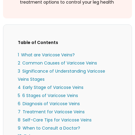
treatment options to control your leg health
Table of Contents
What are Varicose Veins?
Common Causes of Varicose Veins
Significance of Understanding Varicose
Veins Stages
Early Stage of Varicose Veins
6 Stages of Varicose Veins
Diagnosis of Varicose Veins
Treatment for Varicose Veins
Self-Care Tips for Varicose Veins
When to Consult a Doctor?