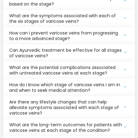
based on the stage?
What are the symptoms associated with each of
the six stages of varicose veins?
How can I prevent varicose veins from progressing
to a more advanced stage?
Can Ayurvedic treatment be effective for all stages
of varicose veins?
What are the potential complications associated
with untreated varicose veins at each stage?
How do I know which stage of varicose veins I am in
and when to seek medical attention?
Are there any lifestyle changes that can help
alleviate symptoms associated with each stage of
varicose veins?
What are the long-term outcomes for patients with
varicose veins at each stage of the condition?