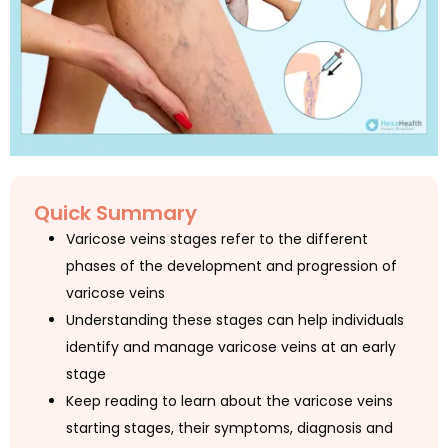
Quick Summary
Varicose veins stages refer to the different
phases of the development and progression of
varicose veins
Understanding these stages can help individuals
identify and manage varicose veins at an early
stage
Keep reading to learn about the varicose veins
starting stages, their symptoms, diagnosis and