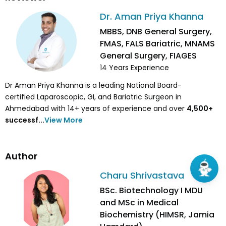
Dr. Aman Priya Khanna
MBBS, DNB General Surgery,
FMAS, FALS Bariatric, MNAMS
General Surgery, FIAGES
14
Years Experience
Dr Aman Priya Khanna is a leading National Board-
certified Laparoscopic, GI, and Bariatric Surgeon in
Ahmedabad with 14+ years of experience and over
4,500
+
successf...
View More
Author
Charu Shrivastava
BSc. Biotechnology I MDU
and MSc in Medical
Biochemistry (HIMSR, Jamia