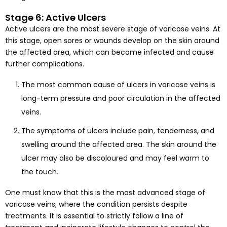
Stage 6: Active Ulcers
Active ulcers are the most severe stage of varicose veins. At
this stage, open sores or wounds develop on the skin around
the affected area, which can become infected and cause
further complications.
The most common cause of ulcers in varicose veins is
long-term pressure and poor circulation in the affected
veins.
The symptoms of ulcers include pain, tenderness, and
swelling around the affected area. The skin around the
ulcer may also be discoloured and may feel warm to
the touch.
One must know that this is the most advanced stage of
varicose veins, where the condition persists despite
treatments. It is essential to strictly follow a line of