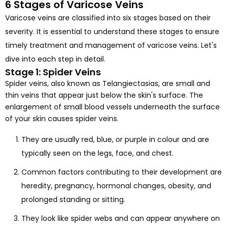
6 Stages of Varicose Veins
Varicose veins are classified into six stages based on their
severity. It is essential to understand these stages to ensure
timely treatment and management of varicose veins. Let's
dive into each step in detail.
Stage 1: Spider Veins
Spider veins, also known as Telangiectasias, are small and
thin veins that appear just below the skin's surface. The
enlargement of small blood vessels underneath the surface
of your skin causes spider veins.
They are usually red, blue, or purple in colour and are
typically seen on the legs, face, and chest.
Common factors contributing to their development are
heredity, pregnancy, hormonal changes, obesity, and
prolonged standing or sitting.
They look like spider webs and can appear anywhere on