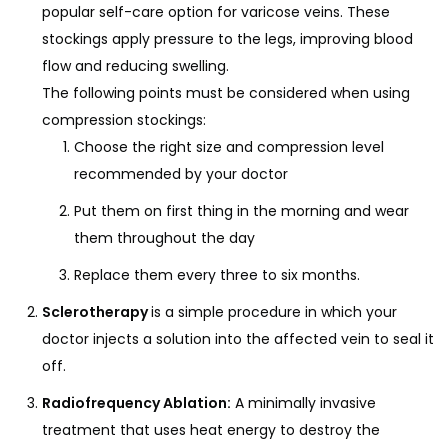
popular self-care option for varicose veins. These
stockings apply pressure to the legs, improving blood
flow and reducing swelling.
The following points must be considered when using
compression stockings:
Choose the right size and compression level
recommended by your doctor
Put them on first thing in the morning and wear
them throughout the day
Replace them every three to six months.
Sclerotherapy
is a simple procedure in which your
doctor injects a solution into the affected vein to seal it
off.
Radiofrequency Ablation:
A minimally invasive
treatment that uses heat energy to destroy the