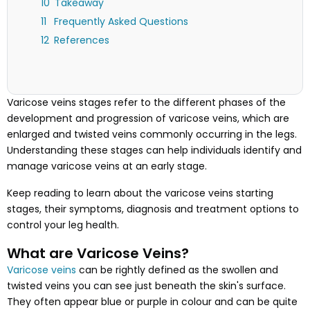
Takeaway
Frequently Asked Questions
References
Varicose veins stages refer to the different phases of the
development and progression of varicose veins, which are
enlarged and twisted veins commonly occurring in the legs.
Understanding these stages can help individuals identify and
manage varicose veins at an early stage.
Keep reading to learn about the varicose veins starting
stages, their symptoms, diagnosis and treatment options to
control your leg health.
What are Varicose Veins?
Varicose veins
can be rightly defined as the swollen and
twisted veins you can see just beneath the skin's surface.
They often appear blue or purple in colour and can be quite