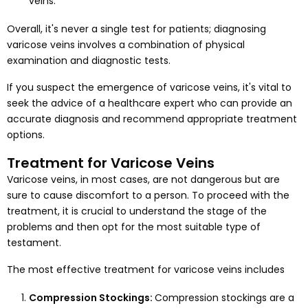
veins.
Overall, it's never a single test for patients; diagnosing
varicose veins involves a combination of physical
examination and diagnostic tests.
If you suspect the emergence of varicose veins, it's vital to
seek the advice of a healthcare expert who can provide an
accurate diagnosis and recommend appropriate treatment
options.
Treatment for Varicose Veins
Varicose veins, in most cases, are not dangerous but are
sure to cause discomfort to a person. To proceed with the
treatment, it is crucial to understand the stage of the
problems and then opt for the most suitable type of
testament.
The most effective treatment for varicose veins includes
Compression Stockings:
Compression stockings are a