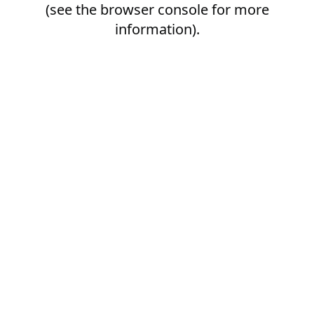
(see the
browser console
for more
information).