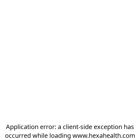
Application error: a
client
-side exception has
occurred while loading
www.hexahealth.com