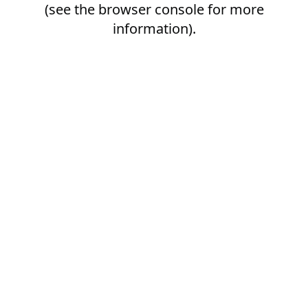
(see the
browser console
for more
information).