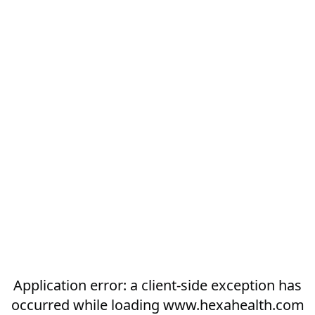
Application error: a
client
-side exception has
occurred while loading
www.hexahealth.com