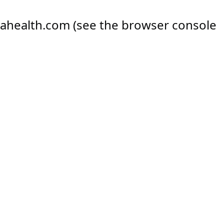
ahealth.com
(see the
browser console