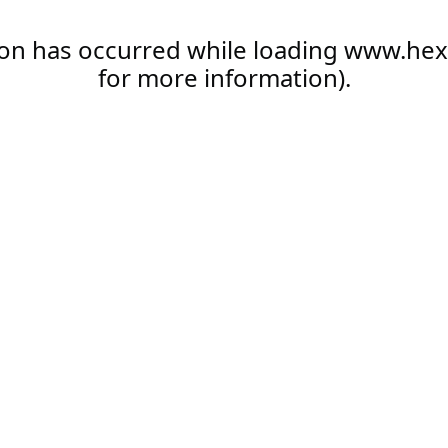
ion has occurred while loading
www.hex
for more information).