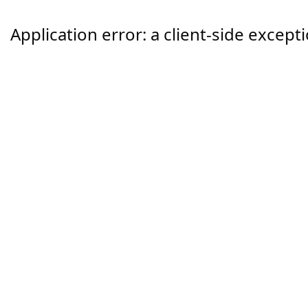
Application error: a
client
-side except