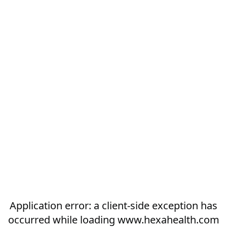
Application error: a
client
-side exception has
occurred while loading
www.hexahealth.com