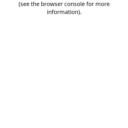
(see the
browser console
for more
information).