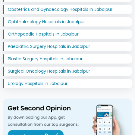
Obstetrics and Gynaecology Hospitals in Jabalpur
Ophthalmology Hospitals in Jabalpur
Orthopaedic Hospitals in Jabalpur
Paediatric Surgery Hospitals in Jabalpur
Plastic Surgery Hospitals in Jabalpur
Surgical Oncology Hospitals in Jabalpur
Urology Hospitals in Jabalpur