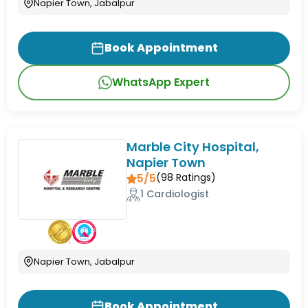
Napier Town, Jabalpur
Book Appointment
WhatsApp Expert
Marble City Hospital,
Napier Town
5/5
(
98
Ratings)
1 Cardiologist
Napier Town, Jabalpur
Book Appointment