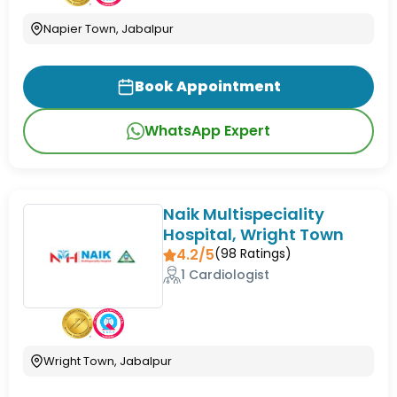
Napier Town, Jabalpur
Book Appointment
WhatsApp Expert
Naik Multispeciality
Hospital, Wright Town
4.2/5
(
98
Ratings)
1 Cardiologist
Wright Town, Jabalpur