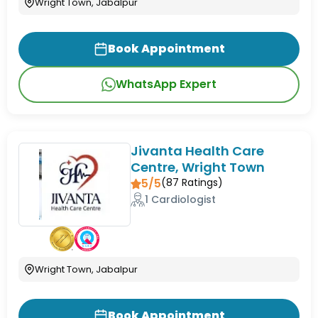
Wright Town, Jabalpur
Book Appointment
WhatsApp Expert
Jivanta Health Care
Centre, Wright Town
5/5
(
87
Ratings)
1 Cardiologist
Wright Town, Jabalpur
Book Appointment