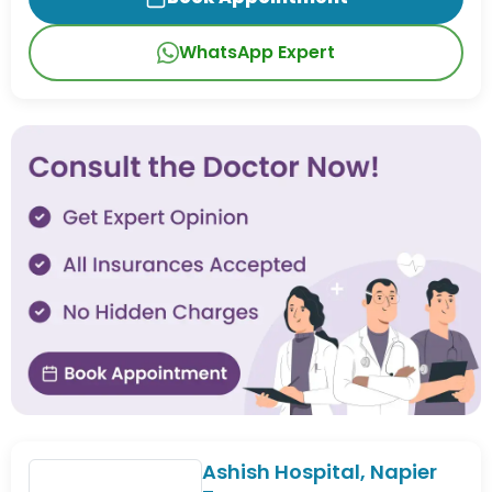
WhatsApp Expert
Ashish Hospital, Napier