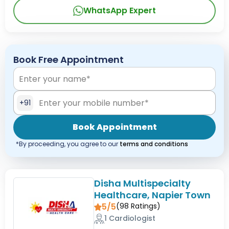
WhatsApp Expert
Book Free Appointment
+91
Book Appointment
*By proceeding, you agree to our
terms and conditions
Disha Multispecialty
Healthcare, Napier Town
5/5
(
98
Ratings)
1 Cardiologist