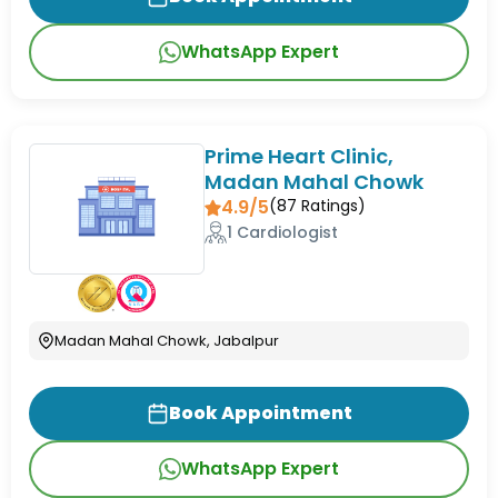
WhatsApp Expert
Prime Heart Clinic,
Madan Mahal Chowk
4.9/5
(
87
Ratings)
1 Cardiologist
Madan Mahal Chowk, Jabalpur
Book Appointment
WhatsApp Expert