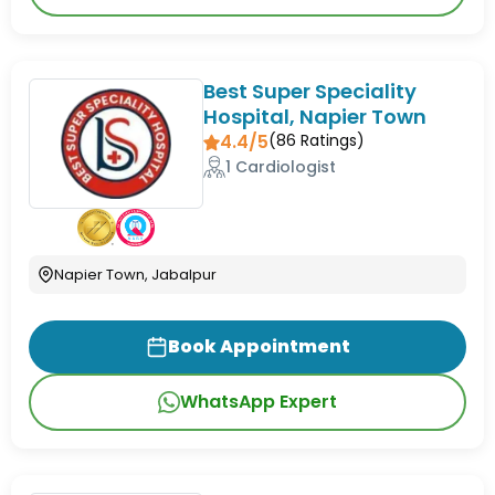
Best Super Speciality
Hospital, Napier Town
4.4/5
(
86
Ratings)
1 Cardiologist
Napier Town, Jabalpur
Book Appointment
WhatsApp Expert