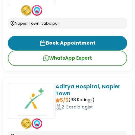
Napier Town, Jabalpur
Book Appointment
WhatsApp Expert
Aditya Hospital, Napier
Town
5/5
(
98
Ratings)
2 Cardiologist