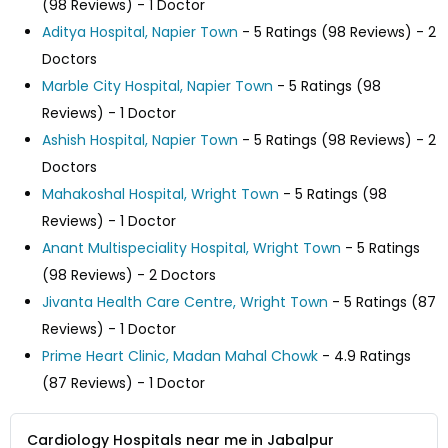
(98 Reviews) - 1 Doctor
Aditya Hospital, Napier Town
- 5 Ratings (98 Reviews) - 2
Doctors
Marble City Hospital, Napier Town
- 5 Ratings (98
Reviews) - 1 Doctor
Ashish Hospital, Napier Town
- 5 Ratings (98 Reviews) - 2
Doctors
Mahakoshal Hospital, Wright Town
- 5 Ratings (98
Reviews) - 1 Doctor
Anant Multispeciality Hospital, Wright Town
- 5 Ratings
(98 Reviews) - 2 Doctors
Jivanta Health Care Centre, Wright Town
- 5 Ratings (87
Reviews) - 1 Doctor
Prime Heart Clinic, Madan Mahal Chowk
- 4.9 Ratings
(87 Reviews) - 1 Doctor
Cardiology Hospitals near me in Jabalpur