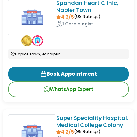
Spandan Heart Clinic,
Napier Town
4.3/5
(
98
Ratings)
1 Cardiologist
Napier Town, Jabalpur
Book Appointment
WhatsApp Expert
Super Speciality Hospital,
Medical College Colony
4.2/5
(
98
Ratings)