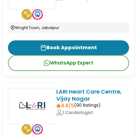
Wright Town, Jabalpur
Book Appointment
WhatsApp Expert
LARI Heart Care Centre,
Vijay Nagar
4.8/5
(
90
Ratings)
1 Cardiologist