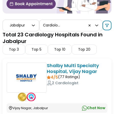
Jabalpur
Cardiology
✕
Total 23 Cardiology Hospitals Found in
Jabalpur
Top
3
Top
5
Top
10
Top
20
Shalby Multi Specialty
Hospital, Vijay Nagar
4/5
(
77
Ratings)
2 Cardiologist
Chat Now
Vijay Nagar, Jabalpur