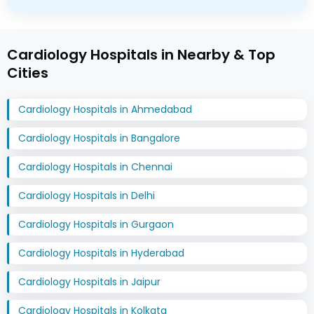
Cardiology Hospitals in Nearby & Top
Cities
Cardiology Hospitals in Ahmedabad
Cardiology Hospitals in Bangalore
Cardiology Hospitals in Chennai
Cardiology Hospitals in Delhi
Cardiology Hospitals in Gurgaon
Cardiology Hospitals in Hyderabad
Cardiology Hospitals in Jaipur
Cardiology Hospitals in Kolkata