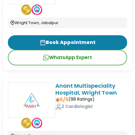
Wright Town, Jabalpur
Book Appointment
WhatsApp Expert
Anant Multispeciality
Hospital, Wright Town
5/5
(
98
Ratings)
2 Cardiologist