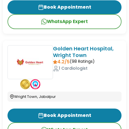
Book Appointment
WhatsApp Expert
Golden Heart Hospital,
Wright Town
4.2/5
(
98
Ratings)
1 Cardiologist
Wright Town, Jabalpur
Book Appointment