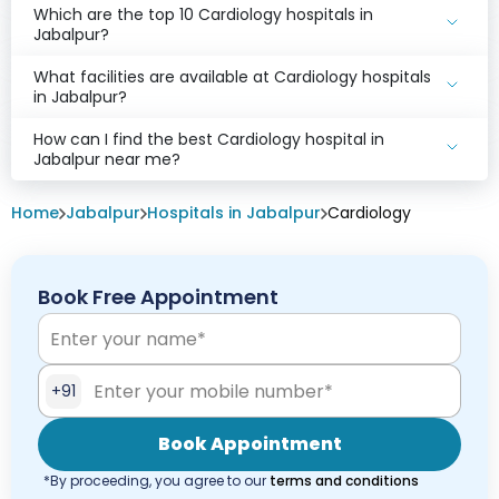
Which are the top 10 Cardiology hospitals in
Jabalpur?
What facilities are available at Cardiology hospitals
in Jabalpur?
How can I find the best Cardiology hospital in
Jabalpur near me?
Home
Jabalpur
Hospitals in Jabalpur
Cardiology
Book Free Appointment
+91
Book Appointment
*By proceeding, you agree to our
terms and conditions