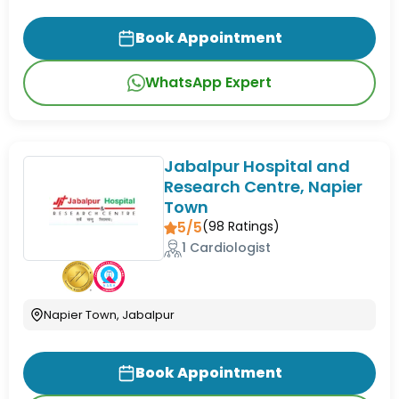
Book Appointment
WhatsApp Expert
Jabalpur Hospital and
Research Centre, Napier
Town
5/5
(
98
Ratings)
1 Cardiologist
Napier Town, Jabalpur
Book Appointment