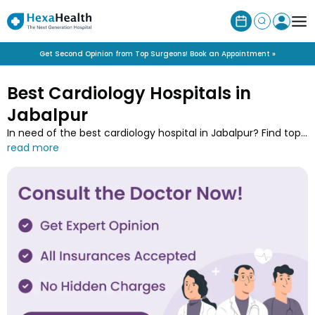
Get Second Opinion from Top Surgeons! Book an Appointment »
Best Cardiology Hospitals in
Jabalpur
In need of the best cardiology hospital in Jabalpur? Find top
rated 23 cardiology hospitals near you for heart and blood
vessels care. Book appointment with the renowned hospitals
in Jabalpur for conditions like heart attacks, arrhythmias, and
coronary artery diseases.