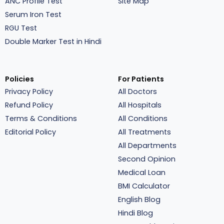
ANC Profile Test
Site Map
Serum Iron Test
RGU Test
Double Marker Test in Hindi
Policies
For Patients
Privacy Policy
All Doctors
Refund Policy
All Hospitals
Terms & Conditions
All Conditions
Editorial Policy
All Treatments
All Departments
Second Opinion
Medical Loan
BMI Calculator
English Blog
Hindi Blog