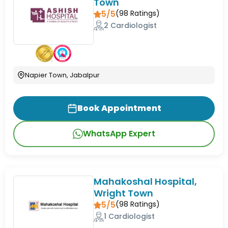
Town
5/5
(
98
Ratings)
2 Cardiologist
Napier Town, Jabalpur
Book Appointment
WhatsApp Expert
Mahakoshal Hospital,
Wright Town
5/5
(
98
Ratings)
1 Cardiologist