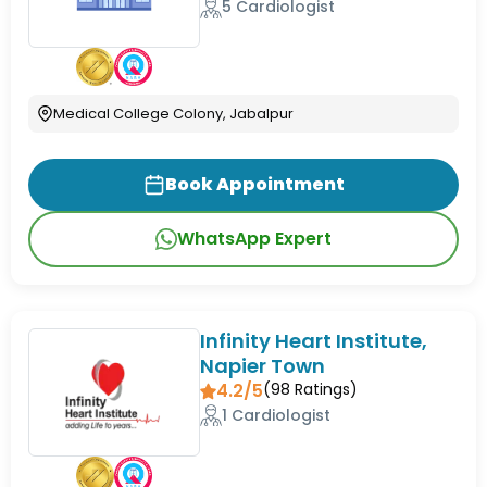
5 Cardiologist
Medical College Colony, Jabalpur
Book Appointment
WhatsApp Expert
Infinity Heart Institute,
Napier Town
4.2/5
(
98
Ratings)
1 Cardiologist