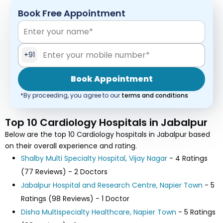
Book Free Appointment
+91
Book Appointment
*By proceeding, you agree to our
terms and conditions
Top 10 Cardiology Hospitals in Jabalpur
Below are the top 10 Cardiology hospitals in Jabalpur based
on their overall experience and rating.
Shalby Multi Specialty Hospital, Vijay Nagar
- 4 Ratings
(77 Reviews) - 2 Doctors
Jabalpur Hospital and Research Centre, Napier Town
- 5
Ratings (98 Reviews) - 1 Doctor
Disha Multispecialty Healthcare, Napier Town
- 5 Ratings