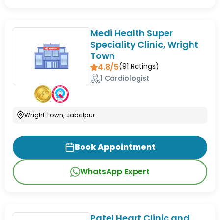
Medi Health Super
Speciality Clinic, Wright
Town
4.8/5
(
91
Ratings)
1 Cardiologist
Wright Town, Jabalpur
Book Appointment
WhatsApp Expert
Patel Heart Clinic and