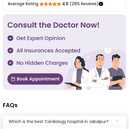
Average Rating
4.6
(
2155
Reviews)
FAQs
Which is the best Cardiology hospital in Jabalpur?