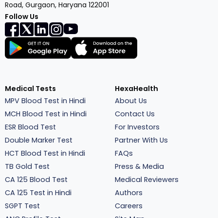
Road, Gurgaon, Haryana 122001
Follow Us
Medical Tests
HexaHealth
MPV Blood Test in Hindi
About Us
MCH Blood Test in Hindi
Contact Us
ESR Blood Test
For Investors
Double Marker Test
Partner With Us
HCT Blood Test in Hindi
FAQs
TB Gold Test
Press & Media
CA 125 Blood Test
Medical Reviewers
CA 125 Test in Hindi
Authors
SGPT Test
Careers