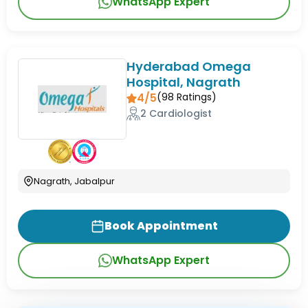
WhatsApp Expert
Hyderabad Omega
Hospital, Nagrath
4/5
(
98
Ratings)
2 Cardiologist
Nagrath, Jabalpur
Book Appointment
WhatsApp Expert