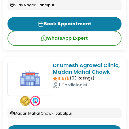
Vijay Nagar, Jabalpur
Book Appointment
WhatsApp Expert
Dr Umesh Agrawal Clinic,
Madan Mahal Chowk
4.6/5
(
93
Ratings)
1 Cardiologist
Madan Mahal Chowk, Jabalpur