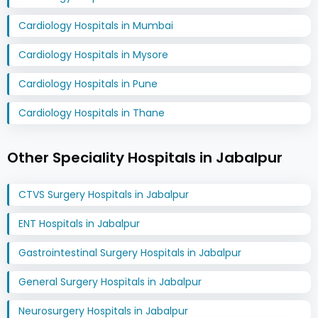
Cardiology Hospitals in Mumbai
Cardiology Hospitals in Mysore
Cardiology Hospitals in Pune
Cardiology Hospitals in Thane
Other Speciality Hospitals in Jabalpur
CTVS Surgery Hospitals in Jabalpur
ENT Hospitals in Jabalpur
Gastrointestinal Surgery Hospitals in Jabalpur
General Surgery Hospitals in Jabalpur
Neurosurgery Hospitals in Jabalpur