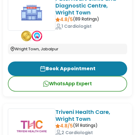
Diagnostic Centre,
Wright Town
4.8/5
(
89
Ratings)
1 Cardiologist
Wright Town, Jabalpur
Book Appointment
WhatsApp Expert
Triveni Health Care,
Wright Town
4.8/5
(
91
Ratings)
2 Cardiologist