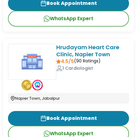
Book Appointment
WhatsApp Expert
Hrudayam Heart Care
Clinic, Napier Town
4.5/5
(
90
Ratings)
1 Cardiologist
Napier Town, Jabalpur
Book Appointment
WhatsApp Expert