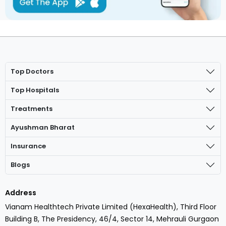
Top Doctors
Top Hospitals
Treatments
Ayushman Bharat
Insurance
Blogs
Address
Vianam Healthtech Private Limited (HexaHealth), Third Floor
Building B, The Presidency, 46/4, Sector 14, Mehrauli Gurgaon