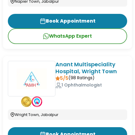
Napier Town, Jabalpur
Book Appointment
WhatsApp Expert
Anant Multispeciality
Hospital, Wright Town
5/5
(
98
Ratings)
1 Ophthalmologist
Wright Town, Jabalpur
Book Appointment