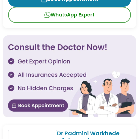
WhatsApp Expert
Dr Padmini Warkhede