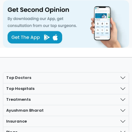
Top Doctors
Top Hospitals
Treatments
Ayushman Bharat
Insurance