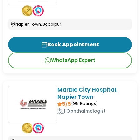
Napier Town, Jabalpur
Book Appointment
WhatsApp Expert
Marble City Hospital,
Napier Town
5/5
(
98
Ratings)
1 Ophthalmologist