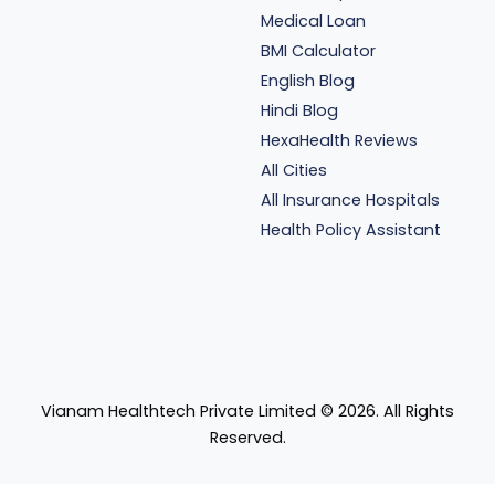
Medical Loan
BMI Calculator
English Blog
Hindi Blog
HexaHealth Reviews
All Cities
All Insurance Hospitals
Health Policy Assistant
Vianam Healthtech Private Limited ©
2026
. All Rights
Reserved.