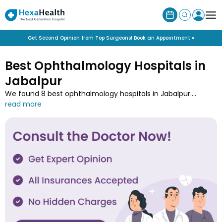
Get Second Opinion from Top Surgeons! Book an Appointment »
Best Ophthalmology Hospitals in
Jabalpur
We found 8 best ophthalmology hospitals in Jabalpur.
Explore the list of leading ophthalmology hospitals near you
and connect with experts for eye care services such as
vision correction, cataracts, LASIK and retinal disorders in
your city Jabalpur.