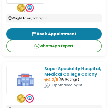
Wright Town, Jabalpur
Book Appointment
WhatsApp Expert
Super Speciality Hospital,
Medical College Colony
4.2/5
(
98
Ratings)
8 Ophthalmologist