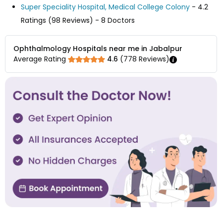
Super Speciality Hospital, Medical College Colony
- 4.2
Ratings (98 Reviews) - 8 Doctors
Ophthalmology Hospitals near me in Jabalpur
Average Rating
4.6
(
778
Reviews)