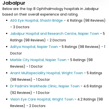
Jabalpur
Below are the top 8 Ophthalmology hospitals in Jabalpur
based on their overall experience and rating.
ASG Eye Hospital, Shastri Bridge
- 4 Ratings (98 Reviews)
- 3 Doctors
Jabalpur Hospital and Research Centre, Napier Town
- 5
Ratings (98 Reviews) - 2 Doctors
Aditya Hospital, Napier Town
- 5 Ratings (98 Reviews) - 1
Doctor
Marble City Hospital, Napier Town
- 5 Ratings (98
Reviews) - 1 Doctor
Anant Multispeciality Hospital, Wright Town
- 5 Ratings
(98 Reviews) - 1 Doctor
Dr Padmini Warkhede Clinic, Napier Town
- 4.6 Ratings
(92 Reviews) - 1 Doctor
Vision Eye Care Hospital, Wright Town
- 4.2 Ratings (98
Reviews) - 2 Doctors