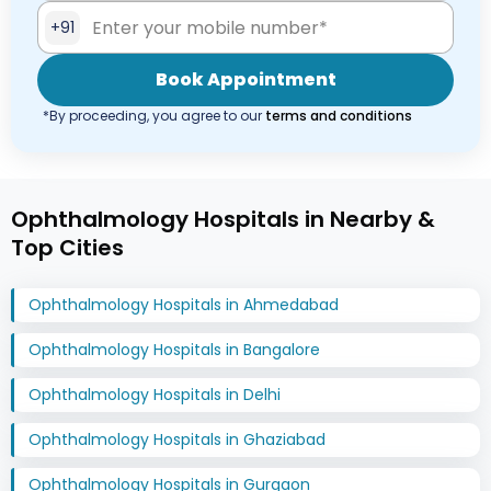
+91
Book Appointment
*By proceeding, you agree to our
terms and conditions
Ophthalmology Hospitals in Nearby &
Top Cities
Ophthalmology Hospitals in Ahmedabad
Ophthalmology Hospitals in Bangalore
Ophthalmology Hospitals in Delhi
Ophthalmology Hospitals in Ghaziabad
Ophthalmology Hospitals in Gurgaon