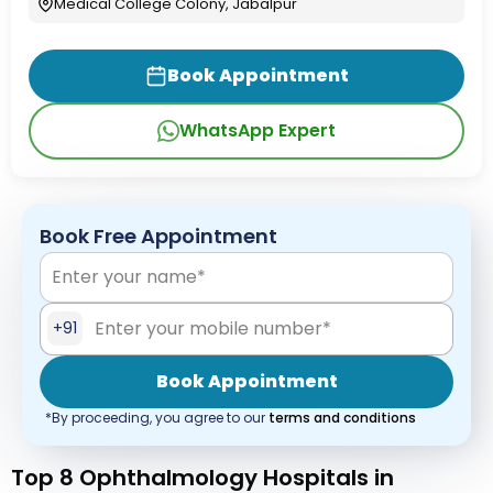
Medical College Colony, Jabalpur
Book Appointment
WhatsApp Expert
Book Free Appointment
+91
Book Appointment
*By proceeding, you agree to our
terms and conditions
Top 8 Ophthalmology Hospitals in