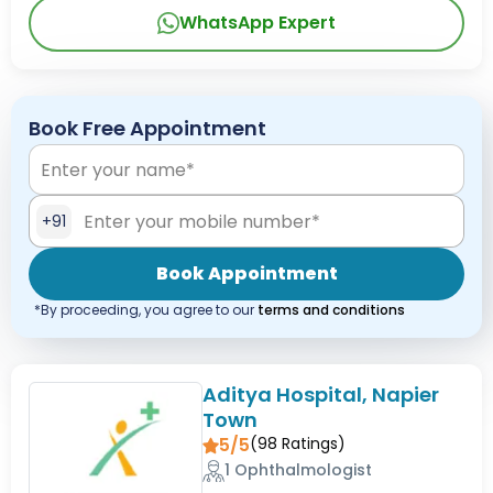
WhatsApp Expert
Book Free Appointment
+91
Book Appointment
*By proceeding, you agree to our
terms and conditions
Aditya Hospital, Napier
Town
5/5
(
98
Ratings)
1 Ophthalmologist