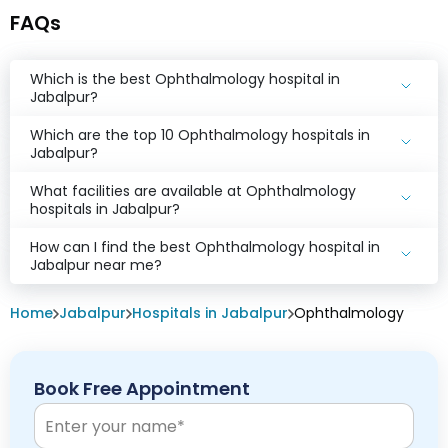
FAQs
Which is the best Ophthalmology hospital in
Jabalpur?
Which are the top 10 Ophthalmology hospitals in
Jabalpur?
What facilities are available at Ophthalmology
hospitals in Jabalpur?
How can I find the best Ophthalmology hospital in
Jabalpur near me?
Home
Jabalpur
Hospitals in Jabalpur
Ophthalmology
Book Free Appointment