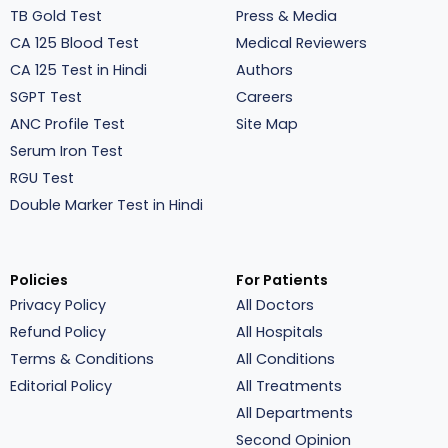
TB Gold Test
Press & Media
CA 125 Blood Test
Medical Reviewers
CA 125 Test in Hindi
Authors
SGPT Test
Careers
ANC Profile Test
Site Map
Serum Iron Test
RGU Test
Double Marker Test in Hindi
Policies
For Patients
Privacy Policy
All Doctors
Refund Policy
All Hospitals
Terms & Conditions
All Conditions
Editorial Policy
All Treatments
All Departments
Second Opinion