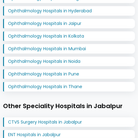
Ophthalmology Hospitals in Hyderabad
Ophthalmology Hospitals in Jaipur
Ophthalmology Hospitals in Kolkata
Ophthalmology Hospitals in Mumbai
Ophthalmology Hospitals in Noida
Ophthalmology Hospitals in Pune
Ophthalmology Hospitals in Thane
Other Speciality Hospitals in Jabalpur
CTVS Surgery Hospitals in Jabalpur
ENT Hospitals in Jabalpur