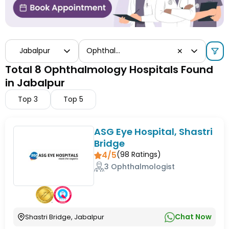
Jabalpur
Ophthalmology
✕
Total 8 Ophthalmology Hospitals Found
in Jabalpur
Top
3
Top
5
ASG Eye Hospital, Shastri
Bridge
4/5
(
98
Ratings)
3 Ophthalmologist
Chat Now
Shastri Bridge, Jabalpur