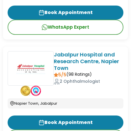
Book Appointment
WhatsApp Expert
Jabalpur Hospital and
Research Centre, Napier
Town
5/5
(
98
Ratings)
2 Ophthalmologist
Napier Town, Jabalpur
Book Appointment