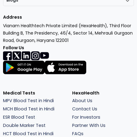
Blogs
Address
Vianam Healthtech Private Limited (HexaHealth), Third Floor
Building B, The Presidency, 46/4, Sector 14, Mehrauli Gurgaon
Road, Gurgaon, Haryana 122001
Follow Us
Medical Tests
HexaHealth
MPV Blood Test in Hindi
About Us
MCH Blood Test in Hindi
Contact Us
ESR Blood Test
For Investors
Double Marker Test
Partner With Us
HCT Blood Test in Hindi
FAQs