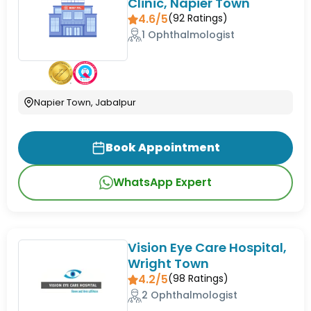
Clinic, Napier Town
4.6/5
(
92
Ratings)
1 Ophthalmologist
Napier Town, Jabalpur
Book Appointment
WhatsApp Expert
Vision Eye Care Hospital,
Wright Town
4.2/5
(
98
Ratings)
2 Ophthalmologist