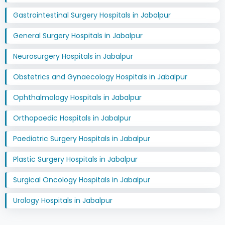
Gastrointestinal Surgery Hospitals in Jabalpur
General Surgery Hospitals in Jabalpur
Neurosurgery Hospitals in Jabalpur
Obstetrics and Gynaecology Hospitals in Jabalpur
Ophthalmology Hospitals in Jabalpur
Orthopaedic Hospitals in Jabalpur
Paediatric Surgery Hospitals in Jabalpur
Plastic Surgery Hospitals in Jabalpur
Surgical Oncology Hospitals in Jabalpur
Urology Hospitals in Jabalpur