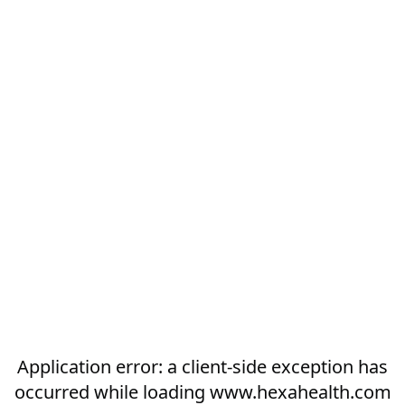
Application error: a
client
-side exception has
occurred while loading
www.hexahealth.com