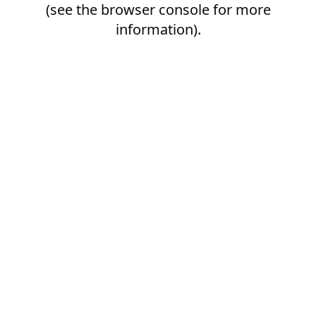
(see the
browser console
for more
information).