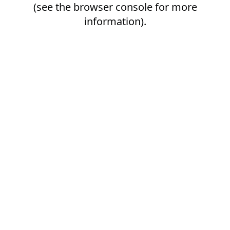
(see the
browser console
for more
information).