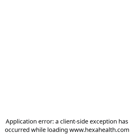
Application error: a
client
-side exception has
occurred while loading
www.hexahealth.com